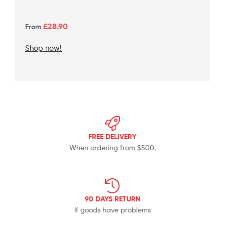
£2
8.90
From
Shop now!
FREE DELIVERY
When ordering from $500.
90 DAYS RETURN
If goods have problems