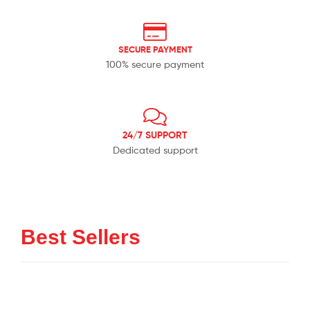
SECURE PAYMENT
100% secure payment
24/7 SUPPORT
Dedicated support
Best Sellers