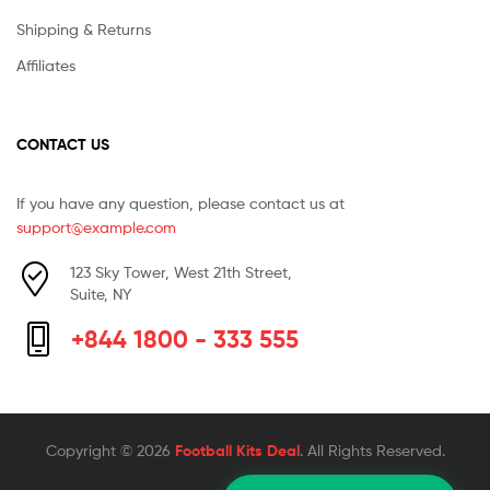
Shipping & Returns
Affiliates
CONTACT US
If you have any question, please contact us at
support@example.com
123 Sky Tower, West 21th Street,
Suite, NY
+844 1800 - 333 555
Copyright © 2026
Football Kits Deal
. All Rights Reserved.