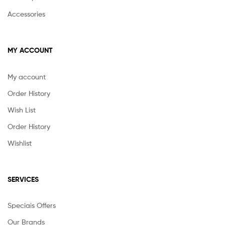
Accessories
MY ACCOUNT
My account
Order History
Wish List
Order History
Wishlist
SERVICES
Speciais Offers
Our Brands