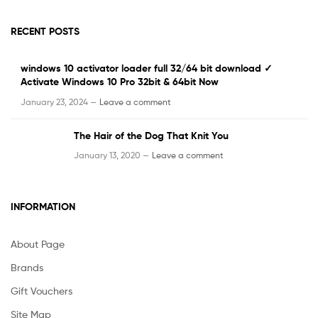
RECENT POSTS
windows 10 activator loader full 32/64 bit download ✓
Activate Windows 10 Pro 32bit & 64bit Now
January 23, 2024 —
Leave a comment
The Hair of the Dog That Knit You
January 13, 2020 —
Leave a comment
INFORMATION
About Page
Brands
Gift Vouchers
Site Map