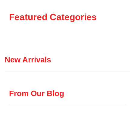
Featured Categories
New Arrivals
From Our Blog