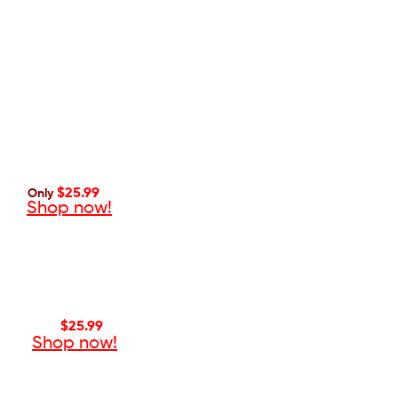
$25.99
Only
Shop now!
$25.99
Only
Shop now!