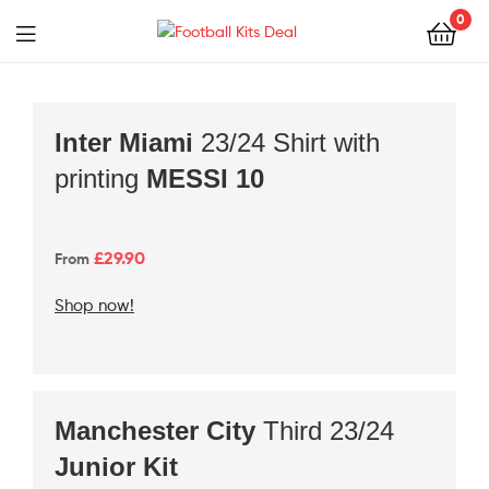
0
Football
Kits
Deal
Inter Miami
23/24 Shirt with
printing
MESSI 10
£29
.90
From
Shop now!
Manchester
City
Third 23/24
Junior Kit