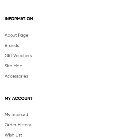
INFORMATION
About Page
Brands
Gift Vouchers
Site Map
Accessories
MY ACCOUNT
My account
Order History
Wish List