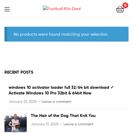
0
Menu
Football
Kits
No products were found matching your selection.
Deal
RECENT POSTS
windows 10 activator loader full 32/64 bit download ✓
Activate Windows 10 Pro 32bit & 64bit Now
January 23, 2024 —
Leave a comment
The Hair of the Dog That Knit You
January 13, 2020 —
Leave a comment