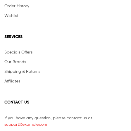
Order History
Wishlist
SERVICES
Speciais Offers
Our Brands
Shipping & Returns
Affiliates
CONTACT US
If you have any question, please contact us at
support@example.com