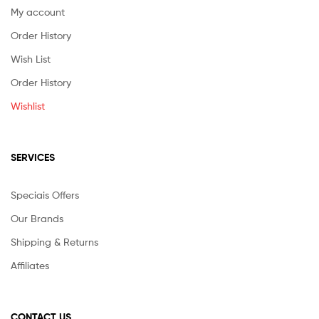
My account
Order History
Wish List
Order History
Wishlist
SERVICES
Speciais Offers
Our Brands
Shipping & Returns
Affiliates
CONTACT US