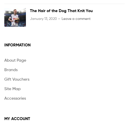
The Hair of the Dog That Knit You
January 13, 2020 —
Leave a comment
INFORMATION
About Page
Brands
Gift Vouchers
Site Map
Accessories
MY ACCOUNT