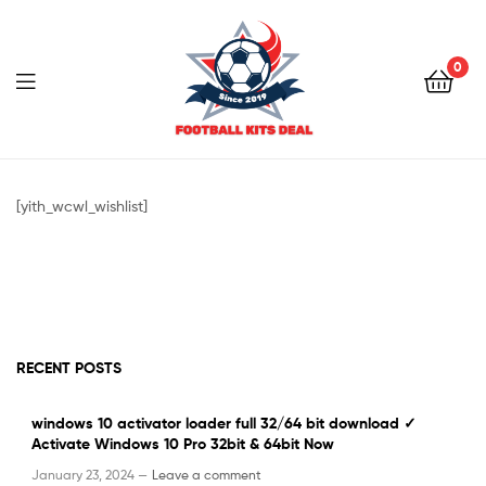
0
Menu
Football
Kits
[yith_wcwl_wishlist]
Deal
RECENT POSTS
windows 10 activator loader full 32/64 bit download ✓
Activate Windows 10 Pro 32bit & 64bit Now
January 23, 2024 —
Leave a comment