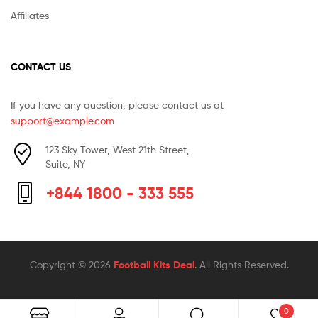
Affiliates
CONTACT US
If you have any question, please contact us at
support@example.com
123 Sky Tower, West 21th Street,
Suite, NY
+844 1800 - 333 555
Copyright © 2026
Football Kits Deal
. All Rights Reserved.
0