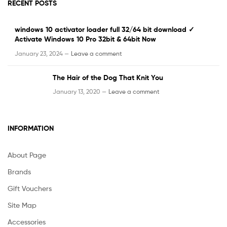
RECENT POSTS
windows 10 activator loader full 32/64 bit download ✓
Activate Windows 10 Pro 32bit & 64bit Now
January 23, 2024 —
Leave a comment
The Hair of the Dog That Knit You
January 13, 2020 —
Leave a comment
INFORMATION
About Page
Brands
Gift Vouchers
Site Map
Accessories