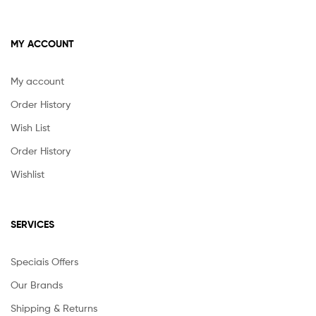
MY ACCOUNT
My account
Order History
Wish List
Order History
Wishlist
SERVICES
Speciais Offers
Our Brands
Shipping & Returns