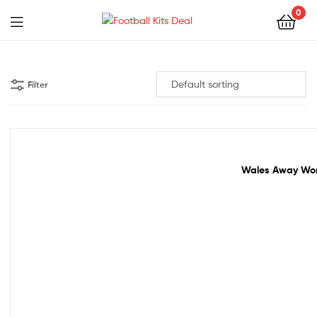
0
Menu
Football
Kits
Filter
Deal
Sale!