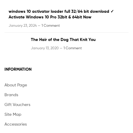
windows 10 activator loader full 32/64 bit download ✓
Activate Windows 10 Pro 32bit & 64bit Now
January 23, 2024 —
1 Comment
The Hair of the Dog That Knit You
January 13, 2020 —
1 Comment
INFORMATION
About Page
Brands
Gift Vouchers
Site Map
Accessories