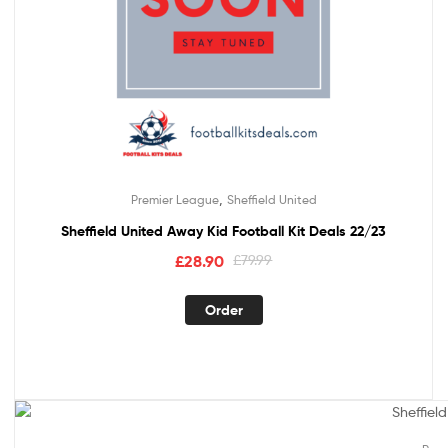
,
Premier League
Sheffield United
Sheffield United Away Kid Football Kit Deals 22/23
£
28.90
£
79.99
Order
Out Of Stock