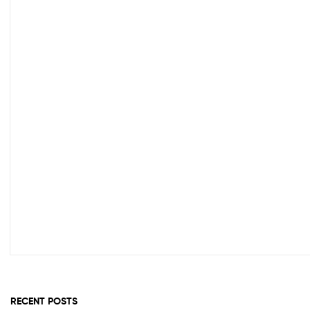
Out Of Stock
RECENT POSTS