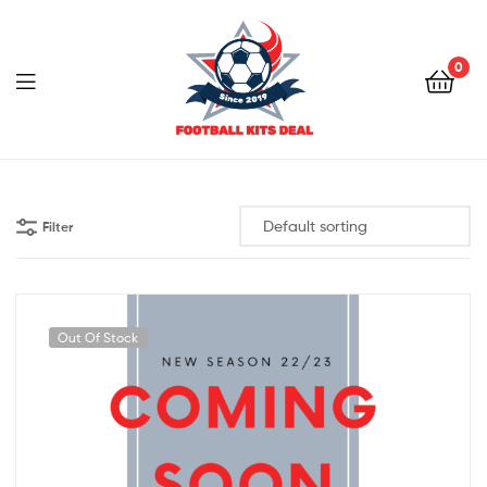
0
Menu
Football
Kits
Filter
Deal
Out Of Stock