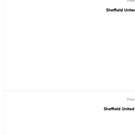
Prem
Sheffield Unit
Prem
Out Of Stock
Sheffield Unite