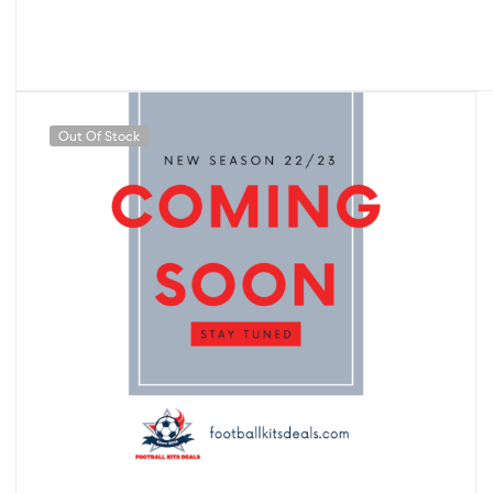
Out Of Stock