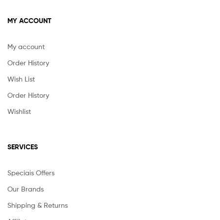
MY ACCOUNT
My account
Order History
Wish List
Order History
Wishlist
SERVICES
Speciais Offers
Our Brands
Shipping & Returns