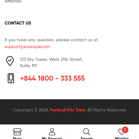
Affiliates
CONTACT US
If you have any question, please contact us at
support@example.com
123 Sky Tower, West 21th Street,
Suite, NY
+844 1800 - 333 555
Copyright © 2026
Football Kits Deal
. All Rights Reserved.
0
Search
Search
Shop
My Account
Search
Wishlist