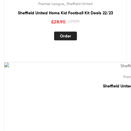
,
Premier League
Sheffield United
Sheffield United Home Kid Football Kit Deals 22/23
£
28.90
£
79.99
Order
Out Of Stock
Prem
Sheffield Unit