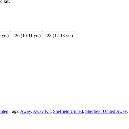
c kit.
 yrs)
26 (10-11 yrs)
28 (12-13 yrs)
nited
Tags:
Away
,
Away Kit
,
Sheffield United
,
Sheffield United Away
,