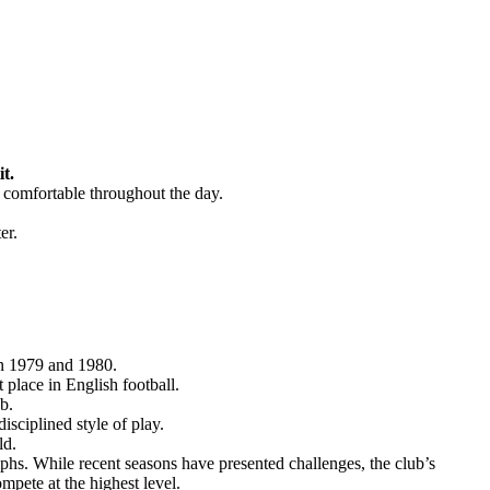
t.
d comfortable throughout the day.
er.
in 1979 and 1980.
place in English football.
b.
sciplined style of play.
ld.
mphs. While recent seasons have presented challenges, the club’s
ompete at the highest level.