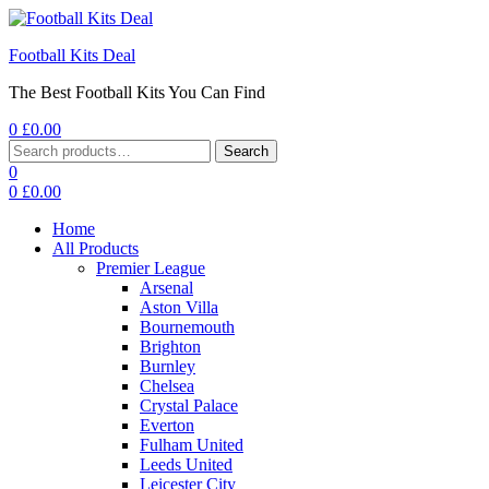
Football Kits Deal
The Best Football Kits You Can Find
0
£
0.00
Menu
Search
Search
for:
0
0
£
0.00
Home
All Products
Premier League
Arsenal
Aston Villa
Bournemouth
Brighton
Burnley
Chelsea
Crystal Palace
Everton
Fulham United
Leeds United
Leicester City