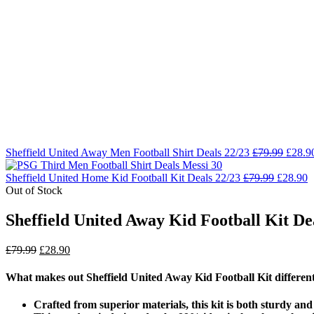
Sheffield United Away Men Football Shirt Deals 22/23
£
79.99
£
28.9
Sheffield United Home Kid Football Kit Deals 22/23
£
79.99
£
28.90
Out of Stock
Sheffield United Away Kid Football Kit De
£
79.99
£
28.90
What makes out Sheffield United Away Kid Football Kit differen
Crafted from superior materials, this kit is both sturdy an