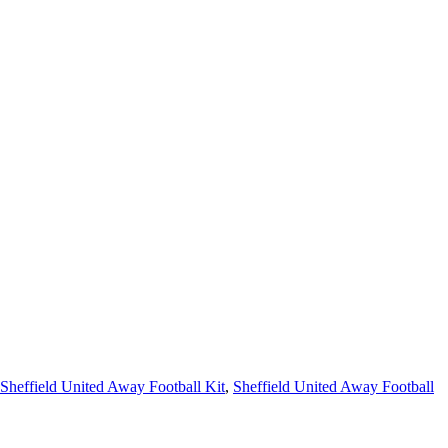
Sheffield United Away Football Kit
,
Sheffield United Away Football