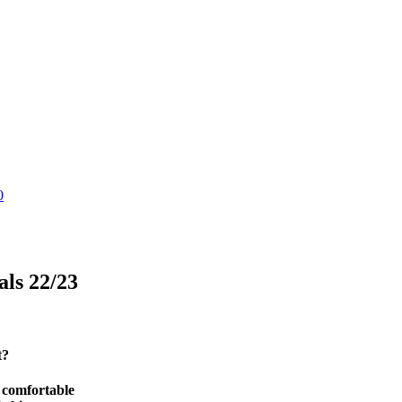
0
als 22/23
t?
d comfortable