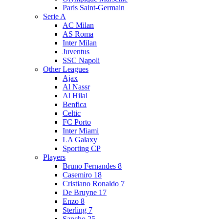
Paris Saint-Germain
Serie A
AC Milan
AS Roma
Inter Milan
Juventus
SSC Napoli
Other Leagues
Ajax
Al Nassr
Al Hilal
Benfica
Celtic
FC Porto
Inter Miami
LA Galaxy
Sporting CP
Players
Bruno Fernandes 8
Casemiro 18
Cristiano Ronaldo 7
De Bruyne 17
Enzo 8
Sterling 7
Sancho 25