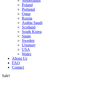
Netherlands
Poland
Portugal
Qatar
Russia
Arabia Saudi
Scotland
South Korea
Spain
Sweden
Uruguay
USA
Wales
About Us
FAQ
Contact
Sale!