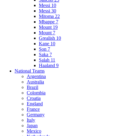
Messi 10
Messi 30
Mitoma 22
Mbappe 7
Mount 19
Mount 7
Grealish 10
Kane 10
Son 7
Saka 7
Salah 11
Haaland 9
National Teams
Argentina
Australia
Brazil
Colombia
Croatia
England
France
Germany
Italy
Japan
Mexico