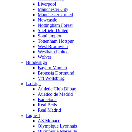
Liverpool
Manchester City
Manchester United
Newcastle
Nottingham Forest
Sheffield United
Southampton
Tottenham Hotspur
West Bromwich
Westham United
Wolves
Bundesliga
Bayern Munich
Broussia Dortmund
Vfl Wolfsburg
La Liga
Athletic Club Bilbao
Atletico de Madrid
Barcelona
Real Betis
Real Madrid
Ligue 1
AS Monaco
Olympique Lyonnais
Olympique Marseille