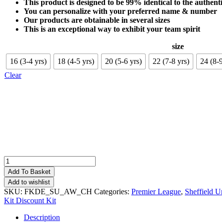
This product is designed to be 99% identical to the authenti
You can personalize with your preferred name & number
Our products are obtainable in several sizes
This is an exceptional way to exhibit your team spirit
size
16 (3-4 yrs)
18 (4-5 yrs)
20 (5-6 yrs)
22 (7-8 yrs)
24 (8-9
Clear
Sheffield
United
Add To Basket
Away
Add to wishlist
Kid
SKU:
FKDE_SU_AW_CH
Categories:
Premier League
,
Sheffield U
Football
Kit Discount Kit
Kit
Deals
Description