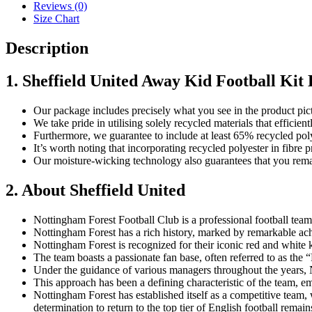
22/23
Reviews (0)
quantity
Size Chart
Description
1. Sheffield United Away Kid Football Kit 
Our package includes precisely what you see in the product pic
We take pride in utilising solely recycled materials that effici
Furthermore, we guarantee to include at least 65% recycled poly
It’s worth noting that incorporating recycled polyester in fibr
Our moisture-wicking technology also guarantees that you remai
2. About Sheffield United
Nottingham Forest Football Club is a professional football tea
Nottingham Forest has a rich history, marked by remarkable a
Nottingham Forest is recognized for their iconic red and white 
The team boasts a passionate fan base, often referred to as the
Under the guidance of various managers throughout the years, No
This approach has been a defining characteristic of the team, em
Nottingham Forest has established itself as a competitive team, 
determination to return to the top tier of English football remai