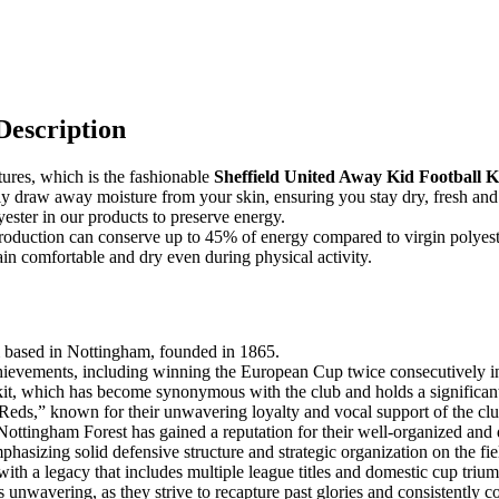
Description
tures, which is the fashionable
Sheffield United Away Kid Football Ki
ently draw away moisture from your skin, ensuring you stay dry, fresh an
ester in our products to preserve energy.
e production can conserve up to 45% of energy compared to virgin polyest
n comfortable and dry even during physical activity.
m based in Nottingham, founded in 1865.
chievements, including winning the European Cup twice consecutively 
kit, which has become synonymous with the club and holds a significant 
 “Reds,” known for their unwavering loyalty and vocal support of the clu
ttingham Forest has gained a reputation for their well-organized and di
phasizing solid defensive structure and strategic organization on the fie
with a legacy that includes multiple league titles and domestic cup triu
ns unwavering, as they strive to recapture past glories and consistently c