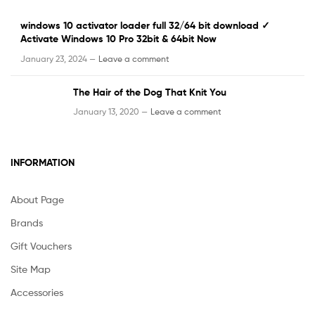
windows 10 activator loader full 32/64 bit download ✓
Activate Windows 10 Pro 32bit & 64bit Now
January 23, 2024 —
Leave a comment
The Hair of the Dog That Knit You
January 13, 2020 —
Leave a comment
INFORMATION
About Page
Brands
Gift Vouchers
Site Map
Accessories