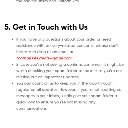
the original shirts and uniform kits
5. Get in Touch with Us
If you have any questions about your order or need
assistance with delivery-related concerns, please don’t
hesitate to drop us an email at
football.kits.deals@gmail.com
In case you’re not seeing a confirmation email, it might be
worth checking your spam folder to make sure you’re not
missing out on important updates.
You can count on us to keep you in the loop through
regular email updates. However, If you’re not spotting our
messages in your inbox, kindly give your spam folder a
quick look to ensure you’re not missing any
communications.