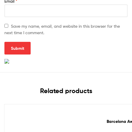
Email
*
Save my name, email, and website in this browser for the
next time I comment.
Related products
Out Of Stock