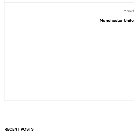
Manch
Out Of Stock
Manchester Unite
RECENT POSTS