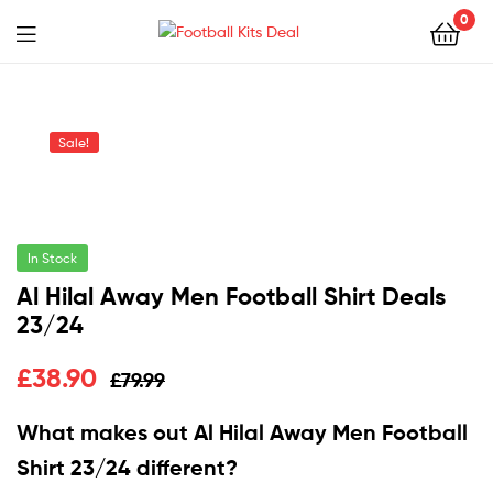
0
Menu
Football
Kits
Sale!
Deal
In Stock
Al Hilal Away Men Football Shirt Deals
23/24
£
38.90
£
79.99
What makes out Al Hilal Away Men Football
Shirt 23/24 different?