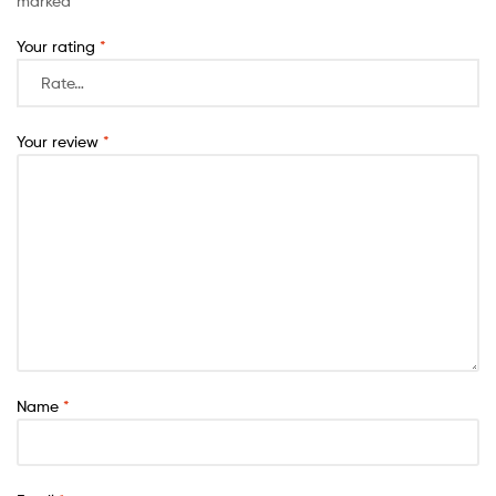
marked
*
Your rating
*
Your review
*
Name
*