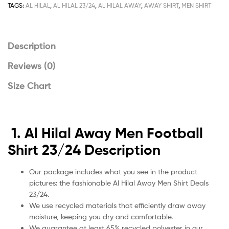
quantity
TAGS:
AL HILAL
,
AL HILAL 23/24
,
AL HILAL AWAY
,
AWAY SHIRT
,
MEN SHIRT
Description
Reviews (0)
Size Chart
1. Al Hilal Away Men Football
Shirt 23/24 Description
Our package includes what you see in the product
pictures: the fashionable Al Hilal Away Men Shirt Deals
23/24.
We use recycled materials that efficiently draw away
moisture, keeping you dry and comfortable.
We guarantee at least 65% recycled polyester in our