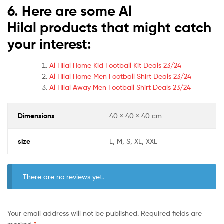
6. Here are some Al
Hilal
products that might catch
your interest:
Al Hilal Home Kid Football Kit Deals 23/24
Al Hilal Home Men Football Shirt Deals 23/24
Al Hilal Away Men Football Shirt Deals 23/24
Dimensions
40 × 40 × 40 cm
size
L, M, S, XL, XXL
There are no reviews yet.
Your email address will not be published.
Required fields are