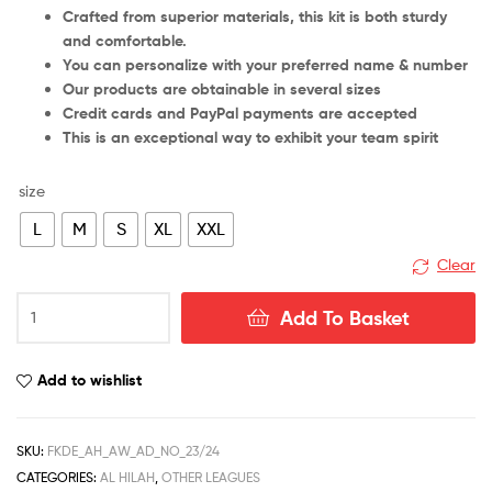
Crafted from superior materials, this kit is both sturdy
and comfortable.
You can personalize with your preferred name & number
Our products are obtainable in several sizes
Credit cards and PayPal payments are accepted
This is an exceptional way to exhibit your team spirit
size
L
M
S
XL
XXL
Clear
Al
Add To Basket
Hilal
Away
Men
Add to wishlist
Football
Shirt
Deals
SKU:
FKDE_AH_AW_AD_NO_23/24
23/24
CATEGORIES:
AL HILAH
,
OTHER LEAGUES