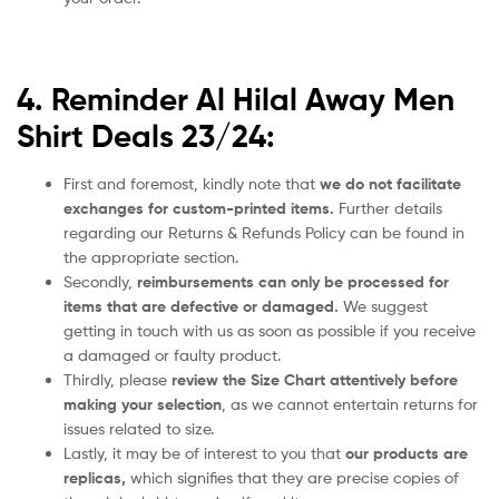
4. Reminder Al Hilal Away Men
Shirt Deals 23/24:
First and foremost, kindly note that
we do not facilitate
exchanges for custom-printed items.
Further details
regarding our Returns & Refunds Policy can be found in
the appropriate section.
Secondly,
reimbursements can only be processed for
items that are defective or damaged.
We suggest
getting in touch with us as soon as possible if you receive
a damaged or faulty product.
Thirdly, please
review the Size Chart attentively before
making your selection
, as we cannot entertain returns for
issues related to size.
Lastly, it may be of interest to you that
our products are
replicas,
which signifies that they are precise copies of