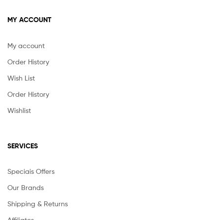
MY ACCOUNT
My account
Order History
Wish List
Order History
Wishlist
SERVICES
Speciais Offers
Our Brands
Shipping & Returns
Affiliates