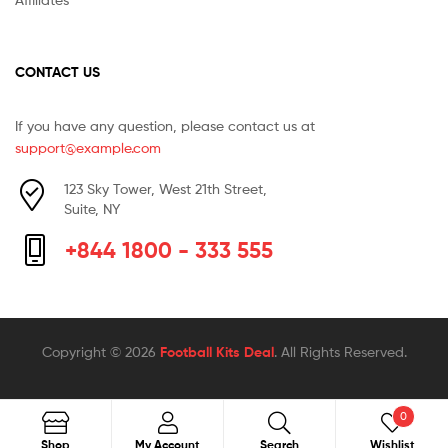
CONTACT US
If you have any question, please contact us at
support@example.com
123 Sky Tower, West 21th Street,
Suite, NY
+844 1800 - 333 555
Copyright © 2026
Football Kits Deal
. All Rights Reserved.
0
Search
Search
Shop
My Account
Search
Wishlist