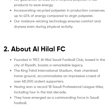
products to save energy.
Incorporating recycled polyester in production conserves
up to 45% of energy compared to virgin polyester.
Our moisture-wicking technology ensures comfort and
dryness even during physical activity.
2. About Al Hilal FC
Founded in 1957, Al Hilal Saudi Football Club, based in the
city of Riyadh, boasts a remarkable legacy.
The King Fahd International Stadium, their cherished
home ground, accommodates an impressive crowd of
over 68,000 ardent supporters.
Having won a record 18 Saudi Professional League titles,
including four in the last decade.
They have emerged as a commanding force in Saudi
football.