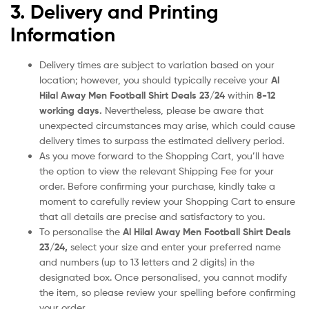
3. Delivery and Printing
Information
Delivery times are subject to variation based on your
location; however, you should typically receive your
Al
Hilal Away Men Football Shirt Deals 23/24
within
8-12
working days.
Nevertheless, please be aware that
unexpected circumstances may arise, which could cause
delivery times to surpass the estimated delivery period.
As you move forward to the Shopping Cart, you’ll have
the option to view the relevant Shipping Fee for your
order. Before confirming your purchase, kindly take a
moment to carefully review your Shopping Cart to ensure
that all details are precise and satisfactory to you.
To personalise the
Al Hilal Away Men Football Shirt Deals
23/24
,
select your size and enter your preferred name
and numbers (up to 13 letters and 2 digits) in the
designated box. Once personalised, you cannot modify
the item, so please review your spelling before confirming
your order.