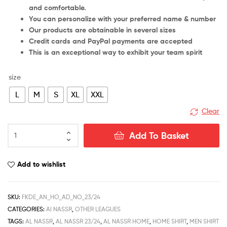
and comfortable.
You can personalize with your preferred name & number
Our products are obtainable in several sizes
Credit cards and PayPal payments are accepted
This is an exceptional way to exhibit your team spirit
size
L
M
S
XL
XXL
Clear
Al
Add To Basket
Nassr
Home
Men
Add to wishlist
Football
Shirt
Deals
SKU:
FKDE_AN_HO_AD_NO_23/24
23/24
CATEGORIES:
AI NASSR
,
OTHER LEAGUES
quantity
TAGS:
AL NASSR
,
AL NASSR 23/24
,
AL NASSR HOME
,
HOME SHIRT
,
MEN SHIRT