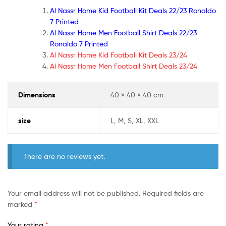
Al Nassr Home Kid Football Kit Deals 22/23 Ronaldo
7 Printed
Al Nassr Home Men Football Shirt Deals 22/23
Ronaldo 7 Printed
Al Nassr Home Kid Football Kit Deals 23/24
Al Nassr Home Men Football Shirt Deals 23/24
Dimensions
40 × 40 × 40 cm
size
L, M, S, XL, XXL
There are no reviews yet.
Your email address will not be published.
Required fields are
marked
*
Your rating
*