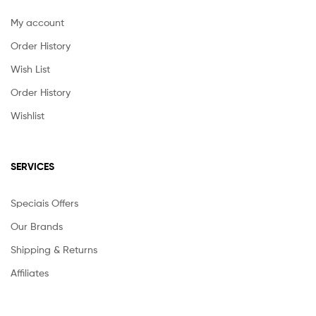
My account
Order History
Wish List
Order History
Wishlist
SERVICES
Speciais Offers
Our Brands
Shipping & Returns
Affiliates