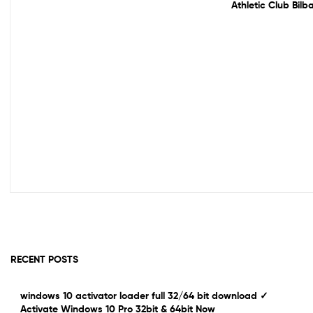
Athletic Club Bil
RECENT POSTS
windows 10 activator loader full 32/64 bit download ✓
Activate Windows 10 Pro 32bit & 64bit Now