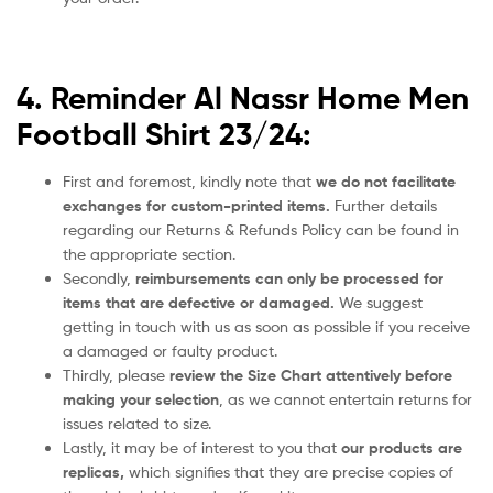
4. Reminder Al Nassr Home Men
Football Shirt 23/24:
First and foremost, kindly note that
we do not facilitate
exchanges for custom-printed items.
Further details
regarding our Returns & Refunds Policy can be found in
the appropriate section.
Secondly,
reimbursements can only be processed for
items that are defective or damaged.
We suggest
getting in touch with us as soon as possible if you receive
a damaged or faulty product.
Thirdly, please
review the Size Chart attentively before
making your selection
, as we cannot entertain returns for
issues related to size.
Lastly, it may be of interest to you that
our products are
replicas,
which signifies that they are precise copies of