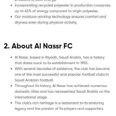
Incorporating recycled polyester in production conserves
up to 45% of energy compared to virgin polyester.
Our moisture-wicking technology ensures comfort and
dryness even during physical activity.
2. About Al Nassr FC
Al Nassr, based in Riyadh, Saudi Arabia, has a history
that dates back to its establishment in 1955.
With several decades of existence, the club has become
one of the most successful and popular football clubs in
Saudi Arabian football.
Throughout its history, Al Nassr has achieved numerous
domestic titles and has represented Saudi Arabia on the
international stage.
The club’s rich heritage is a testament to its enduring
legacy and the passion of its players and supporters.