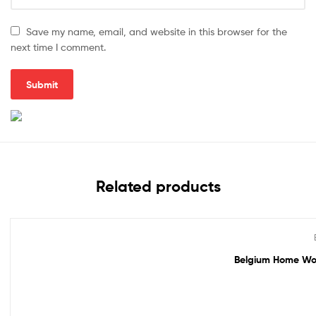
Save my name, email, and website in this browser for the
next time I comment.
Related products
Out Of Stock