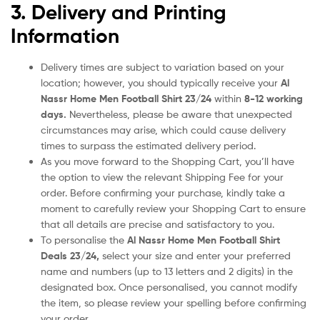
3. Delivery and Printing
Information
Delivery times are subject to variation based on your
location; however, you should typically receive your
Al
Nassr Home Men Football Shirt
23/24
within
8-12 working
days.
Nevertheless, please be aware that unexpected
circumstances may arise, which could cause delivery
times to surpass the estimated delivery period.
As you move forward to the Shopping Cart, you’ll have
the option to view the relevant Shipping Fee for your
order. Before confirming your purchase, kindly take a
moment to carefully review your Shopping Cart to ensure
that all details are precise and satisfactory to you.
To personalise the
Al Nassr Home Men Football Shirt
Deals
23/24
,
select your size and enter your preferred
name and numbers (up to 13 letters and 2 digits) in the
designated box. Once personalised, you cannot modify
the item, so please review your spelling before confirming
your order.