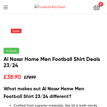
0
Menu
Football
Kits
Sale!
Deal
In Stock
Al Nassr Home Men Football Shirt Deals
23/24
£
38.90
£
79.99
What makes out Al Nassr Home Men
Football Shirt 23/24 different?
Crafted from superior materials, this kit is both sturdy