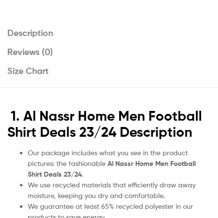
Description
Reviews (0)
Size Chart
1. Al Nassr Home Men Football
Shirt Deals 23/24 Description
Our package includes what you see in the product
pictures: the fashionable
Al Nassr Home Men Football
Shirt Deals 23/24
.
We use recycled materials that efficiently draw away
moisture, keeping you dry and comfortable.
We guarantee at least 65% recycled polyester in our
products to save energy.