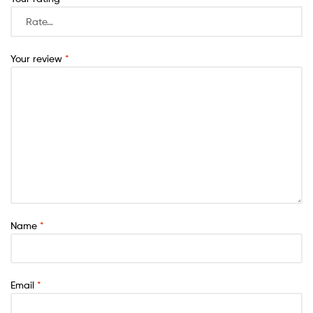
Your review
*
Name
*
Email
*