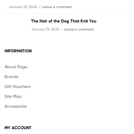
January 23, 2024 —
Leave a comment
The Hair of the Dog That Knit You
January 13, 2020 —
Leave a comment
INFORMATION
About Page
Brands
Gift Vouchers
Site Map
Accessories
MY ACCOUNT