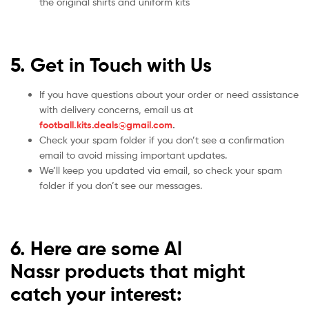
the original shirts and uniform kits
5. Get in Touch with Us
If you have questions about your order or need assistance
with delivery concerns, email us at
football.kits.deals@gmail.com
.
Check your spam folder if you don’t see a confirmation
email to avoid missing important updates.
We’ll keep you updated via email, so check your spam
folder if you don’t see our messages.
6. Here are some Al
Nassr
products that might
catch your interest: