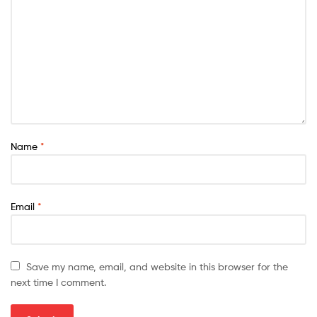
Name
*
Email
*
Save my name, email, and website in this browser for the
next time I comment.