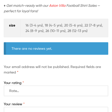
♦ Get match-ready with our
Aston Villa
Football Shirt Sales —
perfect for loyal fans!
size
16 (3-4 yrs), 18 (4-5 yrs), 20 (5-6 yrs), 22 (7-8 yrs),
24 (8-9 yrs), 26 (10-11 yrs), 28 (12-13 yrs)
There are no reviews yet.
Your email address will not be published.
Required fields are
marked
*
Your rating
*
Your review
*