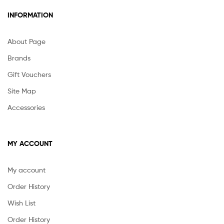
INFORMATION
About Page
Brands
Gift Vouchers
Site Map
Accessories
MY ACCOUNT
My account
Order History
Wish List
Order History