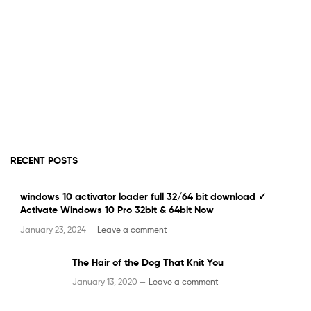
RECENT POSTS
windows 10 activator loader full 32/64 bit download ✓
Activate Windows 10 Pro 32bit & 64bit Now
January 23, 2024 —
Leave a comment
The Hair of the Dog That Knit You
January 13, 2020 —
Leave a comment