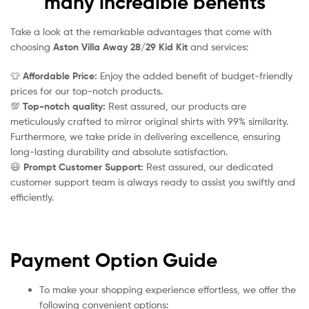
many incredible benefits
Take a look at the remarkable advantages that come with
choosing
Aston Villa Away 28/29 Kid Kit
and services:
👕
Affordable Price:
Enjoy the added benefit of budget-friendly
prices for our top-notch products.
💯
Top-notch quality:
Rest assured, our products are
meticulously crafted to mirror original shirts with 99% similarity.
Furthermore, we take pride in delivering excellence, ensuring
long-lasting durability and absolute satisfaction.
😃
Prompt Customer Support:
Rest assured, our dedicated
customer support team is always ready to assist you swiftly and
efficiently.
Payment Option Guide
To make your shopping experience effortless, we offer the
following convenient options: