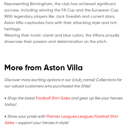
Representing Birmingham, the club has achieved significant
success, including winning the FA Cup and the European Cup.
With legendary players like Jack Grealish and current stars,
Aston Villa captivates fans with their attacking style and rich
heritage.
Wearing their iconic claret and blue colors, the Villans proudly
showcase their passion and determination on the pitch.
More from Aston Villa
Discover more exciting options in our {club_name} Collections for
our valued customers who purchased the {title}
♦ Shop the latest
Football Shirt Sales
and gear up like your heroes
today!
♦ Show your pride with
Premier Leagues Leagues Football Shirt
Sales
—support your heroes in style!