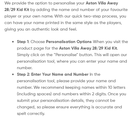
We provide the option to personalise your
Aston Villa Away
28/29 Kid Kit
by adding the name and number of your favourite
player or your own name. With our quick two-step process, you
can have your name printed in the same style as the players,
giving you an authentic look and feel.
Step 1
: Choose
Personalisation Options
When you visit the
product page for the
Aston Villa Away 28/29 Kid Kit
.
Simply click on the “Personalise” button. This will open our
personalisation tool, where you can enter your name and
number.
Step 2
:
Enter Your Name and Number
In the
personalisation tool, please provide your name and
number. We recommend keeping names within 10 letters
(including spaces) and numbers within 2 digits. Once you
submit your personalisation details, they cannot be
changed, so please ensure everything is accurate and
spelt correctly.