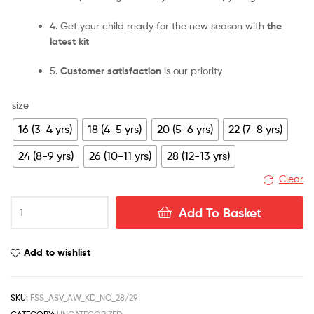
4. Get your child ready for the new season with
the
latest kit
5.
Customer satisfaction
is our priority
size
16 (3-4 yrs)
18 (4-5 yrs)
20 (5-6 yrs)
22 (7-8 yrs)
24 (8-9 yrs)
26 (10-11 yrs)
28 (12-13 yrs)
Clear
Aston
Add To Basket
Villa
Away
28/29
Add to wishlist
Kid
Kit
quantity
SKU:
FSS_ASV_AW_KD_NO_28/29