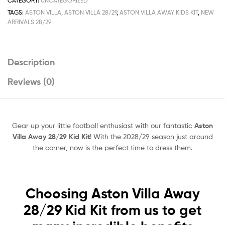
CATEGORY:
UNCATEGORIZED
TAGS:
ASTON VILLA
,
ASTON VILLA 28/29
,
ASTON VILLA AWAY KIDS KIT
,
NEW
ARRIVALS 28/29
Description
Reviews (0)
Gear up your little football enthusiast with our fantastic
Aston
Villa Away 28/29 Kid Kit
! With the 2028/29 season just around
the corner, now is the perfect time to dress them.
Choosing Aston Villa Away
28/29 Kid Kit from us to get