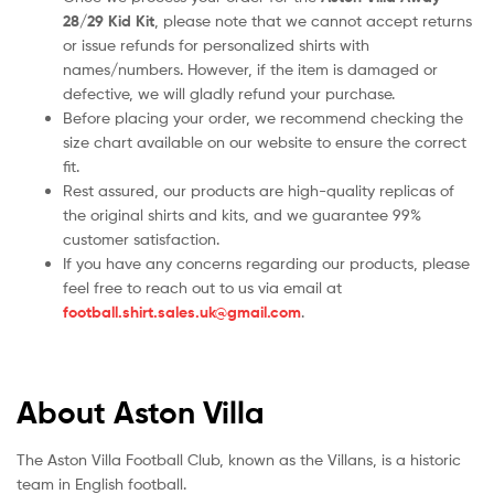
28/29 Kid Kit
, please note that we cannot accept returns
or issue refunds for personalized shirts with
names/numbers. However, if the item is damaged or
defective, we will gladly refund your purchase.
Before placing your order, we recommend checking the
size chart available on our website to ensure the correct
fit.
Rest assured, our products are high-quality replicas of
the original shirts and kits, and we guarantee 99%
customer satisfaction.
If you have any concerns regarding our products, please
feel free to reach out to us via email at
football.shirt.sales.uk@gmail.com
.
About Aston Villa
The Aston Villa Football Club, known as the Villans, is a historic
team in English football.