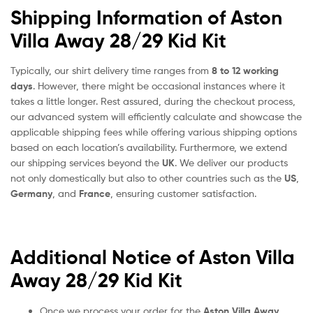
Shipping Information of Aston
Villa Away 28/29 Kid Kit
Typically, our shirt delivery time ranges from
8 to 12 working
days
. However, there might be occasional instances where it
takes a little longer. Rest assured, during the checkout process,
our advanced system will efficiently calculate and showcase the
applicable shipping fees while offering various shipping options
based on each location’s availability. Furthermore, we extend
our shipping services beyond the
UK
. We deliver our products
not only domestically but also to other countries such as the
US
,
Germany
, and
France
, ensuring customer satisfaction.
Additional Notice of Aston Villa
Away 28/29 Kid Kit
Once we process your order for the
Aston Villa Away