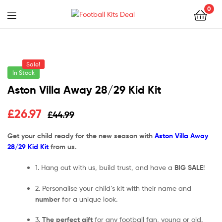
0
Menu
Football
Kits
Sale!
Deal
In Stock
Aston Villa Away 28/29 Kid Kit
£
26.97
£
44.99
Get your child ready for the new season with
Aston Villa Away
28/29 Kid Kit
from us.
1. Hang out with us, build trust, and have a
BIG SALE
!
2. Personalise your child’s kit with their name and
number
for a unique look.
3.
The perfect gift
for any football fan, young or old.