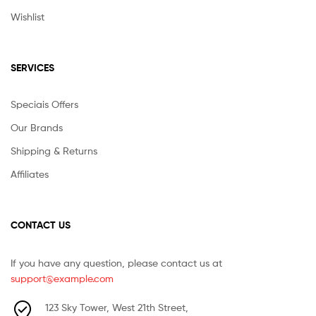
Wishlist
SERVICES
Speciais Offers
Our Brands
Shipping & Returns
Affiliates
CONTACT US
If you have any question, please contact us at
support@example.com
123 Sky Tower, West 21th Street,