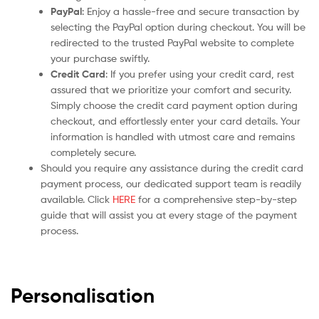
PayPal
: Enjoy a hassle-free and secure transaction by
selecting the PayPal option during checkout. You will be
redirected to the trusted PayPal website to complete
your purchase swiftly.
Credit Card
: If you prefer using your credit card, rest
assured that we prioritize your comfort and security.
Simply choose the credit card payment option during
checkout, and effortlessly enter your card details. Your
information is handled with utmost care and remains
completely secure.
Should you require any assistance during the credit card
payment process, our dedicated support team is readily
available. Click
HERE
for a comprehensive step-by-step
guide that will assist you at every stage of the payment
process.
Personalisation