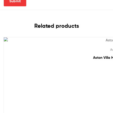
Related products
Out Of Stock
As
Aston Villa 