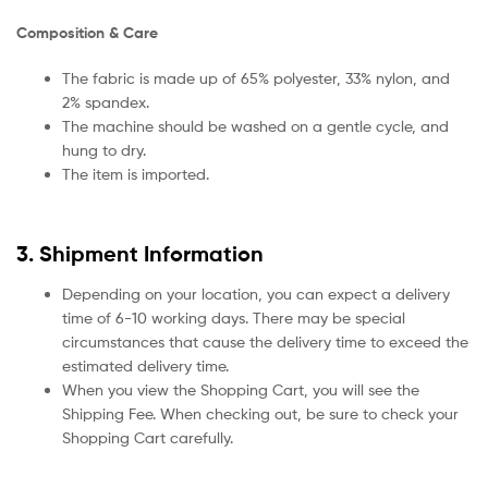
Composition & Care
The fabric is made up of 65% polyester, 33% nylon, and
2% spandex.
The machine should be washed on a gentle cycle, and
hung to dry.
The item is imported.
3. Shipment Information
Depending on your location, you can expect a delivery
time of 6-10 working days. There may be special
circumstances that cause the delivery time to exceed the
estimated delivery time.
When you view the Shopping Cart, you will see the
Shipping Fee. When checking out, be sure to check your
Shopping Cart carefully.