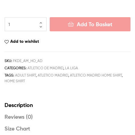
Atletico
Add To Basket
Madrid
Home
Men
Add to wishlist
Football
Shirt
Deals
SKU:
FKDE_AM_HO_AD
22/23
CATEGORIES:
ATLETICO DE MADRID
,
LA LIGA
quantity
TAGS:
ADULT SHIRT
,
ATLETICO MADRID
,
ATLETICO MADRID HOME SHIRT
,
HOME SHIRT
Description
Reviews (0)
Size Chart