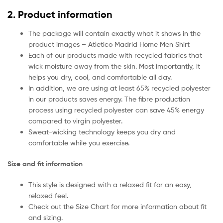
2. Product information
The package will contain exactly what it shows in the
product images – Atletico Madrid Home Men Shirt
Each of our products made with recycled fabrics that
wick moisture away from the skin. Most importantly, it
helps you dry, cool, and comfortable all day.
In addition, we are using at least 65% recycled polyester
in our products saves energy. The fibre production
process using recycled polyester can save 45% energy
compared to virgin polyester.
Sweat-wicking technology keeps you dry and
comfortable while you exercise.
Size and fit information
This style is designed with a relaxed fit for an easy,
relaxed feel.
Check out the Size Chart for more information about fit
and sizing.