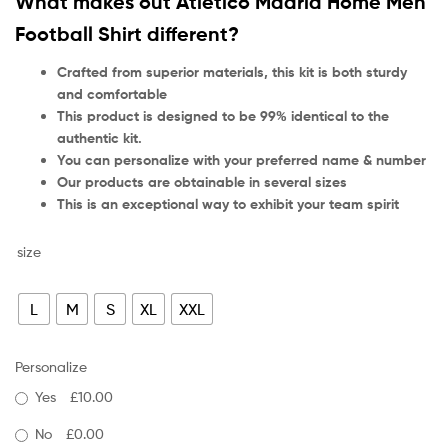
What makes out Atletico Madrid Home Men
Football Shirt different?
Crafted from superior materials, this kit is both sturdy
and comfortable
This product is designed to be 99% identical to the
authentic kit.
You can personalize with your preferred name & number
Our products are obtainable in several sizes
This is an exceptional way to exhibit your team spirit
size
L
M
S
XL
XXL
Personalize
Yes
£10.00
No
£0.00