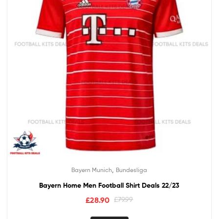
,
Bayern Munich
Bundesliga
Bayern Home Men Football Shirt Deals 22/23
£
28.90
£
79.99