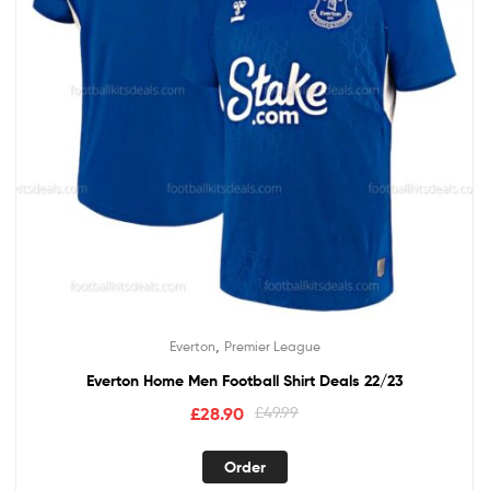
,
Everton
Premier League
Everton Home Men Football Shirt Deals 22/23
£
28.90
£
49.99
Order