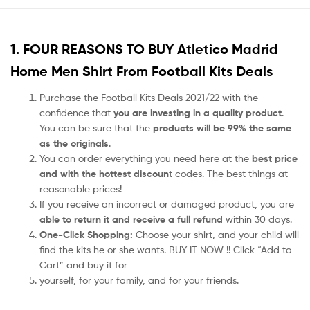
1. FOUR REASONS TO BUY Atletico Madrid
Home Men Shirt From Football Kits Deals
Purchase the Football Kits Deals 2021/22 with the
confidence that
you are investing in a quality product
.
You can be sure that the
products will be 99% the same
as the originals
.
You can order everything you need here at the
best price
and with the hottest discoun
t codes. The best things at
reasonable prices!
If you receive an incorrect or damaged product, you are
able to return it and receive a full refund
within 30 days.
One-Click Shopping:
Choose your shirt, and your child will
find the kits he or she wants. BUY IT NOW !! Click “Add to
Cart” and buy it for
yourself, for your family, and for your friends.