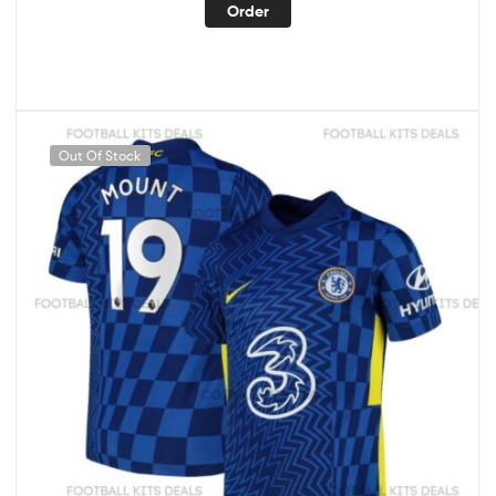
Order
Out Of Stock