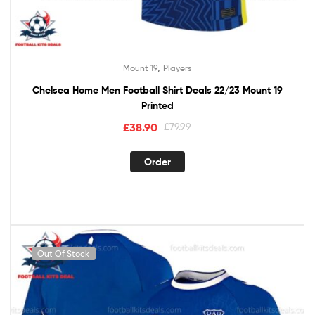
,
Mount 19
Players
Chelsea Home Men Football Shirt Deals 22/23 Mount 19
Printed
£
38.90
£
79.99
Order
Out Of Stock