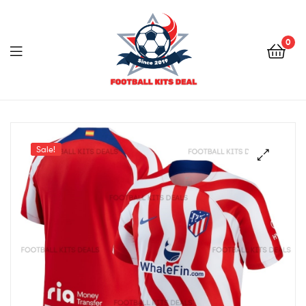
0
Menu
Football
Kits
Sale!
Deal