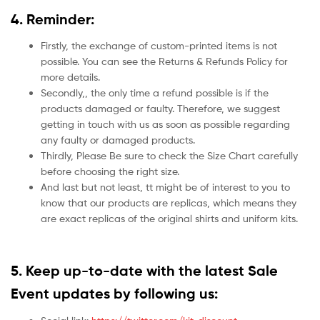
4. Reminder:
Firstly, the exchange of custom-printed items is not
possible. You can see the Returns & Refunds Policy for
more details.
Secondly,, the only time a refund possible is if the
products damaged or faulty. Therefore, we suggest
getting in touch with us as soon as possible regarding
any faulty or damaged products.
Thirdly, Please Be sure to check the Size Chart carefully
before choosing the right size.
And last but not least, tt might be of interest to you to
know that our products are replicas, which means they
are exact replicas of the original shirts and uniform kits.
5.
Keep up-to-date with the latest Sale
Event updates by following us: