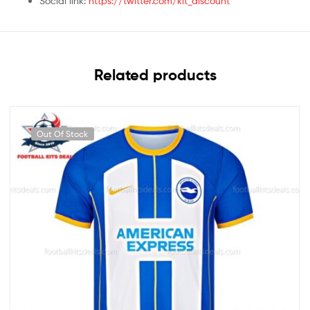
Social link:
https://twitter.com/kit_discount
Related products
Out Of Stock