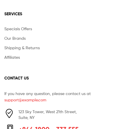
SERVICES
Speciais Offers
Our Brands
Shipping & Returns
Affiliates
CONTACT US
If you have any question, please contact us at
support@example.com
123 Sky Tower, West 21th Street,
Suite, NY