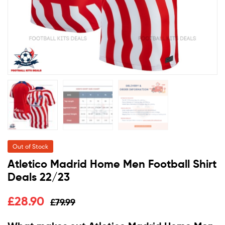
Out of Stock
Atletico Madrid Home Men Football Shirt
Deals 22/23
£
28.90
£
79.99