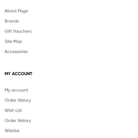
About Page
Brands
Gift Vouchers
Site Map
Accessories
MY ACCOUNT
My account
Order History
Wish List
Order History
Wishlist