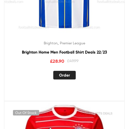
,
Brighton
Premier League
Brighton Home Men Football Shirt Deals 22/23
£
28.90
£
49.99
Order
Out Of Stock