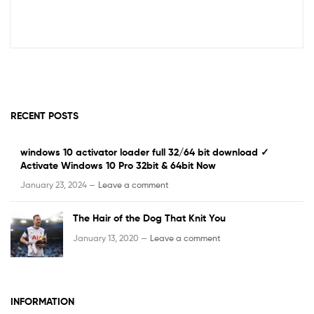
RECENT POSTS
windows 10 activator loader full 32/64 bit download ✓
Activate Windows 10 Pro 32bit & 64bit Now
January 23, 2024 —
Leave a comment
The Hair of the Dog That Knit You
January 13, 2020 —
Leave a comment
INFORMATION