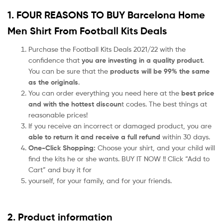
1. FOUR REASONS TO BUY Barcelona Home
Men Shirt From Football Kits Deals
Purchase the Football Kits Deals 2021/22 with the
confidence that
you are investing in a quality product
.
You can be sure that the
products will be 99% the same
as the originals
.
You can order everything you need here at the
best price
and with the hottest discoun
t codes. The best things at
reasonable prices!
If you receive an incorrect or damaged product, you are
able to return it and receive a full refund
within 30 days.
One-Click Shopping:
Choose your shirt, and your child will
find the kits he or she wants. BUY IT NOW !! Click “Add to
Cart” and buy it for
yourself, for your family, and for your friends.
2. Product information