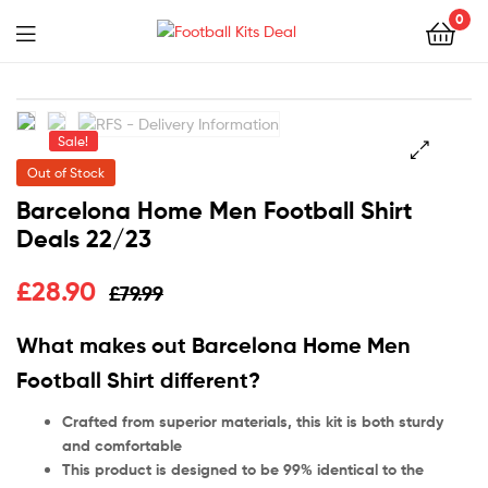
0
Menu
Football
Kits
Sale!
Deal
Out of Stock
🔍
Barcelona Home Men Football Shirt
Deals 22/23
£
28.90
£
79.99
What makes out Barcelona Home Men
Football Shirt different?
Crafted from superior materials, this kit is both sturdy
and comfortable
This product is designed to be 99% identical to the