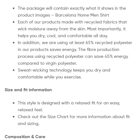
The package will contain exactly what it shows in the
product images – Barcelona Home Men Shirt
Each of our products made with recycled fabrics that
wick moisture away from the skin. Most importantly, it
helps you dry, cool, and comfortable all day.
In addition, we are using at least 65% recycled polyester
in our products saves energy. The fibre production
process using recycled polyester can save 45% energy
compared to virgin polyester.
Sweat-wicking technology keeps you dry and
comfortable while you exercise.
Size and fit information
This style is designed with a relaxed fit for an easy,
relaxed feel.
Check out the Size Chart for more information about fit
and sizing.
Composition & Care