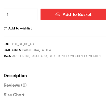
Barcelona
Add To Basket
Home
Men
Football
Add to wishlist
Shirt
Deals
22/23
SKU:
FKDE_BA_HO_AD
quantity
CATEGORIES:
BARCELONA
,
LA LIGA
TAGS:
ADULT SHIRT
,
BARCELONA
,
BARCELONA HOME SHIRT
,
HOME SHIRT
Description
Reviews (0)
Size Chart