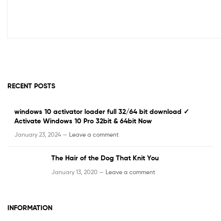
RECENT POSTS
windows 10 activator loader full 32/64 bit download ✓
Activate Windows 10 Pro 32bit & 64bit Now
January 23, 2024 —
Leave a comment
The Hair of the Dog That Knit You
January 13, 2020 —
Leave a comment
INFORMATION