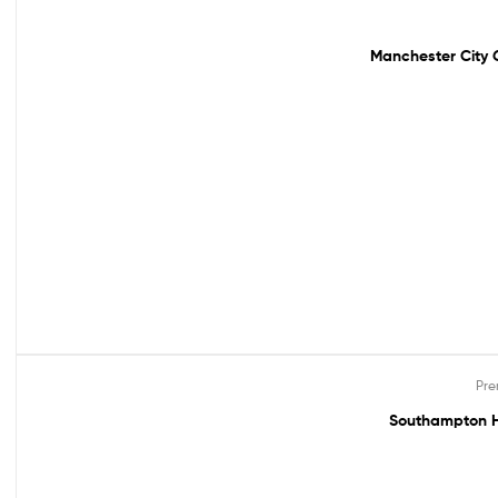
Out Of Stock
Manchester City G
Pre
Out Of Stock
Southampton H