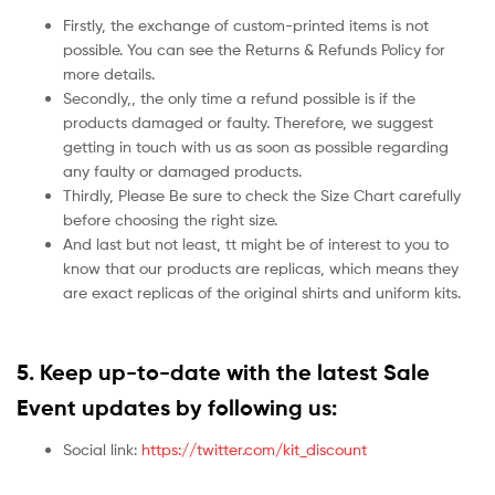
Firstly, the exchange of custom-printed items is not
possible. You can see the Returns & Refunds Policy for
more details.
Secondly,, the only time a refund possible is if the
products damaged or faulty. Therefore, we suggest
getting in touch with us as soon as possible regarding
any faulty or damaged products.
Thirdly, Please Be sure to check the Size Chart carefully
before choosing the right size.
And last but not least, tt might be of interest to you to
know that our products are replicas, which means they
are exact replicas of the original shirts and uniform kits.
5.
Keep up-to-date with the latest Sale
Event updates by following us:
Social link:
https://twitter.com/kit_discount