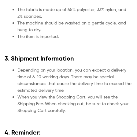
The fabric is made up of 65% polyester, 33% nylon, and
2% spandex.
The machine should be washed on a gentle cycle, and
hung to dry.
The item is imported.
3. Shipment Information
Depending on your location, you can expect a delivery
time of 6-10 working days. There may be special
circumstances that cause the delivery time to exceed the
estimated delivery time.
When you view the Shopping Cart, you will see the
Shipping Fee. When checking out, be sure to check your
Shopping Cart carefully.
4. Reminder: