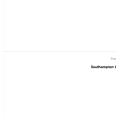
Pre
Out Of Stock
Southampton A