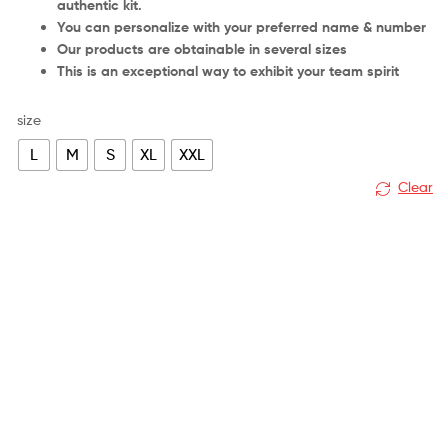
authentic kit.
You can personalize with your preferred name & number
Our products are obtainable in several sizes
This is an exceptional way to exhibit your team spirit
size
L
M
S
XL
XXL
Clear