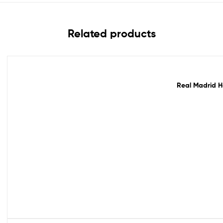
Related products
Out Of Stock
Real Madrid H