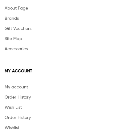
About Page
Brands
Gift Vouchers
Site Map
Accessories
MY ACCOUNT
My account
Order History
Wish List
Order History
Wishlist