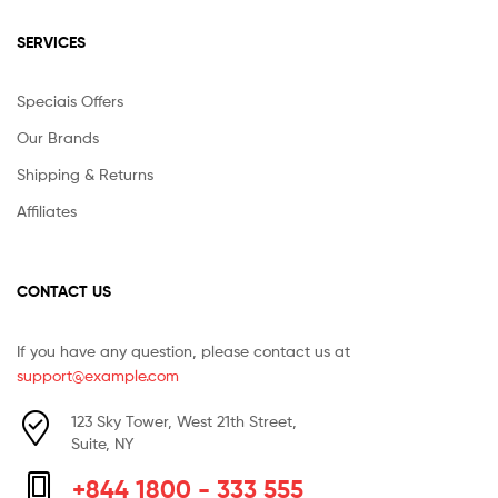
SERVICES
Speciais Offers
Our Brands
Shipping & Returns
Affiliates
CONTACT US
If you have any question, please contact us at
support@example.com
123 Sky Tower, West 21th Street,
Suite, NY
+844 1800 - 333 555