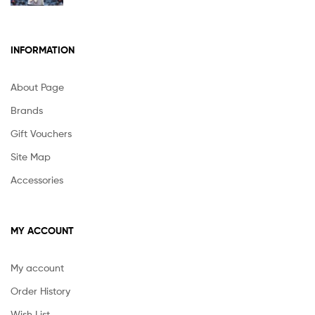
INFORMATION
About Page
Brands
Gift Vouchers
Site Map
Accessories
MY ACCOUNT
My account
Order History
Wish List