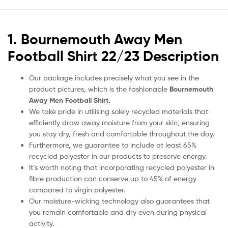
1. Bournemouth Away Men
Football Shirt 22/23 Description
Our package includes precisely what you see in the
product pictures, which is the fashionable
Bournemouth
Away Men Football Shirt.
We take pride in utilising solely recycled materials that
efficiently draw away moisture from your skin, ensuring
you stay dry, fresh and comfortable throughout the day.
Furthermore, we guarantee to include at least 65%
recycled polyester in our products to preserve energy.
It’s worth noting that incorporating recycled polyester in
fibre production can conserve up to 45% of energy
compared to virgin polyester.
Our moisture-wicking technology also guarantees that
you remain comfortable and dry even during physical
activity.