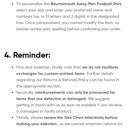
To personalise the
Bournemouth Away Men Football Shirt
,
select your size and enter your preferred name and
numbers (up to 13 letters and 2 digits) in the designated
box. Once personalised, you cannot modify the item, so
please review your spelling before confirming your order.
4. Reminder:
First and foremost, kindly note that
we do not facilitate
exchanges for custom-printed items.
Further details
regarding our Returns & Refunds Policy can be found in
the appropriate section.
Secondly,
reimbursements can only be processed for
items that are defective or damaged.
We suggest
getting in touch with us as soon as possible if you receive
a damaged or faulty product.
Thirdly, please
review the Size Chart attentively before
making your selection
, as we cannot entertain returns for