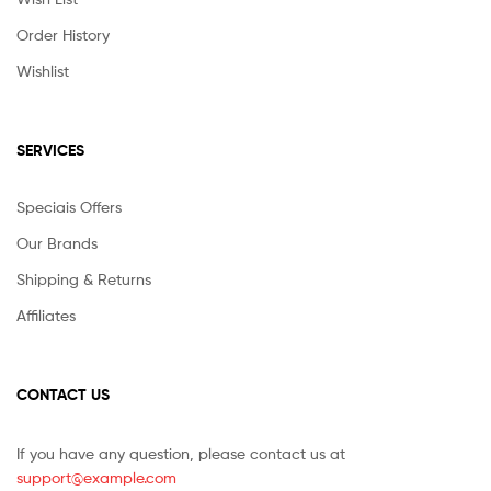
Order History
Wishlist
SERVICES
Speciais Offers
Our Brands
Shipping & Returns
Affiliates
CONTACT US
If you have any question, please contact us at
support@example.com