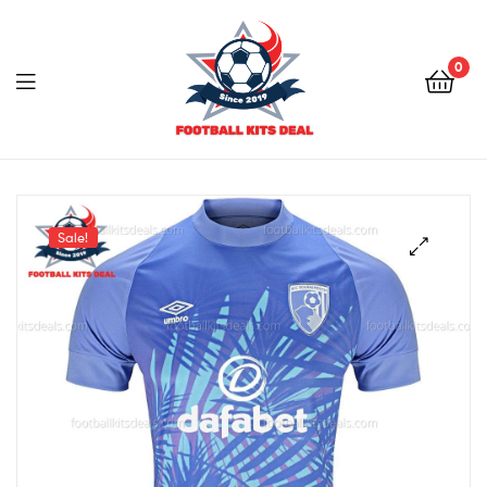
0
Menu
Football
Kits
Sale!
Deal