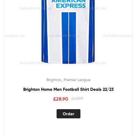
,
Brighton
Premier League
Brighton Home Men Football Shirt Deals 22/23
£
28.90
£
49.99
Order