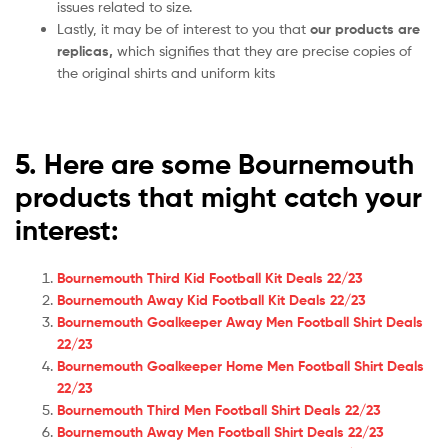
issues related to size.
Lastly, it may be of interest to you that
our products are
replicas,
which signifies that they are precise copies of
the original shirts and uniform kits
5. Here are some Bournemouth
products that might catch your
interest:
Bournemouth Third Kid Football Kit Deals 22/23
Bournemouth Away Kid Football Kit Deals 22/23
Bournemouth Goalkeeper Away Men Football Shirt Deals
22/23
Bournemouth Goalkeeper Home Men Football Shirt Deals
22/23
Bournemouth Third Men Football Shirt Deals 22/23
Bournemouth Away Men Football Shirt Deals 22/23