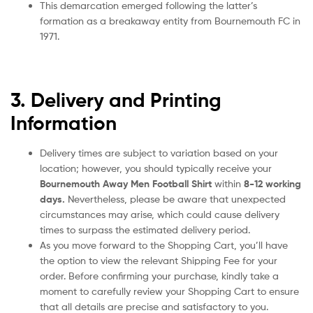
This demarcation emerged following the latter’s
formation as a breakaway entity from Bournemouth FC in
1971.
3. Delivery and Printing
Information
Delivery times are subject to variation based on your
location; however, you should typically receive your
Bournemouth Away Men Football Shirt
within
8-12 working
days.
Nevertheless, please be aware that unexpected
circumstances may arise, which could cause delivery
times to surpass the estimated delivery period.
As you move forward to the Shopping Cart, you’ll have
the option to view the relevant Shipping Fee for your
order. Before confirming your purchase, kindly take a
moment to carefully review your Shopping Cart to ensure
that all details are precise and satisfactory to you.