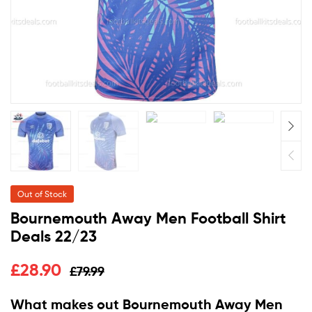
Out of Stock
Bournemouth Away Men Football Shirt
Deals 22/23
£
28.90
£
79.99
What makes out Bournemouth Away Men