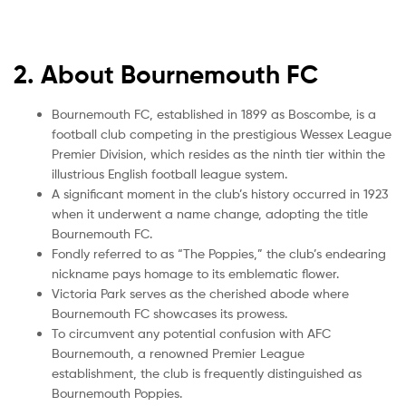
2. About Bournemouth FC
Bournemouth FC, established in 1899 as Boscombe, is a
football club competing in the prestigious Wessex League
Premier Division, which resides as the ninth tier within the
illustrious English football league system.
A significant moment in the club’s history occurred in 1923
when it underwent a name change, adopting the title
Bournemouth FC.
Fondly referred to as “The Poppies,” the club’s endearing
nickname pays homage to its emblematic flower.
Victoria Park serves as the cherished abode where
Bournemouth FC showcases its prowess.
To circumvent any potential confusion with AFC
Bournemouth, a renowned Premier League
establishment, the club is frequently distinguished as
Bournemouth Poppies.