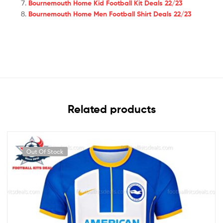
Bournemouth Home Kid Football Kit Deals 22/23
Bournemouth Home Men Football Shirt Deals 22/23
Related products
Out Of Stock