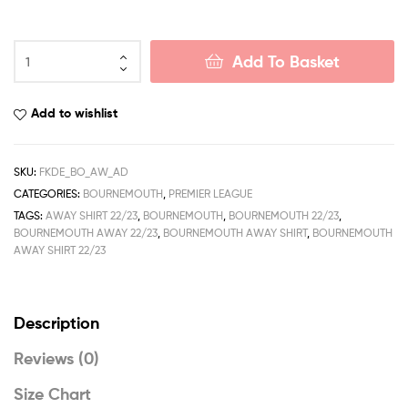
Bournemouth
Add To Basket
Away
Men
Football
Add to wishlist
Shirt
Deals
22/23
SKU:
FKDE_BO_AW_AD
quantity
CATEGORIES:
BOURNEMOUTH
,
PREMIER LEAGUE
TAGS:
AWAY SHIRT 22/23
,
BOURNEMOUTH
,
BOURNEMOUTH 22/23
,
BOURNEMOUTH AWAY 22/23
,
BOURNEMOUTH AWAY SHIRT
,
BOURNEMOUTH
AWAY SHIRT 22/23
Description
Reviews (0)
Size Chart