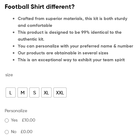
Football Shirt different?
Crafted from superior materials, this kit is both sturdy
and comfortable
This product is designed to be 99% identical to the
authentic kit.
You can personalize with your preferred name & number
Our products are obtainable in several sizes
This is an exceptional way to exhibit your team spirit
size
L
M
S
XL
XXL
Personalize
Yes
£10.00
No
£0.00