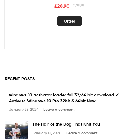
£
28.90
£
79.99
Order
RECENT POSTS
windows 10 activator loader full 32/64 bit download ✓
Activate Windows 10 Pro 32bit & 64bit Now
January 23, 2024 —
Leave a comment
The Hair of the Dog That Knit You
January 13, 2020 —
Leave a comment