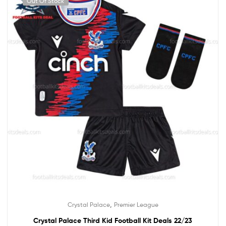
Out Of Stock
,
Crystal Palace
Premier League
Crystal Palace Third Kid Football Kit Deals 22/23