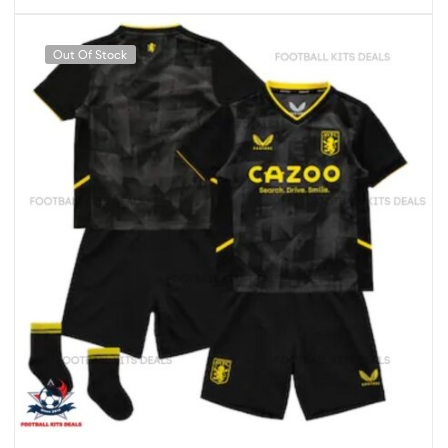
Out Of Stock