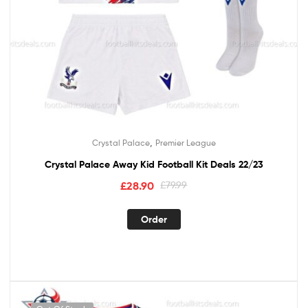
,
Crystal Palace
Premier League
Crystal Palace Away Kid Football Kit Deals 22/23
£
28.90
£
79.99
Order