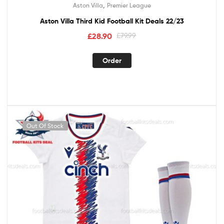
,
Aston Villa
Premier League
Aston Villa Third Kid Football Kit Deals 22/23
£
28.90
£
79.99
Order
Out Of Stock