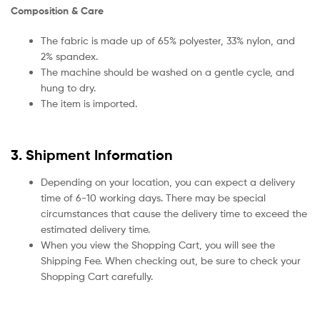
Composition & Care
The fabric is made up of 65% polyester, 33% nylon, and
2% spandex.
The machine should be washed on a gentle cycle, and
hung to dry.
The item is imported.
3. Shipment Information
Depending on your location, you can expect a delivery
time of 6-10 working days. There may be special
circumstances that cause the delivery time to exceed the
estimated delivery time.
When you view the Shopping Cart, you will see the
Shipping Fee. When checking out, be sure to check your
Shopping Cart carefully.