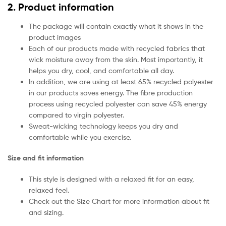
2. Product information
The package will contain exactly what it shows in the
product images
Each of our products made with recycled fabrics that
wick moisture away from the skin. Most importantly, it
helps you dry, cool, and comfortable all day.
In addition, we are using at least 65% recycled polyester
in our products saves energy. The fibre production
process using recycled polyester can save 45% energy
compared to virgin polyester.
Sweat-wicking technology keeps you dry and
comfortable while you exercise.
Size and fit information
This style is designed with a relaxed fit for an easy,
relaxed feel.
Check out the Size Chart for more information about fit
and sizing.