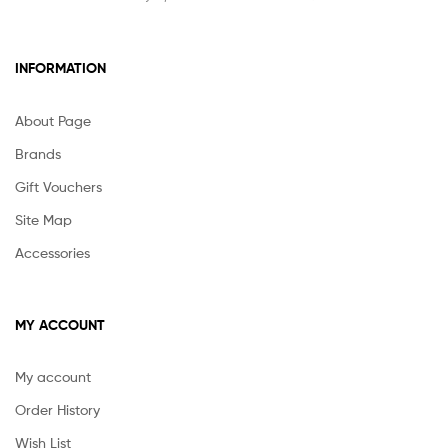
INFORMATION
About Page
Brands
Gift Vouchers
Site Map
Accessories
MY ACCOUNT
My account
Order History
Wish List