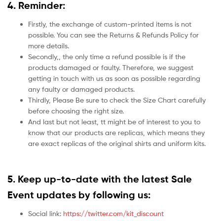
4. Reminder:
Firstly, the exchange of custom-printed items is not
possible. You can see the Returns & Refunds Policy for
more details.
Secondly,, the only time a refund possible is if the
products damaged or faulty. Therefore, we suggest
getting in touch with us as soon as possible regarding
any faulty or damaged products.
Thirdly, Please Be sure to check the Size Chart carefully
before choosing the right size.
And last but not least, tt might be of interest to you to
know that our products are replicas, which means they
are exact replicas of the original shirts and uniform kits.
5.
Keep up-to-date with the latest Sale
Event updates by following us:
Social link:
https://twitter.com/kit_discount