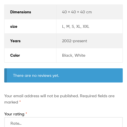
Dimensions
40 × 40 × 40 cm
size
L, M, S, XL, XXL
Years
2002-present
Color
Black, White
There are no reviews yet.
Your email address will not be published.
Required fields are
marked
*
Your rating
*