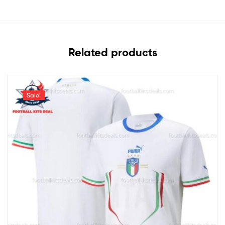
Related products
Sale!