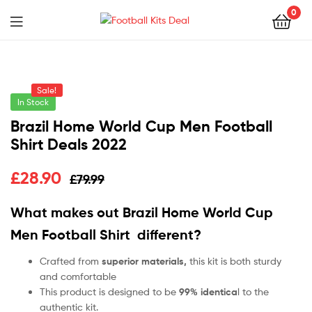
0
Menu
Football
Kits
Sale!
Deal
In Stock
Brazil Home World Cup Men Football
Shirt Deals 2022
£
28.90
£
79.99
What makes out Brazil Home World Cup
Men Football Shirt
different?
Crafted from
superior materials,
this kit is both sturdy
and comfortable
This product is designed to be
99% identica
l to the
authentic kit.