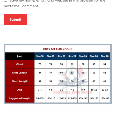
Save my name, email, and website in this browser for the
next time I comment.