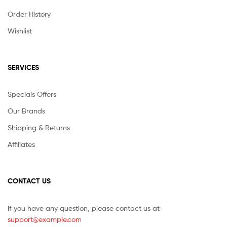
Order History
Wishlist
SERVICES
Speciais Offers
Our Brands
Shipping & Returns
Affiliates
CONTACT US
If you have any question, please contact us at
support@example.com