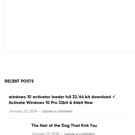
RECENT POSTS
windows 10 activator loader full 32/64 bit download ✓
Activate Windows 10 Pro 32bit & 64bit Now
January 23, 2024 —
Leave a comment
The Hair of the Dog That Knit You
January 13, 2020 —
Leave a comment