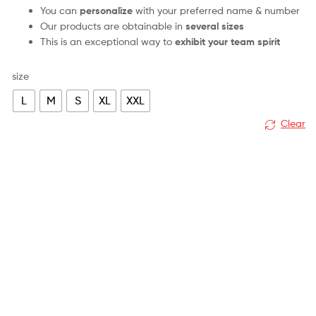
You can
personalize
with your preferred name & number
Our products are obtainable in
several sizes
This is an exceptional way to
exhibit your team spirit
size
L
M
S
XL
XXL
Clear