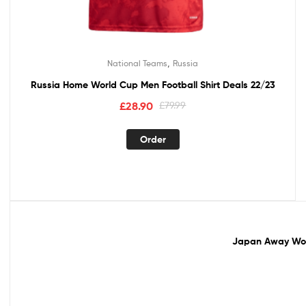
,
National Teams
Russia
Russia Home World Cup Men Football Shirt Deals 22/23
£
28.90
£
79.99
Order
Sale!
Japan Away Worl