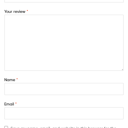
Your review
*
Name
*
Email
*