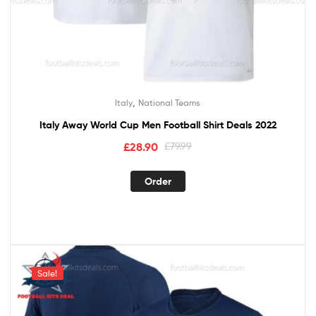
,
Italy
National Teams
Italy Away World Cup Men Football Shirt Deals 2022
£
28.90
£
79.99
Order
Sale!