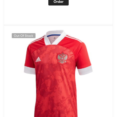
Order
Out Of Stock