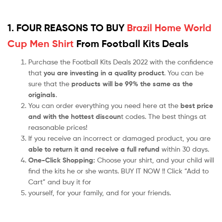
1. FOUR REASONS TO BUY
Brazil Home World
Cup Men Shirt
From Football Kits Deals
Purchase the Football Kits Deals 2022 with the confidence
that
you are investing in a quality product
. You can be
sure that the
products will be 99% the same as the
originals
.
You can order everything you need here at the
best price
and with the hottest discoun
t codes. The best things at
reasonable prices!
If you receive an incorrect or damaged product, you are
able to return it and receive a full refund
within 30 days.
One-Click Shopping:
Choose your shirt, and your child will
find the kits he or she wants. BUY IT NOW !! Click “Add to
Cart” and buy it for
yourself, for your family, and for your friends.