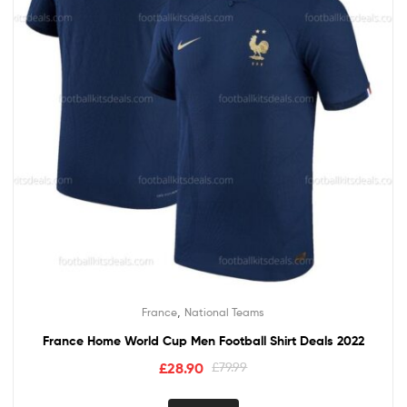
,
France
National Teams
France Home World Cup Men Football Shirt Deals 2022
£
28.90
£
79.99