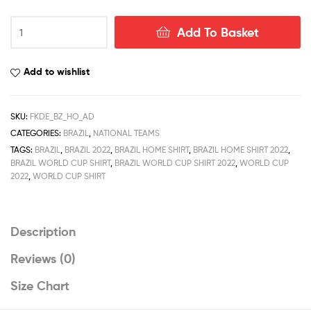
Brazil
Add To Basket
Home
World
Cup
Add to wishlist
Men
Football
Shirt
SKU:
FKDE_BZ_HO_AD
Deals
CATEGORIES:
BRAZIL
,
NATIONAL TEAMS
2022
TAGS:
BRAZIL
,
BRAZIL 2022
,
BRAZIL HOME SHIRT
,
BRAZIL HOME SHIRT 2022
,
quantity
BRAZIL WORLD CUP SHIRT
,
BRAZIL WORLD CUP SHIRT 2022
,
WORLD CUP
2022
,
WORLD CUP SHIRT
Description
Reviews (0)
Size Chart