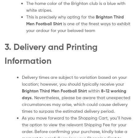
The home color of the Brighton club is a blue with
white stripes.
This is precisely why opting for the
Brighton Third
Men
Football Shirt
is one of the finest ways to exhibit
your ardour for your beloved team
3. Delivery and Printing
Information
Delivery times are subject to variation based on your
location; however, you should typically receive your
Brighton Third Men
Football Shirt
within
8-12 working
days.
Nevertheless, please be aware that unexpected
circumstances may arise, which could cause delivery
times to surpass the estimated delivery period.
As you move forward to the Shopping Cart, you’ll have
the option to view the relevant Shipping Fee for your
order. Before confirming your purchase, kindly take a