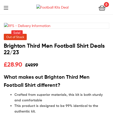
0
Menu
Football
Kits
Sale!
Deal
Out of Stock
Brighton Third Men Football Shirt Deals
22/23
£
28.90
£
49.99
What makes out Brighton Third Men
Football Shirt different?
Crafted from superior materials, this kit is both sturdy
and comfortable
This product is designed to be 99% identical to the
authentic kit.