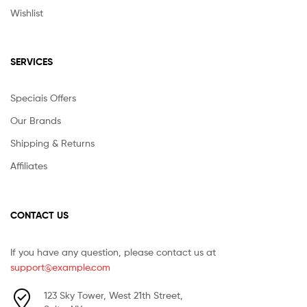
Wishlist
SERVICES
Speciais Offers
Our Brands
Shipping & Returns
Affiliates
CONTACT US
If you have any question, please contact us at
support@example.com
123 Sky Tower, West 21th Street,