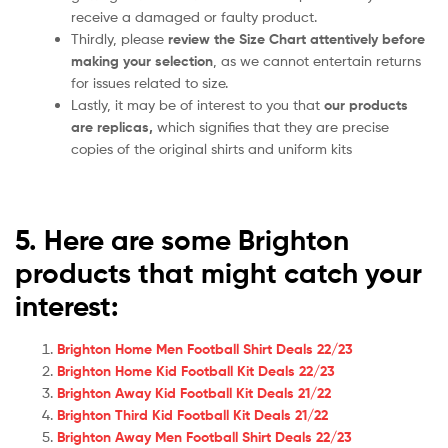
receive a damaged or faulty product.
Thirdly, please
review the Size Chart attentively before
making your selection
, as we cannot entertain returns
for issues related to size.
Lastly, it may be of interest to you that
our products
are replicas,
which signifies that they are precise
copies of the original shirts and uniform kits
5. Here are some Brighton
products that might catch your
interest:
Brighton Home Men Football Shirt Deals 22/23
Brighton Home Kid Football Kit Deals 22/23
Brighton Away Kid Football Kit Deals 21/22
Brighton Third Kid Football Kit Deals 21/22
Brighton Away Men Football Shirt Deals 22/23