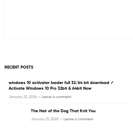
RECENT POSTS
windows 10 activator loader full 32/64 bit download ✓
Activate Windows 10 Pro 32bit & 64bit Now
January 23, 2024 —
Leave a comment
The Hair of the Dog That Knit You
January 13, 2020 —
Leave a comment