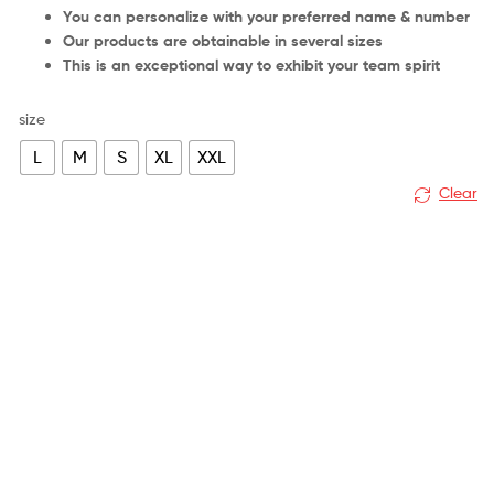
You can personalize with your preferred name & number
Our products are obtainable in several sizes
This is an exceptional way to exhibit your team spirit
size
L
M
S
XL
XXL
Clear