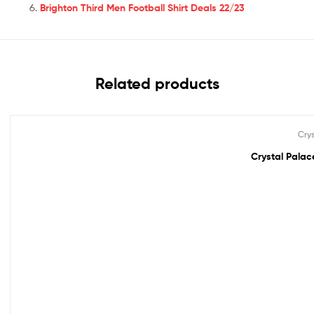
Brighton Third Men Football Shirt Deals 22/23
Related products
Cry
Out Of Stock
Crystal Palace