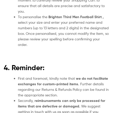
moment to carefully review your Shopping Cart to
ensure that all details are precise and satisfactory to
you.
To personalise the
Brighton Third Men
Football Shirt
,
select your size and enter your preferred name and
numbers (up to 13 letters and 2 digits) in the designated
box. Once personalised, you cannot modify the item, so
please review your spelling before confirming your
order.
4. Reminder:
First and foremost, kindly note that
we do not facilitate
exchanges for custom-printed items.
Further details
regarding our Returns & Refunds Policy can be found in
the appropriate section.
Secondly,
reimbursements can only be processed for
items that are defective or damaged.
We suggest
getting in touch with us as soon as possible if you