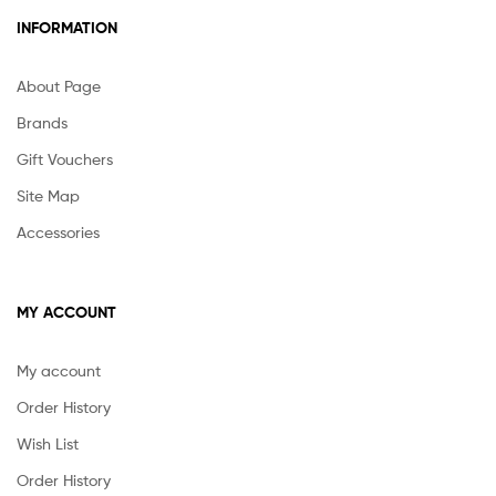
INFORMATION
About Page
Brands
Gift Vouchers
Site Map
Accessories
MY ACCOUNT
My account
Order History
Wish List
Order History