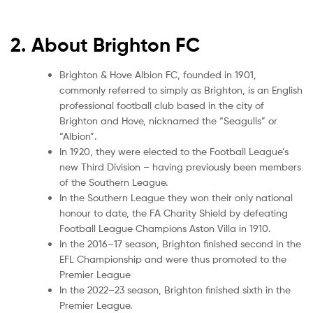
2. About Brighton FC
Brighton & Hove Albion FC, founded in 1901,
commonly referred to simply as Brighton, is an English
professional football club based in the city of
Brighton and Hove, nicknamed the “Seagulls” or
“Albion”.
In 1920, they were elected to the Football League’s
new Third Division – having previously been members
of the Southern League.
In the Southern League they won their only national
honour to date, the FA Charity Shield by defeating
Football League Champions Aston Villa in 1910.
In the 2016–17 season, Brighton finished second in the
EFL Championship and were thus promoted to the
Premier League
In the 2022–23 season, Brighton finished sixth in the
Premier League.