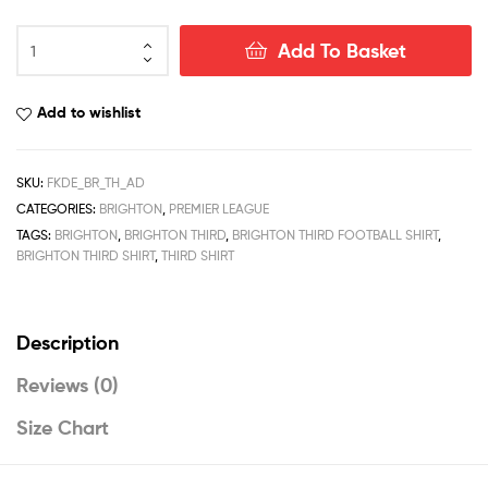
Brighton
Add To Basket
Third
Men
Football
Add to wishlist
Shirt
Deals
22/23
SKU:
FKDE_BR_TH_AD
quantity
CATEGORIES:
BRIGHTON
,
PREMIER LEAGUE
TAGS:
BRIGHTON
,
BRIGHTON THIRD
,
BRIGHTON THIRD FOOTBALL SHIRT
,
BRIGHTON THIRD SHIRT
,
THIRD SHIRT
Description
Reviews (0)
Size Chart