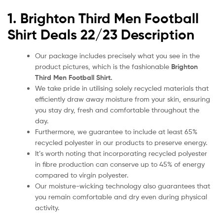
1. Brighton Third
Men Football
Shirt Deals 22/23
Description
Our package includes precisely what you see in the
product pictures, which is the fashionable
Brighton
Third Men
Football Shirt.
We take pride in utilising solely recycled materials that
efficiently draw away moisture from your skin, ensuring
you stay dry, fresh and comfortable throughout the
day.
Furthermore, we guarantee to include at least 65%
recycled polyester in our products to preserve energy.
It’s worth noting that incorporating recycled polyester
in fibre production can conserve up to 45% of energy
compared to virgin polyester.
Our moisture-wicking technology also guarantees that
you remain comfortable and dry even during physical
activity.