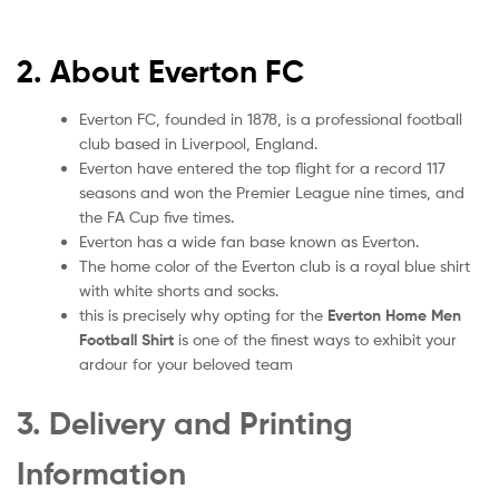
2. About Everton FC
Everton FC, founded in 1878, is a professional football
club based in Liverpool, England.
Everton have entered the top flight for a record 117
seasons and won the Premier League nine times, and
the FA Cup five times.
Everton has a wide fan base known as Everton.
The home color of the Everton club is a royal blue shirt
with white shorts and socks.
this is precisely why opting for the
Everton Home Men
Football Shirt
is one of the finest ways to exhibit your
ardour for your beloved team
3. Delivery and Printing
Information