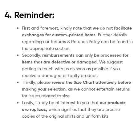
4. Reminder:
First and foremost, kindly note that
we do not facilitate
exchanges for custom-printed items.
Further details
regarding our Returns & Refunds Policy can be found in
the appropriate section.
Secondly,
reimbursements can only be processed for
items that are defective or damaged.
We suggest
getting in touch with us as soon as possible if you
receive a damaged or faulty product.
Thirdly, please
review the Size Chart attentively before
making your selection
, as we cannot entertain returns
for issues related to size.
Lastly, it may be of interest to you that
our products
are replicas,
which signifies that they are precise
copies of the original shirts and uniform kits