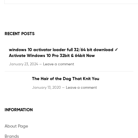
RECENT POSTS
windows 10 activator loader full 32/64 bit download ✓
Activate Windows 10 Pro 32bit & 64bit Now
January 23, 2024 —
Leave a comment
The Hair of the Dog That Knit You
January 13, 2020 —
Leave a comment
INFORMATION
About Page
Brands