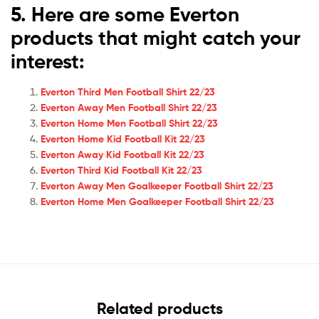
5. Here are some Everton
products that might catch your
interest:
Everton Third Men Football Shirt 22/23
Everton Away Men Football Shirt 22/23
Everton Home Men Football Shirt 22/23
Everton Home Kid Football Kit 22/23
Everton Away Kid Football Kit 22/23
Everton Third Kid Football Kit 22/23
Everton Away Men Goalkeeper Football Shirt 22/23
Everton Home Men Goalkeeper Football Shirt 22/23
Related products