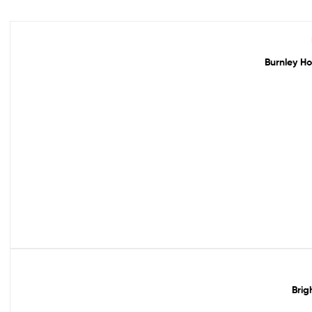
Out Of Stock
Burnley Ho
Out Of Stock
Brig