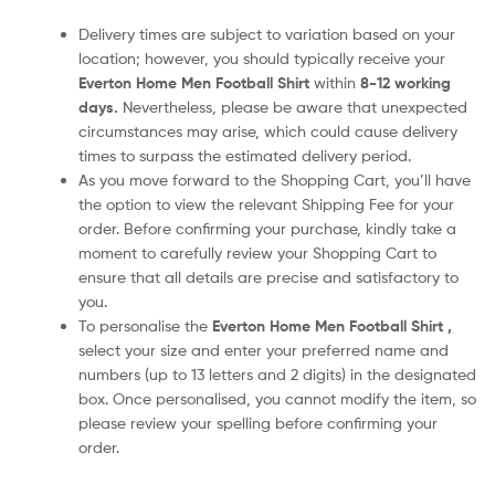
Delivery times are subject to variation based on your
location; however, you should typically receive your
Everton Home Men Football Shirt
within
8-12 working
days.
Nevertheless, please be aware that unexpected
circumstances may arise, which could cause delivery
times to surpass the estimated delivery period.
As you move forward to the Shopping Cart, you’ll have
the option to view the relevant Shipping Fee for your
order. Before confirming your purchase, kindly take a
moment to carefully review your Shopping Cart to
ensure that all details are precise and satisfactory to
you.
To personalise the
Everton Home Men Football Shirt
,
select your size and enter your preferred name and
numbers (up to 13 letters and 2 digits) in the designated
box. Once personalised, you cannot modify the item, so
please review your spelling before confirming your
order.