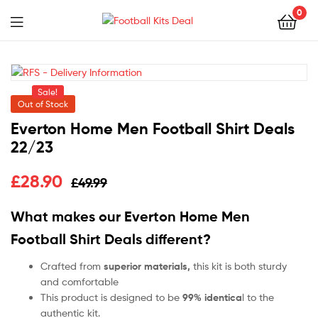
0
Menu
Football
Kits
Sale!
Deal
Out of Stock
Everton Home Men Football Shirt Deals
22/23
£
28.90
£
49.99
What makes our
Everton Home Men
Football Shirt Deals
different?
Crafted from
superior materials,
this kit is both sturdy
and comfortable
This product is designed to be
99% identica
l to the
authentic kit.