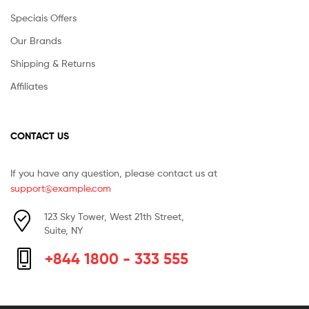
Speciais Offers
Our Brands
Shipping & Returns
Affiliates
CONTACT US
If you have any question, please contact us at
support@example.com
123 Sky Tower, West 21th Street,
Suite, NY
+844 1800 - 333 555