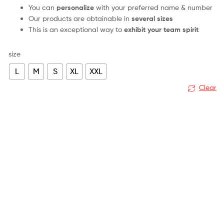
You can
personalize
with your preferred name & number
Our products are obtainable in
several sizes
This is an exceptional way to
exhibit your team spirit
size
L
M
S
XL
XXL
Clear