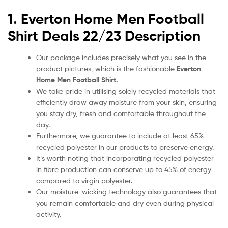
1. Everton
Home
Men Football
Shirt Deals 22/23
Description
Our package includes precisely what you see in the
product pictures, which is the fashionable
Everton
Home Men
Football Shirt.
We take pride in utilising solely recycled materials that
efficiently draw away moisture from your skin, ensuring
you stay dry, fresh and comfortable throughout the
day.
Furthermore, we guarantee to include at least 65%
recycled polyester in our products to preserve energy.
It’s worth noting that incorporating recycled polyester
in fibre production can conserve up to 45% of energy
compared to virgin polyester.
Our moisture-wicking technology also guarantees that
you remain comfortable and dry even during physical
activity.