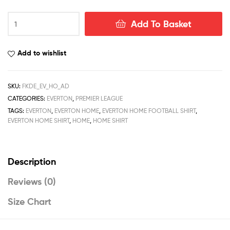
Everton
Add To Basket
Home
Men
Football
Add to wishlist
Shirt
Deals
22/23
SKU:
FKDE_EV_HO_AD
quantity
CATEGORIES:
EVERTON
,
PREMIER LEAGUE
TAGS:
EVERTON
,
EVERTON HOME
,
EVERTON HOME FOOTBALL SHIRT
,
EVERTON HOME SHIRT
,
HOME
,
HOME SHIRT
Description
Reviews (0)
Size Chart