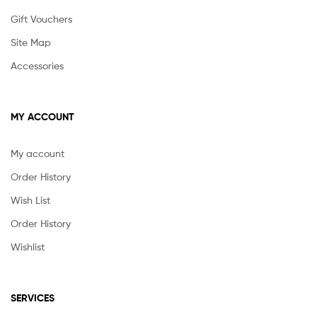
Gift Vouchers
Site Map
Accessories
MY ACCOUNT
My account
Order History
Wish List
Order History
Wishlist
SERVICES