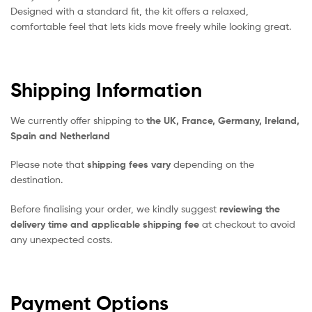
Designed with a standard fit, the kit offers a relaxed,
comfortable feel that lets kids move freely while looking great.
Shipping Information
We currently offer shipping to
the UK, France, Germany, Ireland,
Spain and Netherland
Please note that
shipping fees vary
depending on the
destination.
Before finalising your order, we kindly suggest
reviewing the
delivery time and applicable shipping fee
at checkout to avoid
any unexpected costs.
Payment Options