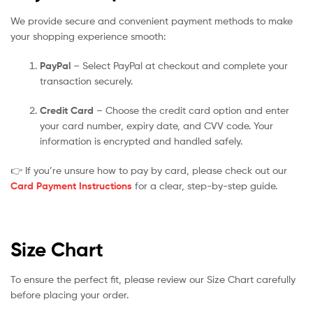
We provide secure and convenient payment methods to make
your shopping experience smooth:
PayPal
– Select PayPal at checkout and complete your
transaction securely.
Credit Card
– Choose the credit card option and enter
your card number, expiry date, and CVV code. Your
information is encrypted and handled safely.
👉 If you’re unsure how to pay by card, please check out our
Card Payment Instructions
for a clear, step-by-step guide.
Size Chart
To ensure the perfect fit, please review our Size Chart carefully
before placing your order.