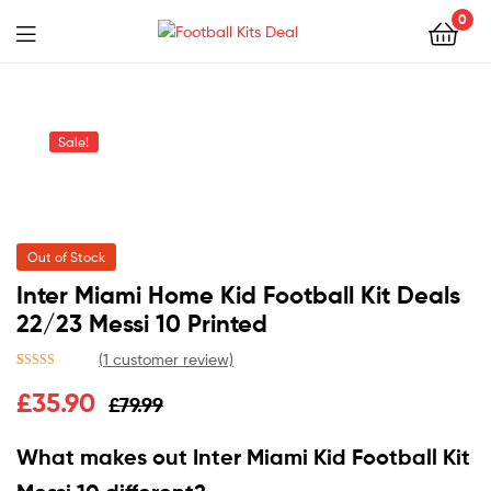
0
Menu
Football
Kits
Sale!
Deal
Out of Stock
Inter Miami Home Kid Football Kit Deals
22/23 Messi 10 Printed
(
1
customer review)
Rated
1
5.00
£
35.90
£
79.99
out of 5
based on
customer
What makes out Inter Miami Kid Football Kit
rating