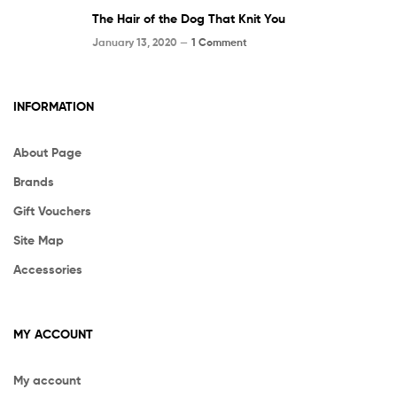
The Hair of the Dog That Knit You
January 13, 2020 —
1 Comment
INFORMATION
About Page
Brands
Gift Vouchers
Site Map
Accessories
MY ACCOUNT
My account