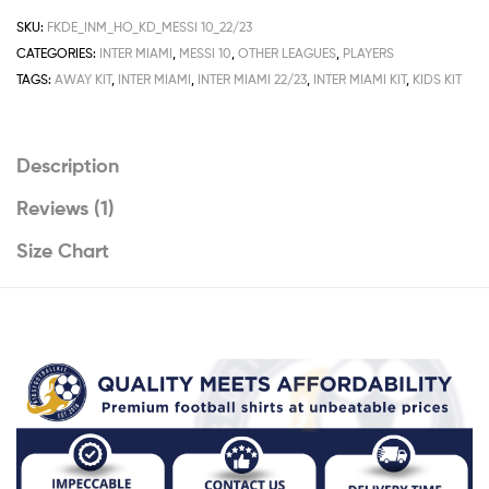
Deals
SKU:
FKDE_INM_HO_KD_MESSI 10_22/23
22/23
CATEGORIES:
INTER MIAMI
,
MESSI 10
,
OTHER LEAGUES
,
PLAYERS
Messi
TAGS:
AWAY KIT
,
INTER MIAMI
,
INTER MIAMI 22/23
,
INTER MIAMI KIT
,
KIDS KIT
10
Printed
quantity
Description
Reviews (1)
Size Chart