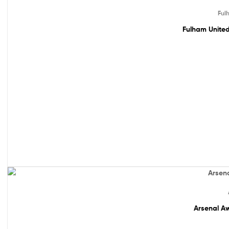
Sale!
Ful
Fulham United
Out Of Stock
Arsenal Aw