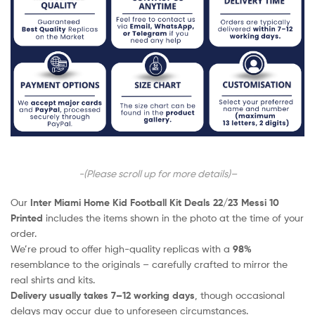
-(Please scroll up for more details)–
Our
Inter Miami Home Kid Football Kit Deals 22/23 Messi 10
Printed
includes the items shown in the photo at the time of your
order.
We’re proud to offer high-quality replicas with a
98%
resemblance to the originals – carefully crafted to mirror the
real shirts and kits.
Delivery usually takes 7–12 working days
, though occasional
delays may occur due to unforeseen circumstances.