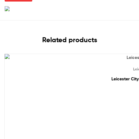
Related products
Out Of Stock
Lei
Leicester Cit