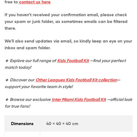
free to
contact us here
If you haven’t received your confirmation email, please check
your
spam or junk folder
, as sometimes emails can be filtered
there.
We’ll also send updates via email, so kindly keep an eye on your
inbox and spam folder.
🔹 Explore our full range of
Kids Football Kit
—find your perfect
match today!
🔹 Discover our
Other Leagues Kids Football Kit collection
—
support your favorite team in style!
🔹 Browse our exclusive
Inter Miami Kids Football Kit
—official look
for true fans!
Dimensions
40 × 40 × 40 cm