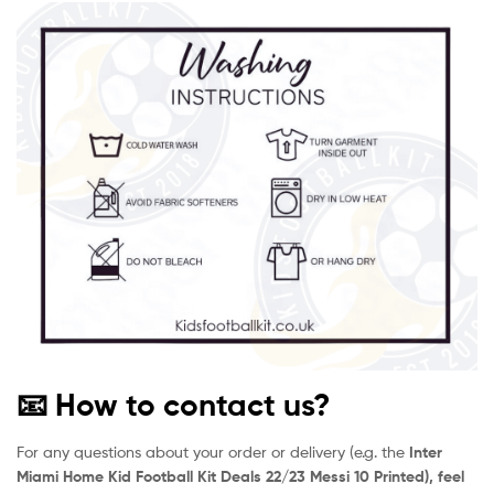
📧 How to contact us?
For any questions about your order or delivery (e.g. the
Inter
Miami Home Kid Football Kit Deals 22/23 Messi 10 Printed), feel