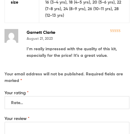
size
16 (3-4 yrs), 18 (4-5 yrs), 20 (5-6 yrs), 22
(7-8 yrs), 24 (8-9 yrs), 26 (10-11 yrs), 28
(12-13 yrs)
Garnett Clarke
Rated
5
out
August 21, 2023
of 5
I’m really impressed with the quality of this kit,
especially for the price! It’s a great value.
Your email address will not be published.
Required fields are
marked
*
Your rating
*
Your review
*