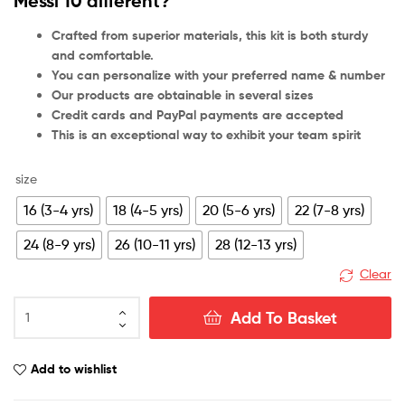
Messi 10 different?
Crafted from superior materials, this kit is both sturdy
and comfortable.
You can personalize with your preferred name & number
Our products are obtainable in several sizes
Credit cards and PayPal payments are accepted
This is an exceptional way to exhibit your team spirit
size
16 (3-4 yrs)
18 (4-5 yrs)
20 (5-6 yrs)
22 (7-8 yrs)
24 (8-9 yrs)
26 (10-11 yrs)
28 (12-13 yrs)
Clear
Inter
Add To Basket
Miami
Home
Kid
Add to wishlist
Football
Kit