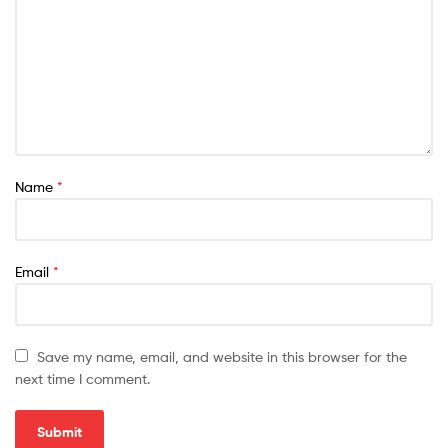
Name
*
Email
*
Save my name, email, and website in this browser for the
next time I comment.