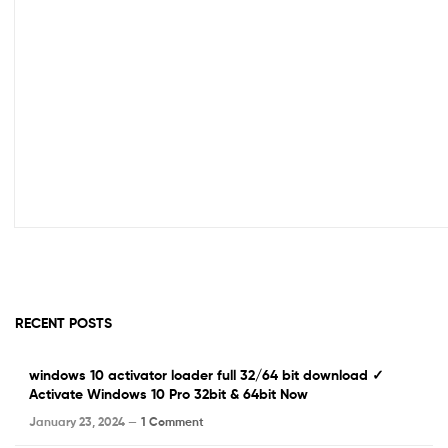
RECENT POSTS
windows 10 activator loader full 32/64 bit download ✓
Activate Windows 10 Pro 32bit & 64bit Now
January 23, 2024 —
1 Comment