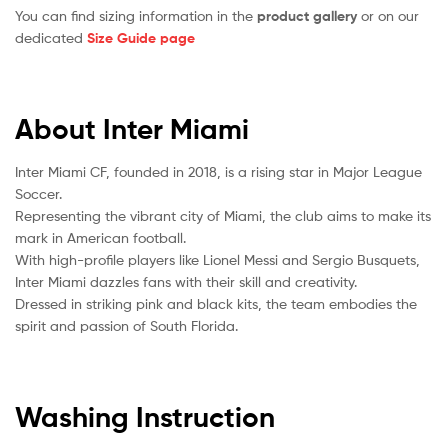
You can find sizing information in the
product gallery
or on our
dedicated
Size Guide page
About Inter Miami
Inter Miami CF, founded in 2018, is a rising star in Major League
Soccer.
Representing the vibrant city of Miami, the club aims to make its
mark in American football.
With high-profile players like Lionel Messi and Sergio Busquets,
Inter Miami dazzles fans with their skill and creativity.
Dressed in striking pink and black kits, the team embodies the
spirit and passion of South Florida.
Washing Instruction