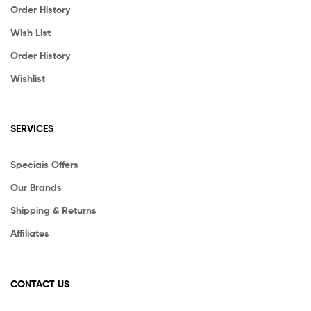
Order History
Wish List
Order History
Wishlist
SERVICES
Speciais Offers
Our Brands
Shipping & Returns
Affiliates
CONTACT US