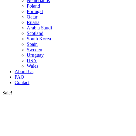
Netherlands
Poland
Portugal
Qatar
Russia
Arabia Saudi
Scotland
South Korea
Spain
Sweden
Uruguay
USA
Wales
About Us
FAQ
Contact
Sale!