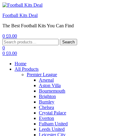
Football Kits Deal
The Best Football Kits You Can Find
0
£
0.00
Menu
Search
Search
for:
0
0
£
0.00
Home
All Products
Premier League
Arsenal
Aston Villa
Bournemouth
Brighton
Burnley
Chelsea
Crystal Palace
Everton
Fulham United
Leeds United
Leicester City