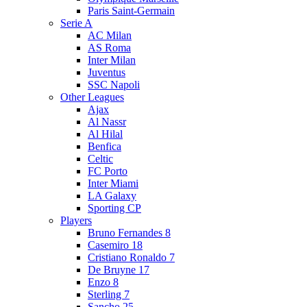
Paris Saint-Germain
Serie A
AC Milan
AS Roma
Inter Milan
Juventus
SSC Napoli
Other Leagues
Ajax
Al Nassr
Al Hilal
Benfica
Celtic
FC Porto
Inter Miami
LA Galaxy
Sporting CP
Players
Bruno Fernandes 8
Casemiro 18
Cristiano Ronaldo 7
De Bruyne 17
Enzo 8
Sterling 7
Sancho 25