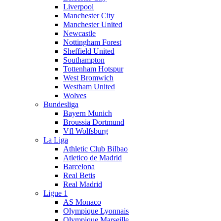
Liverpool
Manchester City
Manchester United
Newcastle
Nottingham Forest
Sheffield United
Southampton
Tottenham Hotspur
West Bromwich
Westham United
Wolves
Bundesliga
Bayern Munich
Broussia Dortmund
Vfl Wolfsburg
La Liga
Athletic Club Bilbao
Atletico de Madrid
Barcelona
Real Betis
Real Madrid
Ligue 1
AS Monaco
Olympique Lyonnais
Olympique Marseille