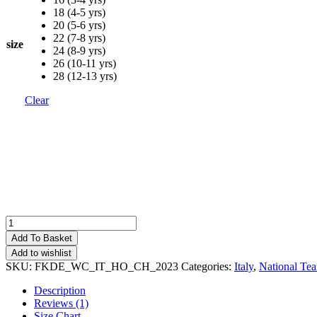
18 (4-5 yrs)
20 (5-6 yrs)
22 (7-8 yrs)
size
24 (8-9 yrs)
26 (10-11 yrs)
28 (12-13 yrs)
Clear
Italy
Home
Add To Basket
Kids
Add to wishlist
World
SKU:
FKDE_WC_IT_HO_CH_2023
Categories:
Italy
,
National Te
Cup
Football
Description
Kit
Reviews (1)
Deals
Size Chart