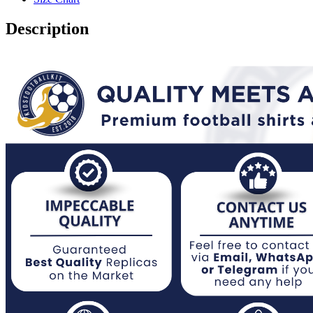
2023
quantity
Description