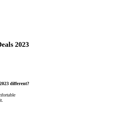
eals 2023
 2023
different?
mfortable
t.