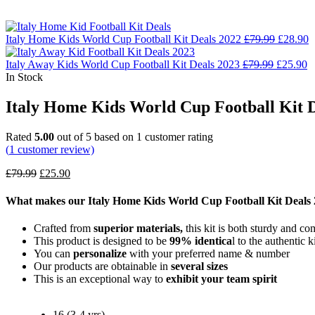
Italy Home Kids World Cup Football Kit Deals 2022
£
79.99
£
28.90
Italy Away Kids World Cup Football Kit Deals 2023
£
79.99
£
25.90
In Stock
Italy Home Kids World Cup Football Kit D
Rated
5.00
out of 5 based on
1
customer rating
(
1
customer review)
£
79.99
£
25.90
What makes our Italy Home Kids World Cup Football Kit Deals
Crafted from
superior materials,
this kit is both sturdy and co
This product is designed to be
99% identica
l to the authentic ki
You can
personalize
with your preferred name & number
Our products are obtainable in
several sizes
This is an exceptional way to
exhibit your team spirit
16 (3-4 yrs)