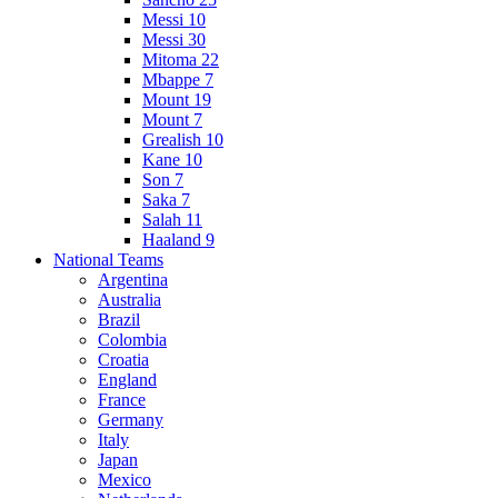
Messi 10
Messi 30
Mitoma 22
Mbappe 7
Mount 19
Mount 7
Grealish 10
Kane 10
Son 7
Saka 7
Salah 11
Haaland 9
National Teams
Argentina
Australia
Brazil
Colombia
Croatia
England
France
Germany
Italy
Japan
Mexico