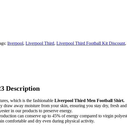
ags:
liverpool
,
Liverpool Third
,
Liverpool Third Football Kit Discount
23 Description
tures, which is the fashionable
Liverpool Third Men Football Shirt.
ently draw away moisture from your skin, ensuring you stay dry, fresh an
ester in our products to preserve energy.
e production can conserve up to 45% of energy compared to virgin polyest
n comfortable and dry even during physical activity.