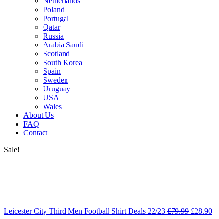
Netherlands
Poland
Portugal
Qatar
Russia
Arabia Saudi
Scotland
South Korea
Spain
Sweden
Uruguay
USA
Wales
About Us
FAQ
Contact
Sale!
Leicester City Third Men Football Shirt Deals 22/23
£
79.99
£
28.90