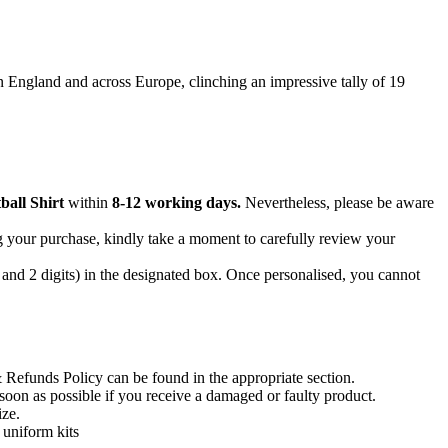
n England and across Europe, clinching an impressive tally of 19
all Shirt
within
8-12 working days.
Nevertheless, please be aware
g your purchase, kindly take a moment to carefully review your
 and 2 digits) in the designated box. Once personalised, you cannot
 Refunds Policy can be found in the appropriate section.
soon as possible if you receive a damaged or faulty product.
ize.
d uniform kits