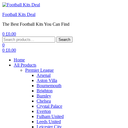
Football Kits Deal
The Best Football Kits You Can Find
0
£
0.00
Menu
Search
Search
for:
0
0
£
0.00
Home
All Products
Premier League
Arsenal
Aston Villa
Bournemouth
Brighton
Burnley
Chelsea
Crystal Palace
Everton
Fulham United
Leeds United
Leicester City