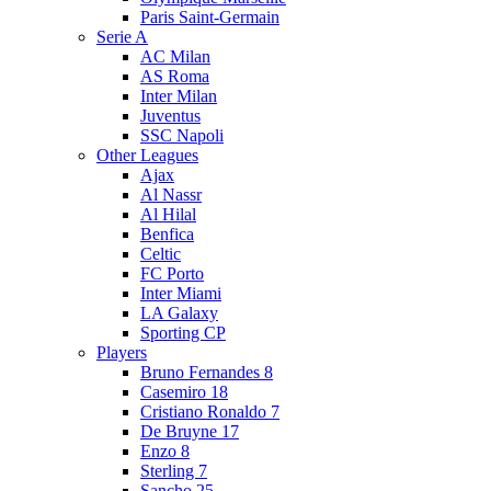
Paris Saint-Germain
Serie A
AC Milan
AS Roma
Inter Milan
Juventus
SSC Napoli
Other Leagues
Ajax
Al Nassr
Al Hilal
Benfica
Celtic
FC Porto
Inter Miami
LA Galaxy
Sporting CP
Players
Bruno Fernandes 8
Casemiro 18
Cristiano Ronaldo 7
De Bruyne 17
Enzo 8
Sterling 7
Sancho 25