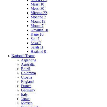
Messi 10
Messi 30
Mitoma 22
Mbappe 7
Mount 19
Mount 7
Grealish 10
Kane 10
Son 7
Saka 7
Salah 11
Haaland 9
National Teams
Argentina
Australia
Brazil
Colombia
Croatia
England
France
Germany
Italy
Japan
Mexico