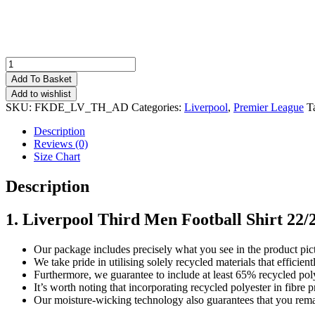
Liverpool
Third
Add To Basket
Men
Add to wishlist
Football
SKU:
FKDE_LV_TH_AD
Categories:
Liverpool
,
Premier League
T
Shirt
Deals
Description
22/23
Reviews (0)
quantity
Size Chart
Description
1. Liverpool Third Men Football Shirt 22/
Our package includes precisely what you see in the product pic
We take pride in utilising solely recycled materials that effici
Furthermore, we guarantee to include at least 65% recycled poly
It’s worth noting that incorporating recycled polyester in fibr
Our moisture-wicking technology also guarantees that you remai