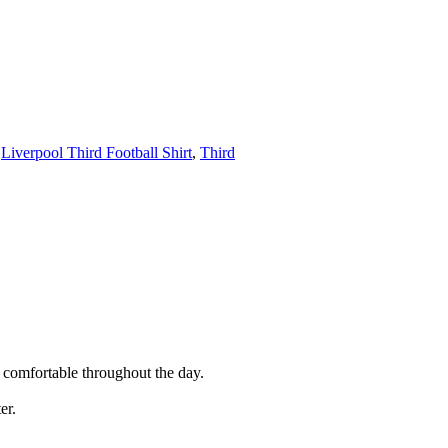
,
Liverpool Third Football Shirt
,
Third
d comfortable throughout the day.
er.