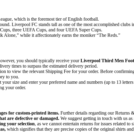
League, which is the foremost tier of English football.
round. Liverpool FC stands tall as one of the most accomplished clubs i
an Cups, three UEFA Cups, and four UEFA Super Cups.
 Alone,” while it affectionately earns the moniker “The Reds.”
 however, you should typically receive your
Liverpool Third Men Footb
very times to surpass the estimated delivery period.
on to view the relevant Shipping Fee for your order. Before confirmin
ory to you.
ct your size and enter your preferred name and numbers (up to 13 letters
ng your order.
nges for custom-printed items.
Further details regarding our Returns &
hat are defective or damaged.
We suggest getting in touch with us as 
ing your selection
, as we cannot entertain returns for issues related to s
as,
which signifies that they are precise copies of the original shirts an