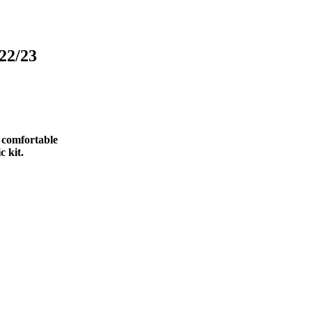
22/23
d comfortable
c kit.