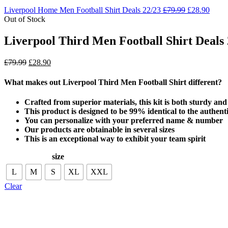
Liverpool Home Men Football Shirt Deals 22/23
£
79.99
£
28.90
Out of Stock
Liverpool Third Men Football Shirt Deals 
£
79.99
£
28.90
What makes out Liverpool Third Men Football Shirt
different?
Crafted from superior materials, this kit is both sturdy an
This product is designed to be 99% identical to the authenti
You can personalize with your preferred name & number
Our products are obtainable in several sizes
This is an exceptional way to exhibit your team spirit
size
L
M
S
XL
XXL
Clear