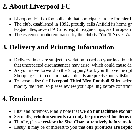
2. About Liverpool FC
Liverpool FC is a football club that participates in the Premier 
The club, established in 1892, proudly calls Anfield its home g
league titles, seven FA Cups, eight League Cups, six Europe
The esteemed motto embraced by the club is “You’ll Never Walk
3. Delivery and Printing Information
Delivery times are subject to variation based on your location;
that unexpected circumstances may arise, which could cause deli
As you move forward to the Shopping Cart, you’ll have the opti
Shopping Cart to ensure that all details are precise and satisfact
To personalise the
Liverpool Third Men Football Shirt
,
sele
modify the item, so please review your spelling before confirmi
4. Reminder:
First and foremost, kindly note that
we do not facilitate excha
Secondly,
reimbursements can only be processed for items t
Thirdly, please
review the Size Chart attentively before mak
Lastly, it may be of interest to you that
our products are replic