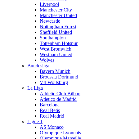
Liverpool
Manchester City
Manchester United
Newcastle
Nottingham Forest
Sheffield United
Southampton
Tottenham Hotspur
West Bromwich
Westham United
Wolves
Bundesliga
Bayern Munich
Broussia Dortmund
Vfl Wolfsburg
La Liga
Athletic Club Bilbao
Atletico de Madrid
Barcelona
Real Betis
Real Madrid
Ligue 1
AS Monaco
Olympique Lyonnais
Olympique Marseille