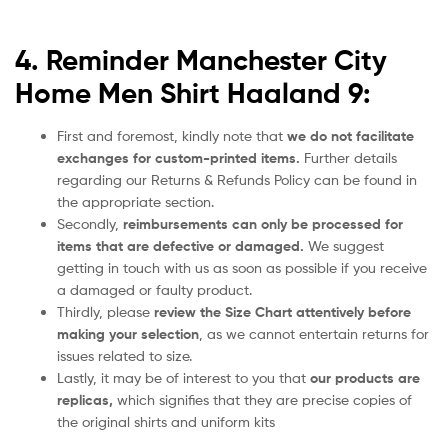
4. Reminder Manchester City
Home Men Shirt Haaland 9:
First and foremost, kindly note that
we do not facilitate
exchanges for custom-printed items.
Further details
regarding our Returns & Refunds Policy can be found in
the appropriate section.
Secondly,
reimbursements can only be processed for
items that are defective or damaged.
We suggest
getting in touch with us as soon as possible if you receive
a damaged or faulty product.
Thirdly, please
review the Size Chart attentively before
making your selection
, as we cannot entertain returns for
issues related to size.
Lastly, it may be of interest to you that
our products are
replicas,
which signifies that they are precise copies of
the original shirts and uniform kits