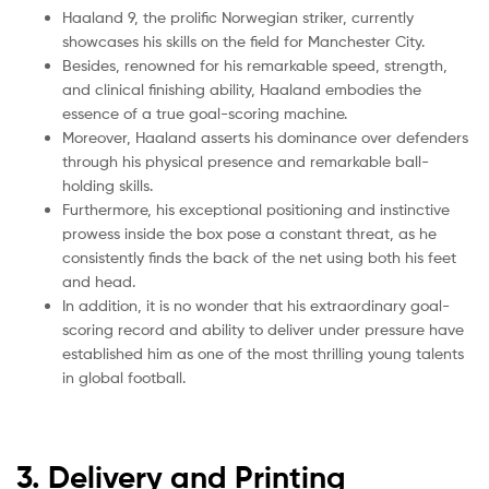
Haaland 9, the prolific Norwegian striker, currently
showcases his skills on the field for Manchester City.
Besides, renowned for his remarkable speed, strength,
and clinical finishing ability, Haaland embodies the
essence of a true goal-scoring machine.
Moreover, Haaland asserts his dominance over defenders
through his physical presence and remarkable ball-
holding skills.
Furthermore, his exceptional positioning and instinctive
prowess inside the box pose a constant threat, as he
consistently finds the back of the net using both his feet
and head.
In addition, it is no wonder that his extraordinary goal-
scoring record and ability to deliver under pressure have
established him as one of the most thrilling young talents
in global football.
3. Delivery and Printing