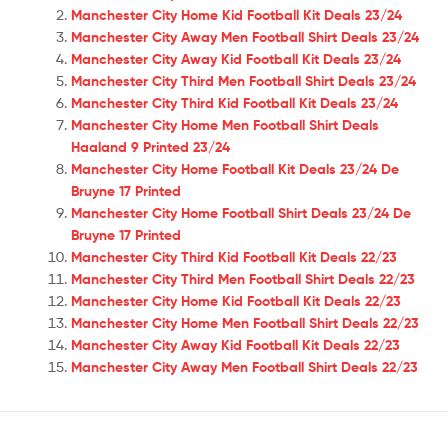
Manchester City Home Kid Football Kit Deals 23/24
Manchester City Away Men Football Shirt Deals 23/24
Manchester City Away Kid Football Kit Deals 23/24
Manchester City Third Men Football Shirt Deals 23/24
Manchester City Third Kid Football Kit Deals 23/24
Manchester City Home Men Football Shirt Deals
Haaland 9 Printed 23/24
Manchester City Home Football Kit Deals 23/24 De
Bruyne 17 Printed
Manchester City Home Football Shirt Deals 23/24 De
Bruyne 17 Printed
Manchester City Third Kid Football Kit Deals 22/23
Manchester City Third Men Football Shirt Deals 22/23
Manchester City Home Kid Football Kit Deals 22/23
Manchester City Home Men Football Shirt Deals 22/23
Manchester City Away Kid Football Kit Deals 22/23
Manchester City Away Men Football Shirt Deals 22/23