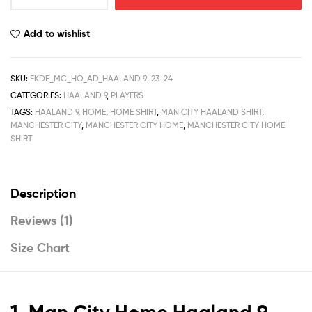
Home
Men
Add to wishlist
Football
Shirt
Deals
SKU:
FKDE_MC_HO_AD_HAALAND 9-23-24
Haaland
CATEGORIES:
HAALAND 9
,
PLAYERS
9
TAGS:
HAALAND 9
,
HOME
,
HOME SHIRT
,
MAN CITY HAALAND SHIRT
,
Printed
MANCHESTER CITY
,
MANCHESTER CITY HOME
,
MANCHESTER CITY HOME
23/24
SHIRT
quantity
Description
Reviews (1)
Size Chart