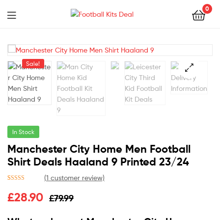
0
Menu
Football
Kits
Sale!
Deal
🔍
In Stock
Manchester City Home Men Football
Shirt Deals Haaland 9 Printed 23/24
(
1
customer review)
Rated
1
5.00
£
28.90
£
79.99
out of 5
based on
customer