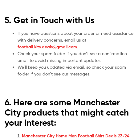
5. Get in Touch with Us
If you have questions about your order or need assistance
with delivery concerns, email us at
football.kits.deals@gmail.com
.
Check your spam folder if you don’t see a confirmation
email to avoid missing important updates.
We’ll keep you updated via email, so check your spam
folder if you don’t see our messages.
6. Here are some Manchester
City products that might catch
your interest:
Manchester City Home Men Football Shirt Deals 23/24