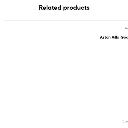
Related products
As
Out Of Stock
Aston Villa Goa
Ful
Out Of Stock