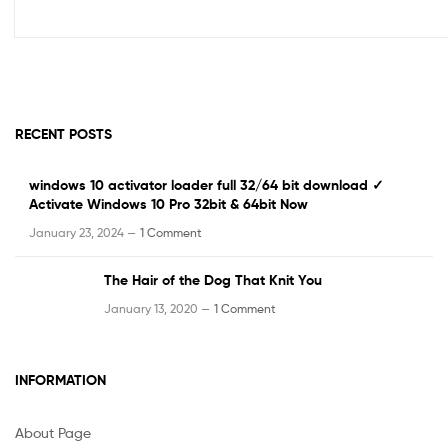
RECENT POSTS
windows 10 activator loader full 32/64 bit download ✓
Activate Windows 10 Pro 32bit & 64bit Now
January 23, 2024 —
1 Comment
The Hair of the Dog That Knit You
January 13, 2020 —
1 Comment
INFORMATION
About Page