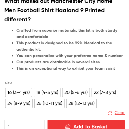
What makes out Manchester City Home
rating
Men Football Shirt Haaland 9 Printed
different?
Crafted from superior materials, this kit is both sturdy
and comfortable
This product is designed to be 99% identical to the
authentic kit.
You can personalize with your preferred name & number
Our products are obtainable in several sizes
This is an exceptional way to exhibit your team spirit
size
16 (3-4 yrs)
18 (4-5 yrs)
20 (5-6 yrs)
22 (7-8 yrs)
24 (8-9 yrs)
26 (10-11 yrs)
28 (12-13 yrs)
Clear
Manchester
Add To Basket
City