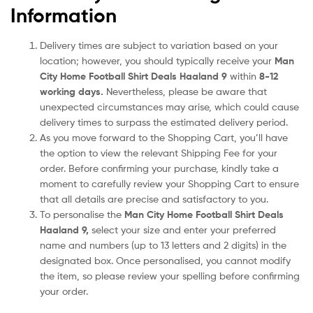
Information
Delivery times are subject to variation based on your
location; however, you should typically receive your
Man
City Home Football Shirt Deals Haaland 9
within
8-12
working days.
Nevertheless, please be aware that
unexpected circumstances may arise, which could cause
delivery times to surpass the estimated delivery period.
As you move forward to the Shopping Cart, you’ll have
the option to view the relevant Shipping Fee for your
order. Before confirming your purchase, kindly take a
moment to carefully review your Shopping Cart to ensure
that all details are precise and satisfactory to you.
To personalise the
Man City Home Football Shirt Deals
Haaland 9
,
select your size and enter your preferred
name and numbers (up to 13 letters and 2 digits) in the
designated box. Once personalised, you cannot modify
the item, so please review your spelling before confirming
your order.