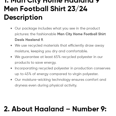
1. Man City Home Haaland 9
Men Football Shirt 23/24
Description
Our package includes what you see in the product
pictures: the fashionable
Man City Home Football Shirt
Deals Haaland 9.
We use recycled materials that efficiently draw away
moisture, keeping you dry and comfortable.
We guarantee at least 65% recycled polyester in our
products to save energy.
Incorporating recycled polyester in production conserves
up to 45% of energy compared to virgin polyester.
Our moisture-wicking technology ensures comfort and
dryness even during physical activity.
2. About Haaland – Number 9: