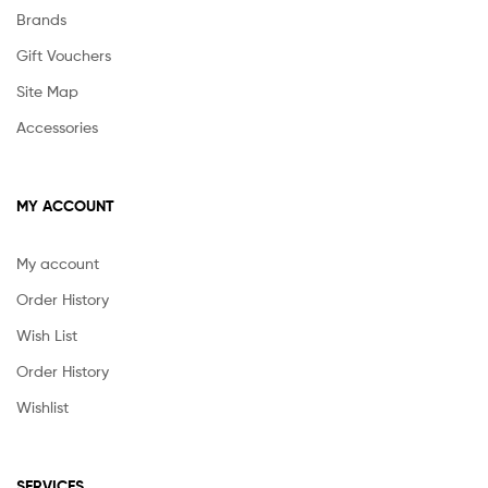
Brands
Gift Vouchers
Site Map
Accessories
MY ACCOUNT
My account
Order History
Wish List
Order History
Wishlist
SERVICES