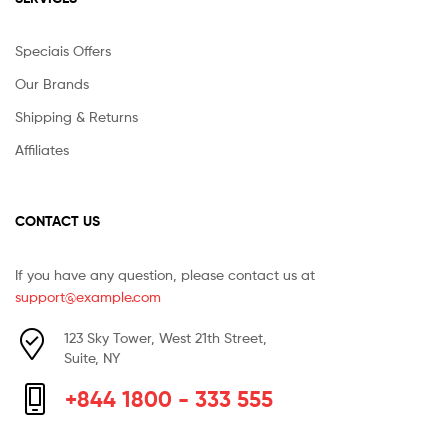
Speciais Offers
Our Brands
Shipping & Returns
Affiliates
CONTACT US
If you have any question, please contact us at
support@example.com
123 Sky Tower, West 21th Street,
Suite, NY
+844 1800 - 333 555