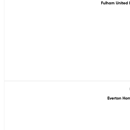
Fulham United 
Out Of Stock
Everton Hom