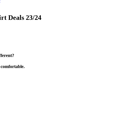
0
rt Deals 23/24
ferent?
d comfortable.