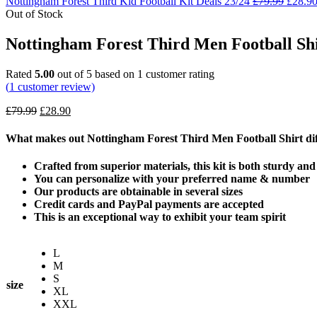
Nottingham Forest Third Kid Football Kit Deals 23/24
£
79.99
£
28.9
Out of Stock
Nottingham Forest Third Men Football Shi
Rated
5.00
out of 5 based on
1
customer rating
(
1
customer review)
£
79.99
£
28.90
What makes out Nottingham Forest Third Men Football Shirt dif
Crafted from superior materials, this kit is both sturdy an
You can personalize with your preferred name & number
Our products are obtainable in several sizes
Credit cards and PayPal payments are accepted
This is an exceptional way to exhibit your team spirit
L
M
S
size
XL
XXL