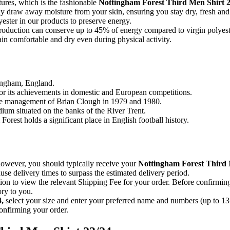
ures, which is the fashionable
Nottingham Forest Third Men Shirt 2
ently draw away moisture from your skin, ensuring you stay dry, fresh an
ester in our products to preserve energy.
e production can conserve up to 45% of energy compared to virgin polyest
n comfortable and dry even during physical activity.
tingham, England.
for its achievements in domestic and European competitions.
he management of Brian Clough in 1979 and 1980.
dium situated on the banks of the River Trent.
orest holds a significant place in English football history.
 however, you should typically receive your
Nottingham Forest Third
se delivery times to surpass the estimated delivery period.
on to view the relevant Shipping Fee for your order. Before confirmin
ory to you.
4
,
select your size and enter your preferred name and numbers (up to 13 
onfirming your order.