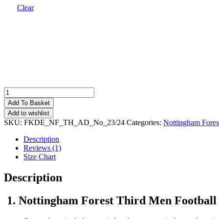
Clear
Nottingham
Forest
Add To Basket
Third
Add to wishlist
Men
SKU:
FKDE_NF_TH_AD_No_23/24
Categories:
Nottingham Fores
Football
Shirt
Description
Deals
Reviews (1)
23/24
Size Chart
quantity
Description
1. Nottingham Forest Third Men Football 