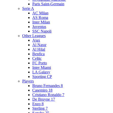
Paris Saint-Germain
Serie A
AC Milan
AS Roma
Inter Milan
Juventus
SSC Napoli
Other Leagues
Ajax
Al Nassr
Al Hilal
Benfica
Celtic
FC Porto
Inter Miami
LA Galaxy
Sporting CP
Players
Bruno Fernandes 8
Casemiro 18
Cristiano Ronaldo 7
De Bruyne 17
Enzo 8
Sterling 7
Sancho 25