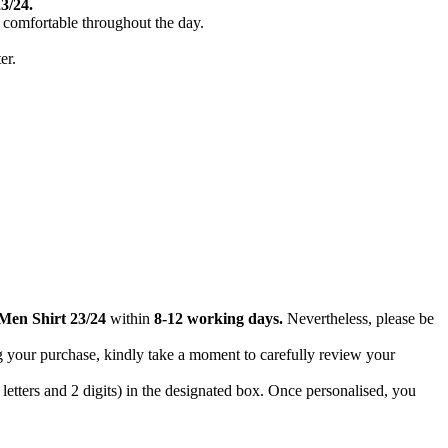
3/24.
d comfortable throughout the day.
er.
Men Shirt 23/24
within
8-12 working days.
Nevertheless, please be
g your purchase, kindly take a moment to carefully review your
letters and 2 digits) in the designated box. Once personalised, you