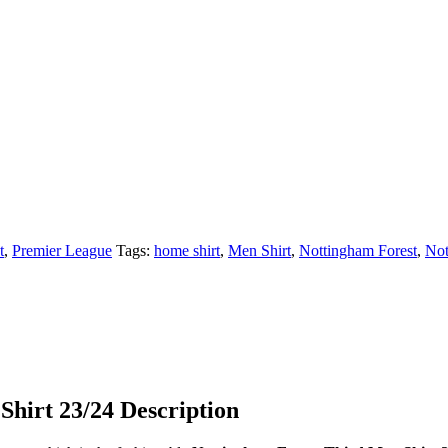
t
,
Premier League
Tags:
home shirt
,
Men Shirt
,
Nottingham Forest
,
Not
Shirt 23/24 Description