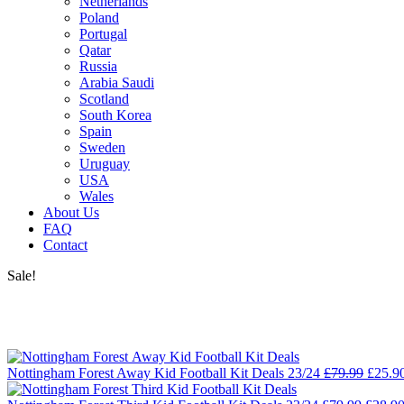
Netherlands
Poland
Portugal
Qatar
Russia
Arabia Saudi
Scotland
South Korea
Spain
Sweden
Uruguay
USA
Wales
About Us
FAQ
Contact
Sale!
Nottingham Forest Away Kid Football Kit Deals 23/24
£
79.99
£
25.9