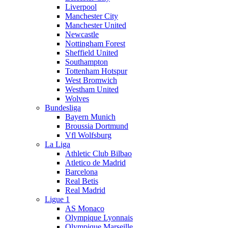
Liverpool
Manchester City
Manchester United
Newcastle
Nottingham Forest
Sheffield United
Southampton
Tottenham Hotspur
West Bromwich
Westham United
Wolves
Bundesliga
Bayern Munich
Broussia Dortmund
Vfl Wolfsburg
La Liga
Athletic Club Bilbao
Atletico de Madrid
Barcelona
Real Betis
Real Madrid
Ligue 1
AS Monaco
Olympique Lyonnais
Olympique Marseille