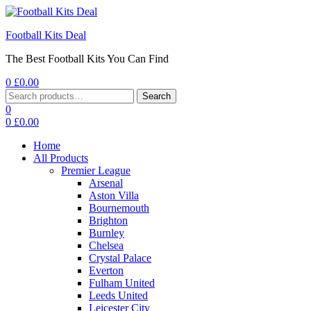
Football Kits Deal
The Best Football Kits You Can Find
0
£
0.00
Menu
Search
Search
for:
0
0
£
0.00
Home
All Products
Premier League
Arsenal
Aston Villa
Bournemouth
Brighton
Burnley
Chelsea
Crystal Palace
Everton
Fulham United
Leeds United
Leicester City