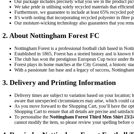
Our package includes precisely what you see in the product pict
We take pride in utilising solely recycled materials that effici
Furthermore, we guarantee to include at least 65% recycled poly
It’s worth noting that incorporating recycled polyester in fibr
Our moisture-wicking technology also guarantees that you remai
2. About Nottingham Forest FC
Nottingham Forest is a professional football club based in Not
Established in 1865, Forest has a storied history and is known 
The club has won the prestigious European Cup twice under t
Forest plays its home matches at the City Ground, a historic sta
With a passionate fan base and a legacy of success, Nottingham F
3. Delivery and Printing Information
Delivery times are subject to variation based on your location;
aware that unexpected circumstances may arise, which could cau
As you move forward to the Shopping Cart, you’ll have the opti
Shopping Cart to ensure that all details are precise and satisfact
To personalise the
Nottingham Forest
Third Men Shirt 23/2
cannot modify the item, so please review your spelling before c