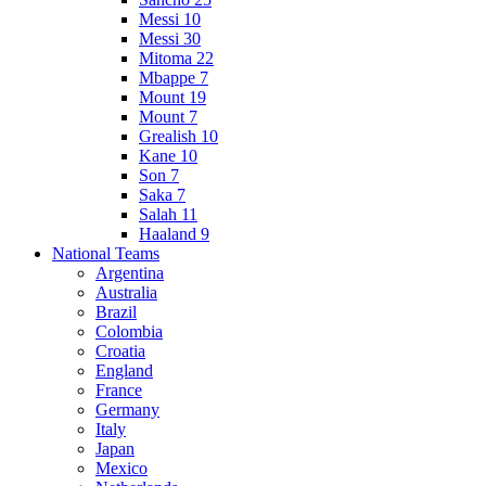
Messi 10
Messi 30
Mitoma 22
Mbappe 7
Mount 19
Mount 7
Grealish 10
Kane 10
Son 7
Saka 7
Salah 11
Haaland 9
National Teams
Argentina
Australia
Brazil
Colombia
Croatia
England
France
Germany
Italy
Japan
Mexico