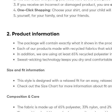
If you receive an incorrect or damaged product, you are
a
One-Click Shopping:
Choose your shirt, and your child will
yourself, for your family, and for your friends.
2. Product information
The package will contain exactly what it shows in the pr
Each of our products made with recycled fabrics that wick 
In addition, we are using at least 65% recycled polyester 
Sweat-wicking technology keeps you dry and comfortable 
Size and fit information
This style is designed with a relaxed fit for an easy, relaxed
Check out the Size Chart for more information about fit an
Composition & Care
The fabric is made up of 65% polyester, 33% nylon, and 2