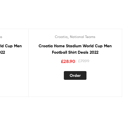
,
ms
Croatia
National Teams
Sale!
rld Cup Men
Croatia Home Stadium World Cup Men
022
Football Shirt Deals 2022
£
28.90
£
79.99
Order