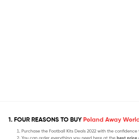
1. FOUR REASONS TO BUY
Poland Away World
Purchase the Football Kits Deals 2022 with the confidence
You can order everything you need here at the
best price