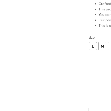
Crafte
This pr
You ca
Our pro
This is
size
L
M
Poland