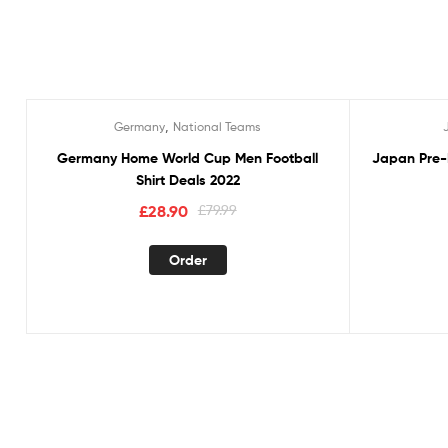
,
Germany
National Teams
Sale!
Sale!
Germany Home World Cup Men Football
Japan Pre-
Shirt Deals 2022
£
28.90
£
79.99
Order