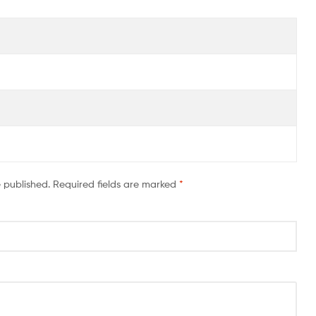
e published.
Required fields are marked
*