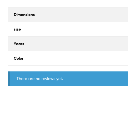
Dimensions
size
Years
Color
There are no reviews yet.