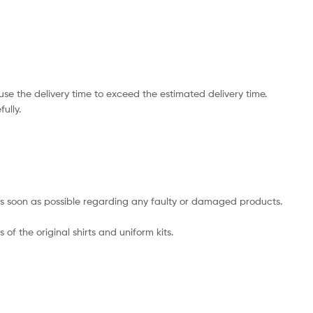
e the delivery time to exceed the estimated delivery time.
ully.
s as soon as possible regarding any faulty or damaged products.
of the original shirts and uniform kits.