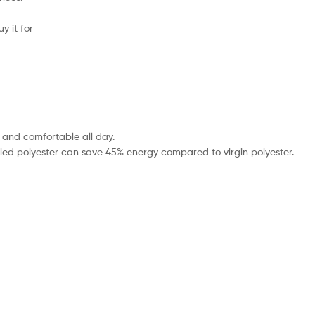
uy it for
, and comfortable all day.
ycled polyester can save 45% energy compared to virgin polyester.