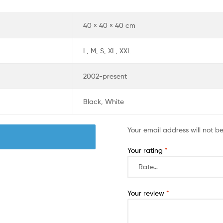
40 × 40 × 40 cm
L, M, S, XL, XXL
2002-present
Black, White
Your email address will not b
Your rating
*
Your review
*