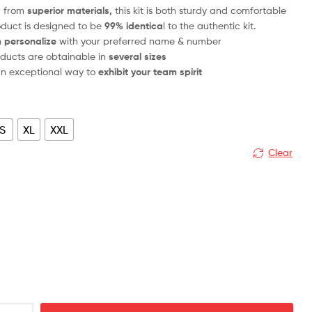
d from
superior materials,
this kit is both sturdy and comfortable
oduct is designed to be
99% identica
l to the authentic kit.
n
personalize
with your preferred name & number
ducts are obtainable in
several sizes
 an exceptional way to
exhibit your team spirit
S
XL
XXL
Clear