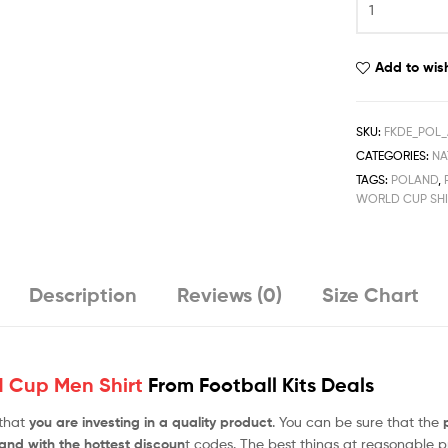
Away
World
Cup
Add to wish
Men
Football
Shirt
SKU:
FKDE_POL
Deals
CATEGORIES:
NA
2022
TAGS:
POLAND
,
quantity
WORLD CUP SHI
Description
Reviews (0)
Size Chart
 Cup Men Shirt
From Football Kits Deals
 that
you are investing in a quality product
. You can be sure that the
 and with the hottest discoun
t codes. The best things at reasonable pr