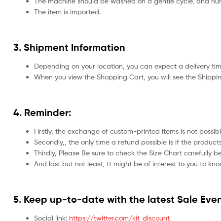
The machine should be washed on a gentle cycle, and hun
The item is imported.
3. Shipment Information
Depending on your location, you can expect a delivery tim
When you view the Shopping Cart, you will see the Shippin
4. Reminder:
Firstly, the exchange of custom-printed items is not possib
Secondly,, the only time a refund possible is if the produ
Thirdly, Please Be sure to check the Size Chart carefully be
And last but not least, tt might be of interest to you to kn
5.
Keep up-to-date with the latest Sale Even
Social link:
https://twitter.com/kit_discount