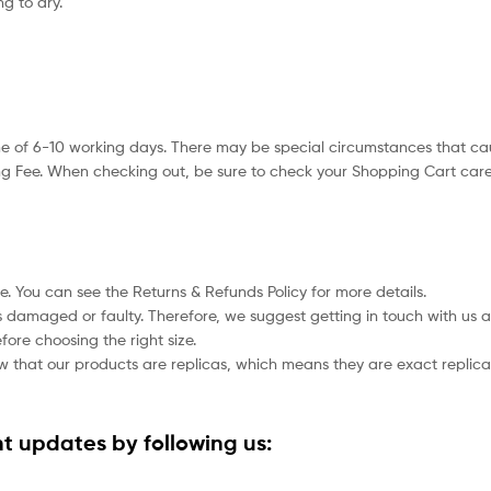
g to dry.
e of 6-10 working days. There may be special circumstances that caus
g Fee. When checking out, be sure to check your Shopping Cart caref
le. You can see the Returns & Refunds Policy for more details.
cts damaged or faulty. Therefore, we suggest getting in touch with u
fore choosing the right size.
ow that our products are replicas, which means they are exact replicas 
t updates by following us: