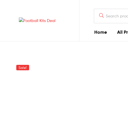
Search
for:
Football
Home
All P
Kits
Deal
The
Sale!
Best
Football
Kits
You
Can
Find