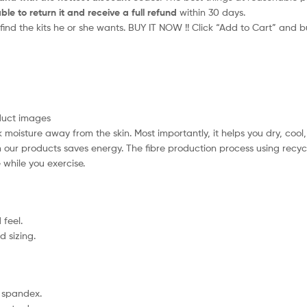
ble to return it and receive a full refund
within 30 days.
 find the kits he or she wants. BUY IT NOW !! Click “Add to Cart” and b
oduct images
moisture away from the skin. Most importantly, it helps you dry, cool
in our products saves energy. The fibre production process using rec
while you exercise.
 feel.
d sizing.
% spandex.