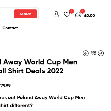
0
0
Search
£
0.00
Contact
d Away World Cup Men
ll Shirt Deals 2022
£
£
79.99
79.99
£
£
28.90
28.90
£
79.99
es out Poland Away World Cup Men
hirt different?