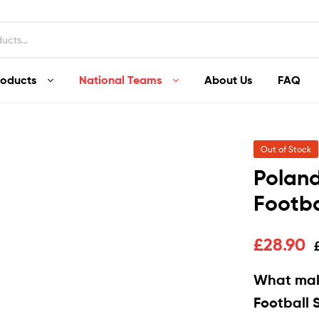
roducts
National Teams
About Us
FAQ
Out of Stock
Polan
Footba
£
28.90
What mak
Football S