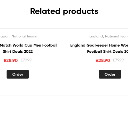
Related products
,
,
Japan
National Teams
England
National Tea
Sale!
Match World Cup Men Football
England Goalkeeper Home Wo
Shirt Deals 2022
Football Shirt Deals 2
£
28.90
£
79.99
£
28.90
£
79.99
Order
Order