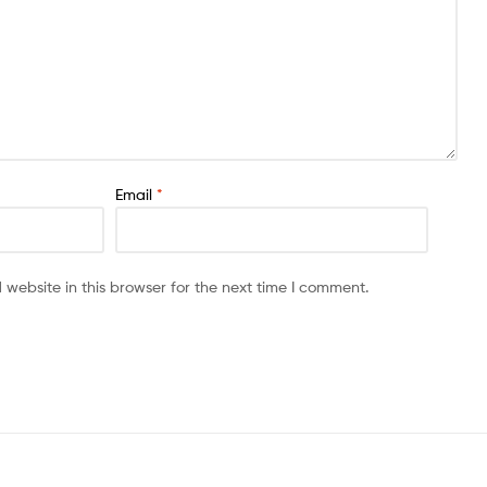
Email
*
website in this browser for the next time I comment.