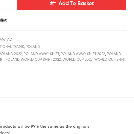
Add To Basket
list
_AW_AD
TIONAL TEAMS
,
POLAND
POLAND 2022
,
POLAND AWAY SHIRT
,
POLAND AWAY SHIRT 2022
,
POLAND
RT
,
POLAND WORLD CUP SHIRT 2022
,
WORLD CUP 2022
,
WORLD CUP SHIRT
products will be 99% the same as the originals
.
ices!