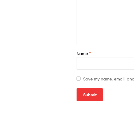
Name
*
Save my name, email, and 