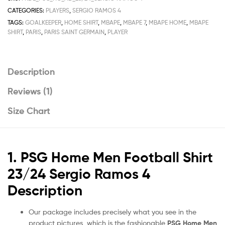
Shirt
CATEGORIES:
PLAYERS
,
SERGIO RAMOS 4
Deals
TAGS:
GOALKEEPER
,
HOME SHIRT
,
MBAPE
,
MBAPE 7
,
MBAPE HOME
,
MBAPE
23/24
SHIRT
,
PARIS
,
PARIS SAINT GERMAIN
,
PLAYER
quantity
Description
Reviews (1)
Size Chart
1. PSG Home Men Football Shirt
23/24 Sergio Ramos 4
Description
Our package includes precisely what you see in the
product pictures, which is the fashionable
PSG Home Men