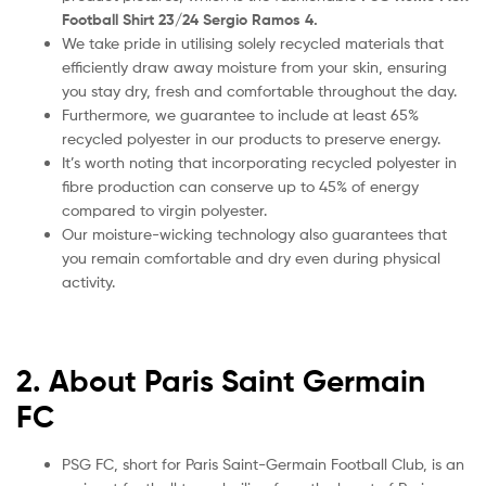
Football Shirt 23/24 Sergio Ramos 4.
We take pride in utilising solely recycled materials that
efficiently draw away moisture from your skin, ensuring
you stay dry, fresh and comfortable throughout the day.
Furthermore, we guarantee to include at least 65%
recycled polyester in our products to preserve energy.
It’s worth noting that incorporating recycled polyester in
fibre production can conserve up to 45% of energy
compared to virgin polyester.
Our moisture-wicking technology also guarantees that
you remain comfortable and dry even during physical
activity.
2. About Paris Saint Germain
FC
PSG FC, short for Paris Saint-Germain Football Club, is an