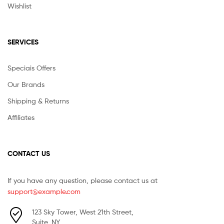
Wishlist
SERVICES
Speciais Offers
Our Brands
Shipping & Returns
Affiliates
CONTACT US
If you have any question, please contact us at
support@example.com
123 Sky Tower, West 21th Street,
Suite, NY