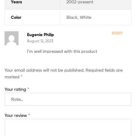
Years
2002-present
Color
Black, White
Eugenie Philip
Rated
5
out
August 12, 2023
of 5
I’m well impressed with this product
Your email address will not be published.
Required fields are
marked
*
Your rating
*
Your review
*