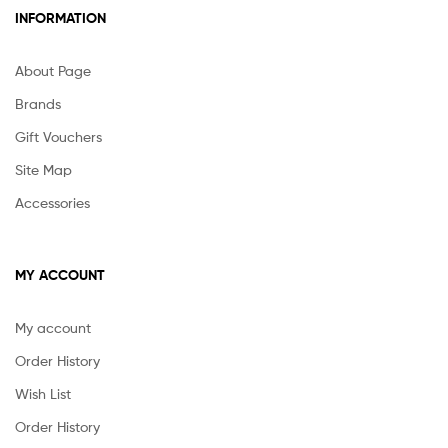
INFORMATION
About Page
Brands
Gift Vouchers
Site Map
Accessories
MY ACCOUNT
My account
Order History
Wish List
Order History