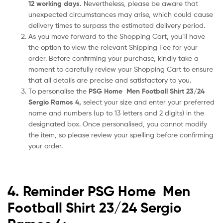
12 working days.
Nevertheless, please be aware that
unexpected circumstances may arise, which could cause
delivery times to surpass the estimated delivery period.
As you move forward to the Shopping Cart, you’ll have
the option to view the relevant Shipping Fee for your
order. Before confirming your purchase, kindly take a
moment to carefully review your Shopping Cart to ensure
that all details are precise and satisfactory to you.
To personalise the
PSG Home Men Football Shirt 23/24
Sergio Ramos 4
,
select your size and enter your preferred
name and numbers (up to 13 letters and 2 digits) in the
designated box. Once personalised, you cannot modify
the item, so please review your spelling before confirming
your order.
4. Reminder PSG Home Men
Football Shirt 23/24 Sergio