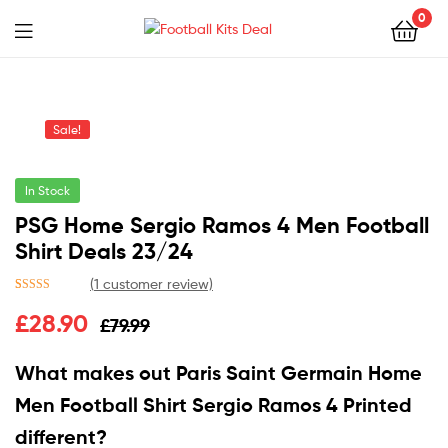
0
Menu
Football
Kits
Sale!
Deal
In Stock
PSG Home Sergio Ramos 4 Men Football
Shirt Deals 23/24
(
1
customer review)
Rated
1
5.00
£
28.90
£
79.99
out of 5
based on
customer
What makes out Paris Saint Germain Home
rating
Men Football Shirt Sergio Ramos 4 Printed
different?