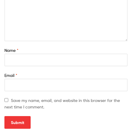
Name
*
Email
*
Save my name, email, and website in this browser for the
next time I comment.