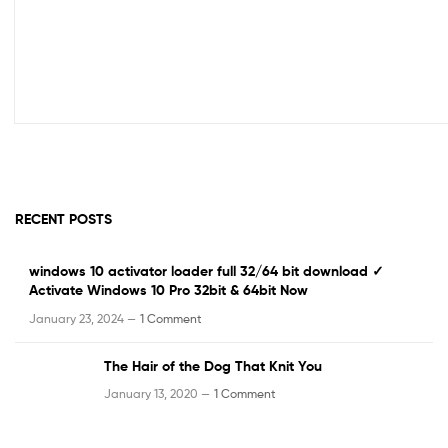
RECENT POSTS
windows 10 activator loader full 32/64 bit download ✓
Activate Windows 10 Pro 32bit & 64bit Now
January 23, 2024 —
1 Comment
The Hair of the Dog That Knit You
January 13, 2020 —
1 Comment