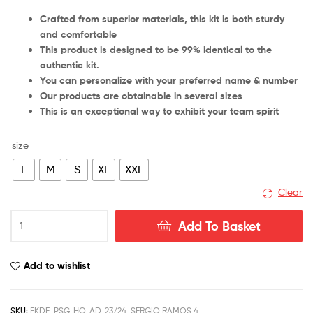
Crafted from superior materials, this kit is both sturdy
and comfortable
This product is designed to be 99% identical to the
authentic kit.
You can personalize with your preferred name & number
Our products are obtainable in several sizes
This is an exceptional way to exhibit your team spirit
size
L
M
S
XL
XXL
Clear
PSG
Add To Basket
Home
Sergio
Ramos
Add to wishlist
4
Men
Football
SKU:
FKDE_PSG_HO_AD_23/24_SERGIO RAMOS 4