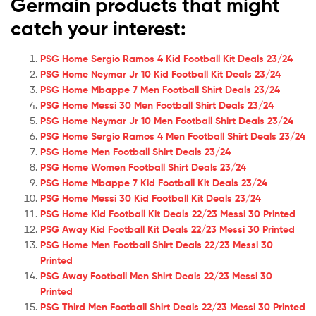
Germain products that might
catch your interest:
PSG Home Sergio Ramos 4 Kid Football Kit Deals 23/24
PSG Home Neymar Jr 10 Kid Football Kit Deals 23/24
PSG Home Mbappe 7 Men Football Shirt Deals 23/24
PSG Home Messi 30 Men Football Shirt Deals 23/24
PSG Home Neymar Jr 10 Men Football Shirt Deals 23/24
PSG Home Sergio Ramos 4 Men Football Shirt Deals 23/24
PSG Home Men Football Shirt Deals 23/24
PSG Home Women Football Shirt Deals 23/24
PSG Home Mbappe 7 Kid Football Kit Deals 23/24
PSG Home Messi 30 Kid Football Kit Deals 23/24
PSG Home Kid Football Kit Deals 22/23 Messi 30 Printed
PSG Away Kid Football Kit Deals 22/23 Messi 30 Printed
PSG Home Men Football Shirt Deals 22/23 Messi 30
Printed
PSG Away Football Men Shirt Deals 22/23 Messi 30
Printed
PSG Third Men Football Shirt Deals 22/23 Messi 30 Printed