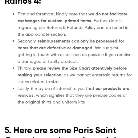
Ramos 4:
First and foremost, kindly note that
we do not facilitate
exchanges for custom-printed items.
Further details
regarding our Returns & Refunds Policy can be found in
the appropriate section.
Secondly,
reimbursements can only be processed for
items that are defective or damaged.
We suggest
getting in touch with us as soon as possible if you receive
a damaged or faulty product.
Thirdly, please
review the Size Chart attentively before
making your selection
, as we cannot entertain returns for
issues related to size.
Lastly, it may be of interest to you that
our products are
replicas,
which signifies that they are precise copies of
the original shirts and uniform kits
5. Here are some Paris Saint