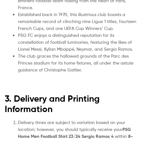
eminent football team hailing from the heart of Paris,
France.
Established back in 1970, this illustrious club boasts a
remarkable record of clinching nine Ligue 1 titles, fourteen
French Cups, and one UEFA Cup Winners’ Cup.
PSG FC enjoys a distinguished reputation for its
constellation of football luminaries, featuring the likes of
Lionel Messi, Kylian Mbappé, Neymar, and Sergio Ramos.
The club graces the hallowed grounds of the Parc des
Princes stadium for its home fixtures, all under the astute
guidance of Christophe Galtier.
3. Delivery and Printing
Information
Delivery times are subject to variation based on your
location; however, you should typically receive your
PSG
Home Men Football Shirt 23/24 Sergio Ramos 4
within
8-