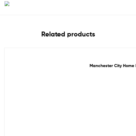
Related products
Out Of Stock
Manchester City Home F