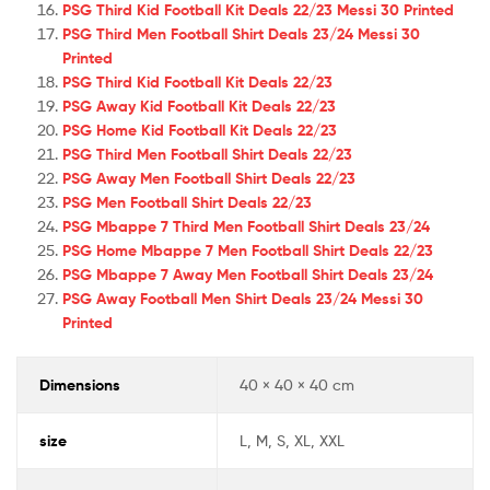
PSG Third Kid Football Kit Deals 22/23 Messi 30 Printed
PSG Third Men Football Shirt Deals 23/24 Messi 30
Printed
PSG Third Kid Football Kit Deals 22/23
PSG Away Kid Football Kit Deals 22/23
PSG Home Kid Football Kit Deals 22/23
PSG Third Men Football Shirt Deals 22/23
PSG Away Men Football Shirt Deals 22/23
PSG Men Football Shirt Deals 22/23
PSG Mbappe 7 Third Men Football Shirt Deals 23/24
PSG Home Mbappe 7 Men Football Shirt Deals 22/23
PSG Mbappe 7 Away Men Football Shirt Deals 23/24
PSG Away Football Men Shirt Deals 23/24 Messi 30
Printed
Dimensions
40 × 40 × 40 cm
size
L, M, S, XL, XXL