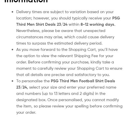
Delivery times are subject to variation based on your
location; however, you should typically receive your
PSG
Third Men Shirt Deals 23/24
within
8-12 working days.
Nevertheless, please be aware that unexpected
circumstances may arise, which could cause delivery
times to surpass the estimated delivery period.
As you move forward to the Shopping Cart, you’ll have
the option to view the relevant Shipping Fee for your
order. Before confirming your purchase, kindly take a
moment to carefully review your Shopping Cart to ensure
that all details are precise and satisfactory to you.
To personalise the
PSG Third Men Football Shirt Deals
23/24
,
select your size and enter your preferred name
and numbers (up to 13 letters and 2 digits) in the
designated box. Once personalised, you cannot modify
the item, so please review your spelling before confirming
your order.