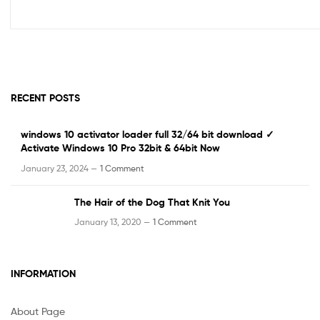
RECENT POSTS
windows 10 activator loader full 32/64 bit download ✓
Activate Windows 10 Pro 32bit & 64bit Now
January 23, 2024 —
1 Comment
The Hair of the Dog That Knit You
January 13, 2020 —
1 Comment
INFORMATION
About Page