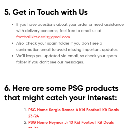
5. Get in Touch with Us
If you have questions about your order or need assistance
with delivery concerns, feel free to email us at
football.kits.deals@gmail.com
.
Also, check your spam folder if you don’t see a
confirmation email to avoid missing important updates.
We’ll keep you updated via email, so check your spam
folder if you don’t see our messages.
6. Here are some PSG
products
that might catch your interest:
PSG Home Sergio Ramos 4 Kid Football Kit Deals
23/24
PSG Home Neymar Jr 10 Kid Football Kit Deals