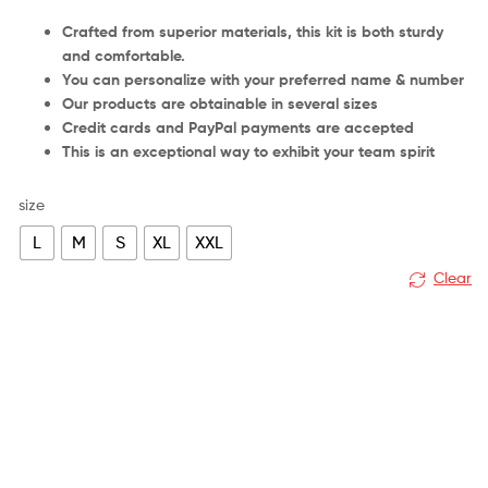
Crafted from superior materials, this kit is both sturdy
and comfortable.
You can personalize with your preferred name & number
Our products are obtainable in several sizes
Credit cards and PayPal payments are accepted
This is an exceptional way to exhibit your team spirit
size
L
M
S
XL
XXL
Clear