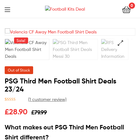
0
Menu
Football
Kits
Sale!
Deal
🔍
Out of Stock
PSG Third Men Football Shirt Deals
23/24
(
1
customer review)
Rated
1
5.00
£
28.90
£
79.99
out of 5
based on
customer
What makes out PSG Third Men Football
rating
Shirt different?