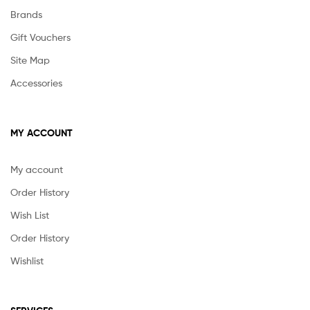
Brands
Gift Vouchers
Site Map
Accessories
MY ACCOUNT
My account
Order History
Wish List
Order History
Wishlist