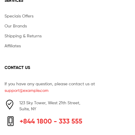
SERVICES
Speciais Offers
Our Brands
Shipping & Returns
Affiliates
CONTACT US
If you have any question, please contact us at
support@example.com
123 Sky Tower, West 21th Street,
Suite, NY
+844 1800 - 333 555