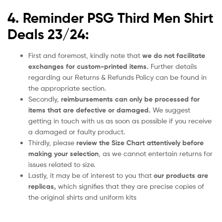
4. Reminder PSG Third Men Shirt
Deals 23/24:
First and foremost, kindly note that
we do not facilitate
exchanges for custom-printed items.
Further details
regarding our Returns & Refunds Policy can be found in
the appropriate section.
Secondly,
reimbursements can only be processed for
items that are defective or damaged.
We suggest
getting in touch with us as soon as possible if you receive
a damaged or faulty product.
Thirdly, please
review the Size Chart attentively before
making your selection
, as we cannot entertain returns for
issues related to size.
Lastly, it may be of interest to you that
our products are
replicas,
which signifies that they are precise copies of
the original shirts and uniform kits