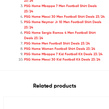
23/24
PSG Home Mbappe 7 Men Football Shirt Deals
23/24
PSG Home Messi 30 Men Football Shirt Deals 23/24
PSG Home Neymar Jr 10 Men Football Shirt Deals
23/24
PSG Home Sergio Ramos 4 Men Football Shirt
Deals 23/24
PSG Home Men Football Shirt Deals 23/24
PSG Home Women Football Shirt Deals 23/24
PSG Home Mbappe 7 Kid Football Kit Deals 23/24
PSG Home Messi 30 Kid Football Kit Deals 23/24
Related products
Out Of Stock