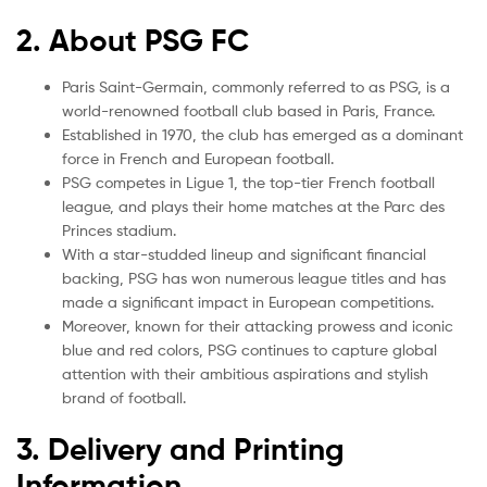
2. About PSG FC
Paris Saint-Germain, commonly referred to as PSG, is a
world-renowned football club based in Paris, France.
Established in 1970, the club has emerged as a dominant
force in French and European football.
PSG competes in Ligue 1, the top-tier French football
league, and plays their home matches at the Parc des
Princes stadium.
With a star-studded lineup and significant financial
backing, PSG has won numerous league titles and has
made a significant impact in European competitions.
Moreover, known for their attacking prowess and iconic
blue and red colors, PSG continues to capture global
attention with their ambitious aspirations and stylish
brand of football.
3. Delivery and Printing
Information