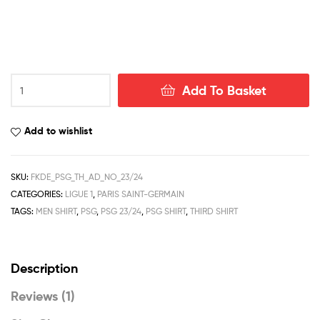
PSG
Add To Basket
Third
Men
Football
Add to wishlist
Shirt
Deals
23/24
SKU:
FKDE_PSG_TH_AD_NO_23/24
quantity
CATEGORIES:
LIGUE 1
,
PARIS SAINT-GERMAIN
TAGS:
MEN SHIRT
,
PSG
,
PSG 23/24
,
PSG SHIRT
,
THIRD SHIRT
Description
Reviews (1)