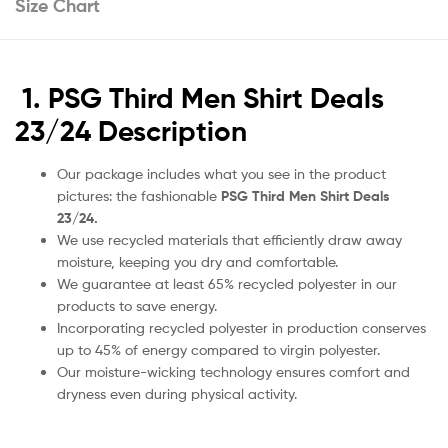
Size Chart
1. PSG Third Men Shirt Deals
23/24 Description
Our package includes what you see in the product
pictures: the fashionable
PSG Third Men Shirt Deals
23/24.
We use recycled materials that efficiently draw away
moisture, keeping you dry and comfortable.
We guarantee at least 65% recycled polyester in our
products to save energy.
Incorporating recycled polyester in production conserves
up to 45% of energy compared to virgin polyester.
Our moisture-wicking technology ensures comfort and
dryness even during physical activity.