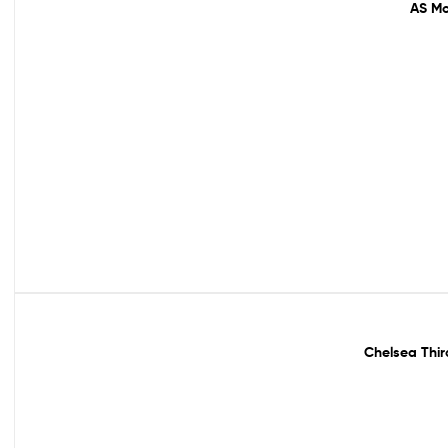
AS Mo
Out Of Stock
Chelsea Thir