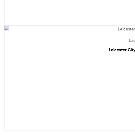
Out Of Stock
Lei
Leicester Cit