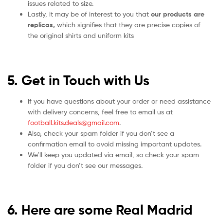
issues related to size.
Lastly, it may be of interest to you that
our products are
replicas,
which signifies that they are precise copies of
the original shirts and uniform kits
5. Get in Touch with Us
If you have questions about your order or need assistance
with delivery concerns, feel free to email us at
football.kits.deals@gmail.com
.
Also, check your spam folder if you don’t see a
confirmation email to avoid missing important updates.
We’ll keep you updated via email, so check your spam
folder if you don’t see our messages.
6. Here are some Real Madrid