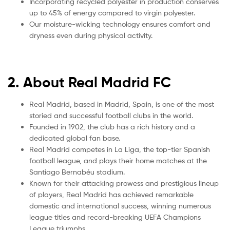
Incorporating recycled polyester in production conserves
up to 45% of energy compared to virgin polyester.
Our moisture-wicking technology ensures comfort and
dryness even during physical activity.
2. About Real Madrid FC
Real Madrid, based in Madrid, Spain, is one of the most
storied and successful football clubs in the world.
Founded in 1902, the club has a rich history and a
dedicated global fan base.
Real Madrid competes in La Liga, the top-tier Spanish
football league, and plays their home matches at the
Santiago Bernabéu stadium.
Known for their attacking prowess and prestigious lineup
of players, Real Madrid has achieved remarkable
domestic and international success, winning numerous
league titles and record-breaking UEFA Champions
League triumphs.