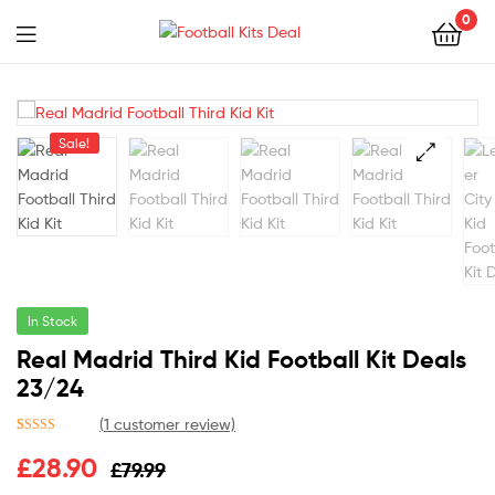
0
Menu
Football
Kits
Sale!
Deal
🔍
In Stock
Real Madrid Third Kid Football Kit Deals
23/24
(
1
customer review)
Rated
1
5.00
£
28.90
£
79.99
out of 5
based on