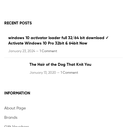
RECENT POSTS
windows 10 activator loader full 32/64 bit download ✓
Activate Windows 10 Pro 32bit & 64bit Now
January 23, 2024 —
1 Comment
The Hair of the Dog That Knit You
January 13, 2020 —
1 Comment
INFORMATION
About Page
Brands
Gift Vouchers