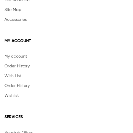
Site Map
Accessories
MY ACCOUNT
My account
Order History
Wish List
Order History
Wishlist
SERVICES
Speciais Offers