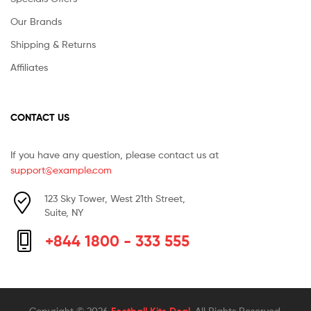
Our Brands
Shipping & Returns
Affiliates
CONTACT US
If you have any question, please contact us at
support@example.com
123 Sky Tower, West 21th Street,
Suite, NY
+844 1800 - 333 555
Copyright © 2026
. All Rights Reserved.