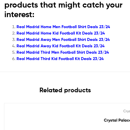
products that might catch your
interest:
Real Madrid Home Men Football Shirt Deals 23/24
Real Madrid Home Kid Football Kit Deals 23/24
Real Madrid Away Men Football Shirt Deals 23/24
Real Madrid Away Kid Football Kit Deals 23/24
Real Madrid Third Men Football Shirt Deals 23/24
Real Madrid Third Kid Football Kit Deals 23/24
Related products
Cry
Out Of Stock
Crystal Palace