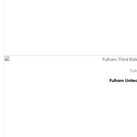
Out Of Stock
Ful
Fulham United