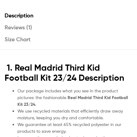
Description
Reviews (1)
Size Chart
1. Real Madrid Third Kid
Football Kit 23/24 Description
Our package includes what you see in the product
pictures: the fashionable
Real Madrid Third Kid Football
Kit 23/24.
We use recycled materials that efficiently draw away
moisture, keeping you dry and comfortable.
We guarantee at least 65% recycled polyester in our
products to save energy.