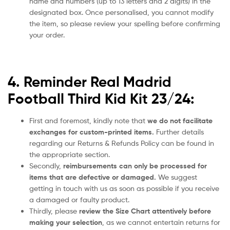
name and numbers (up to 13 letters and 2 digits) in the
designated box. Once personalised, you cannot modify
the item, so please review your spelling before confirming
your order.
4. Reminder Real Madrid
Football Third Kid Kit 23/24:
First and foremost, kindly note that
we do not facilitate
exchanges for custom-printed items.
Further details
regarding our Returns & Refunds Policy can be found in
the appropriate section.
Secondly,
reimbursements can only be processed for
items that are defective or damaged.
We suggest
getting in touch with us as soon as possible if you receive
a damaged or faulty product.
Thirdly, please
review the Size Chart attentively before
making your selection
, as we cannot entertain returns for