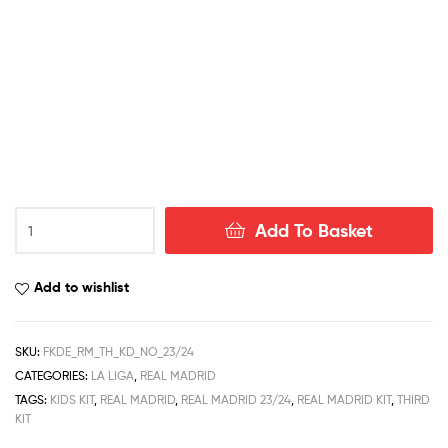
Real
Add To Basket
Madrid
Third
Kid
Add to wishlist
Football
Kit
Deals
SKU:
FKDE_RM_TH_KD_NO_23/24
23/24
CATEGORIES:
LA LIGA
,
REAL MADRID
quantity
TAGS:
KIDS KIT
,
REAL MADRID
,
REAL MADRID 23/24
,
REAL MADRID KIT
,
THIRD
KIT