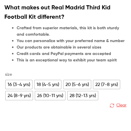
customer
What makes out Real Madrid Third Kid
rating
Football Kit different?
Crafted from superior materials, this kit is both sturdy
and comfortable.
You can personalize with your preferred name & number
Our products are obtainable in several sizes
Credit cards and PayPal payments are accepted
This is an exceptional way to exhibit your team spirit
size
16 (3-4 yrs)
18 (4-5 yrs)
20 (5-6 yrs)
22 (7-8 yrs)
24 (8-9 yrs)
26 (10-11 yrs)
28 (12-13 yrs)
Clear