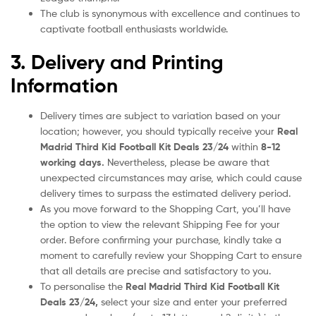
The club is synonymous with excellence and continues to
captivate football enthusiasts worldwide.
3. Delivery and Printing
Information
Delivery times are subject to variation based on your
location; however, you should typically receive your
Real
Madrid Third Kid Football Kit Deals
23/24
within
8-12
working days.
Nevertheless, please be aware that
unexpected circumstances may arise, which could cause
delivery times to surpass the estimated delivery period.
As you move forward to the Shopping Cart, you’ll have
the option to view the relevant Shipping Fee for your
order. Before confirming your purchase, kindly take a
moment to carefully review your Shopping Cart to ensure
that all details are precise and satisfactory to you.
To personalise the
Real Madrid Third Kid Football Kit
Deals
23/24
,
select your size and enter your preferred