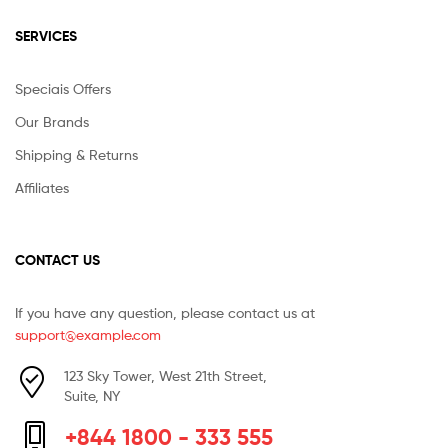
SERVICES
Speciais Offers
Our Brands
Shipping & Returns
Affiliates
CONTACT US
If you have any question, please contact us at
support@example.com
123 Sky Tower, West 21th Street,
Suite, NY
+844 1800 - 333 555