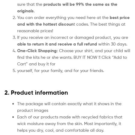
sure that the
products will be 99% the same as the
originals
.
You can order everything you need here at the
best price
and with the hottest discoun
t codes. The best things at
reasonable prices!
If you receive an incorrect or damaged product, you are
able to return it and receive a full refund
within 30 days.
One-Click Shopping:
Choose your shirt, and your child will
find the kits he or she wants. BUY IT NOW !! Click “Add to
Cart” and buy it for
yourself, for your family, and for your friends.
2. Product information
The package will contain exactly what it shows in the
product images
Each of our products made with recycled fabrics that
wick moisture away from the skin. Most importantly, it
helps you dry, cool, and comfortable all day.