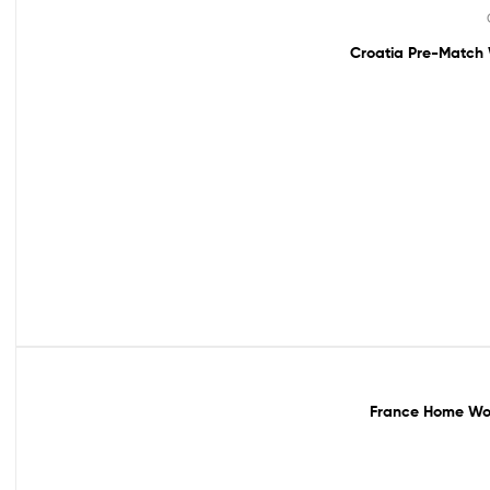
Sale!
Croatia Pre-Match 
Sale!
France Home Wor