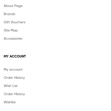
About Page
Brands
Gift Vouchers
Site Map
Accessories
MY ACCOUNT
My account
Order History
Wish List
Order History
Wishlist