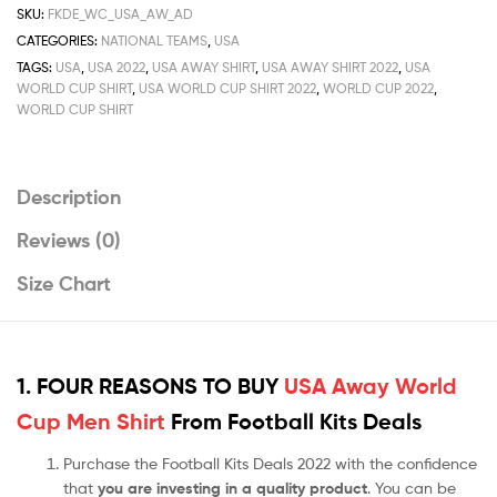
Shirt
SKU:
FKDE_WC_USA_AW_AD
Deals
CATEGORIES:
NATIONAL TEAMS
,
USA
2022
TAGS:
USA
,
USA 2022
,
USA AWAY SHIRT
,
USA AWAY SHIRT 2022
,
USA
quantity
WORLD CUP SHIRT
,
USA WORLD CUP SHIRT 2022
,
WORLD CUP 2022
,
WORLD CUP SHIRT
Description
Reviews (0)
Size Chart
1. FOUR REASONS TO BUY
USA Away World
Cup Men Shirt
From Football Kits Deals
Purchase the Football Kits Deals 2022 with the confidence
that
you are investing in a quality product
. You can be