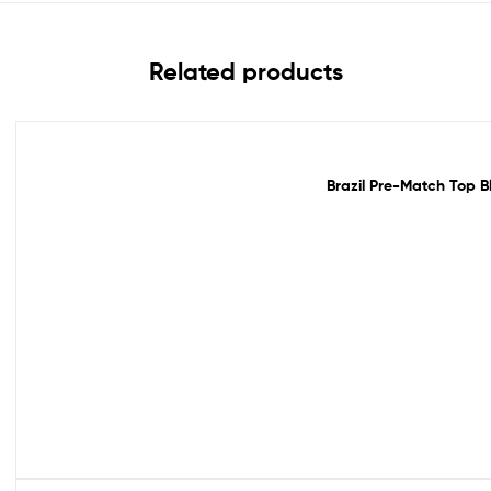
Related products
Out Of Stock
Brazil Pre-Match Top B