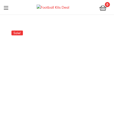
0
Menu
Football
Kits
Sale!
Deal