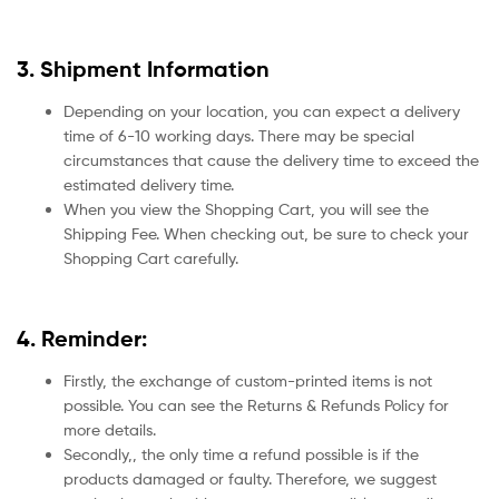
3. Shipment Information
Depending on your location, you can expect a delivery
time of 6-10 working days. There may be special
circumstances that cause the delivery time to exceed the
estimated delivery time.
When you view the Shopping Cart, you will see the
Shipping Fee. When checking out, be sure to check your
Shopping Cart carefully.
4. Reminder:
Firstly, the exchange of custom-printed items is not
possible. You can see the Returns & Refunds Policy for
more details.
Secondly,, the only time a refund possible is if the
products damaged or faulty. Therefore, we suggest