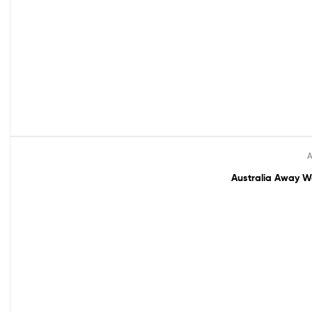
A
Sale!
Australia Away Wo