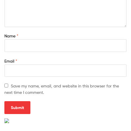
Name
*
Email
*
Save my name, email, and website in this browser for the
next time I comment.