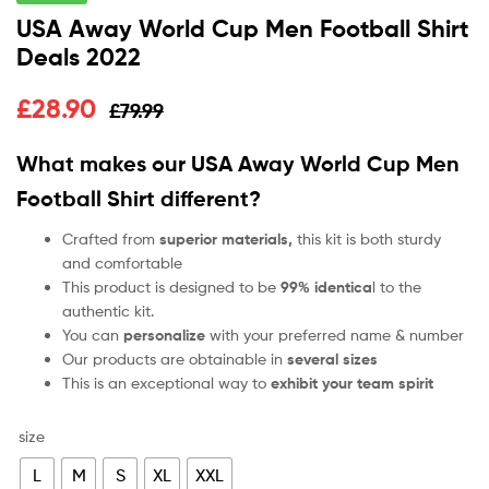
USA Away World Cup Men Football Shirt
Deals 2022
£
28.90
£
79.99
What makes our USA Away World Cup Men
Football Shirt
different?
Crafted from
superior materials,
this kit is both sturdy
and comfortable
This product is designed to be
99% identica
l to the
authentic kit.
You can
personalize
with your preferred name & number
Our products are obtainable in
several sizes
This is an exceptional way to
exhibit your team spirit
size
L
M
S
XL
XXL