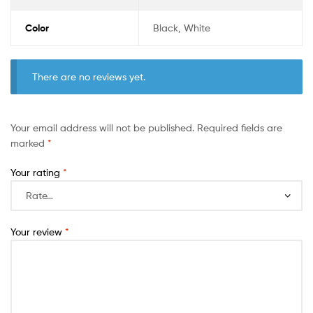
Color
Black, White
There are no reviews yet.
Your email address will not be published.
Required fields are
marked
*
Your rating
*
Your review
*