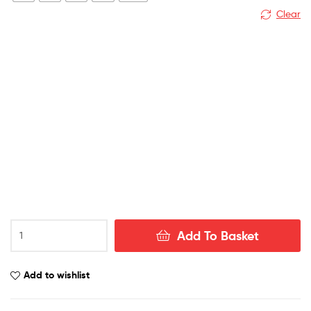
Clear
USA
Add To Basket
Away
World
Cup
Add to wishlist
Men
Football