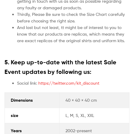
getting in touch with us as soon as possible regarding
any faulty or damaged products.
Thirdly, Please Be sure to check the Size Chart carefully
before choosing the right size.
And last but not least, tt might be of interest to you to
know that our products are replicas, which means they
are exact replicas of the original shirts and uniform kits.
5.
Keep up-to-date with the latest Sale
Event updates by following us:
Social link:
https://twitter.com/kit_discount
Dimensions
40 × 40 × 40 cm
size
L, M, S, XL, XXL
Years
2002-present