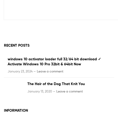
RECENT POSTS
windows 10 activator loader full 32/64 bit download ✓
Activate Windows 10 Pro 32bit & 64bit Now
January 23, 2024 —
Leave a comment
The Hair of the Dog That Knit You
January 13, 2020 —
Leave a comment
INFORMATION