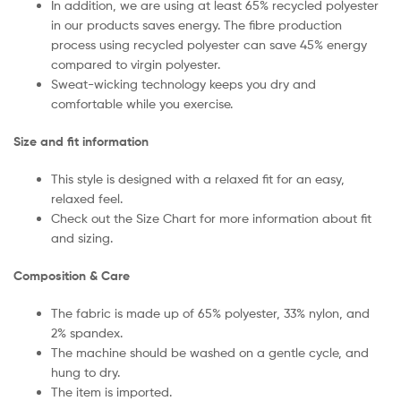
In addition, we are using at least 65% recycled polyester
in our products saves energy. The fibre production
process using recycled polyester can save 45% energy
compared to virgin polyester.
Sweat-wicking technology keeps you dry and
comfortable while you exercise.
Size and fit information
This style is designed with a relaxed fit for an easy,
relaxed feel.
Check out the Size Chart for more information about fit
and sizing.
Composition & Care
The fabric is made up of 65% polyester, 33% nylon, and
2% spandex.
The machine should be washed on a gentle cycle, and
hung to dry.
The item is imported.