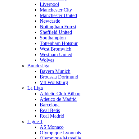
Liverpool
Manchester City
Manchester United
Newcastle
Nottingham Forest
Sheffield United
Southampton
Tottenham Hotspur
West Bromwich
Westham United
Wolves
Bundesliga
Bayern Munich
Broussia Dortmund
Vfl Wolfsburg
La Liga
Athletic Club Bilbao
Atletico de Madrid
Barcelona
Real Betis
Real Madrid
Ligue 1
AS Monaco
Olympique Lyonnais
Olympique Marseille