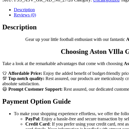
Men
Shirt
Description
quantity
Reviews (0)
Description
Gear up your little football enthusiast with our fantastic
A
Choosing Aston VIlla G
Take a look at the remarkable advantages that come with choosing
As
👕
Affordable Price:
Enjoy the added benefit of budget-friendly pric
💯
Top-notch quality:
Rest assured, our products are meticulously cra
absolute satisfaction.
😃
Prompt Customer Support:
Rest assured, our dedicated customer 
Payment Option Guide
To make your shopping experience effortless, we offer the foll
PayPal
: Enjoy a hassle-free and secure transaction by se
Credit Card
: If you prefer using your credit card, rest