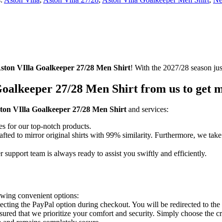
ston VIlla Goalkeeper 27/28 Men Shirt
! With the 2027/28 season jus
oalkeeper 27/28 Men Shirt from us to get m
ton VIlla Goalkeeper 27/28 Men Shirt
and services:
es for our top-notch products.
fted to mirror original shirts with 99% similarity. Furthermore, we take 
support team is always ready to assist you swiftly and efficiently.
owing convenient options:
lecting the PayPal option during checkout. You will be redirected to th
 assured that we prioritize your comfort and security. Simply choose the 