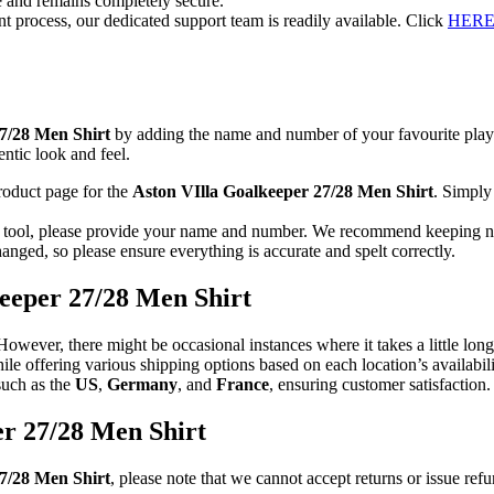
re and remains completely secure.
t process, our dedicated support team is readily available. Click
HER
27/28 Men Shirt
by adding the name and number of your favourite play
entic look and feel.
roduct page for the
Aston VIlla Goalkeeper 27/28 Men Shirt
. Simply
n tool, please provide your name and number. We recommend keeping nam
anged, so please ensure everything is accurate and spelt correctly.
keeper 27/28 Men Shirt
 However, there might be occasional instances where it takes a little lo
hile offering various shipping options based on each location’s availab
such as the
US
,
Germany
, and
France
, ensuring customer satisfaction.
er 27/28 Men Shirt
7/28 Men Shirt
, please note that we cannot accept returns or issue re