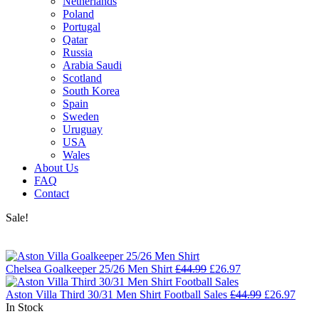
Netherlands
Poland
Portugal
Qatar
Russia
Arabia Saudi
Scotland
South Korea
Spain
Sweden
Uruguay
USA
Wales
About Us
FAQ
Contact
Sale!
Chelsea Goalkeeper 25/26 Men Shirt
£
44.99
£
26.97
Aston Villa Third 30/31 Men Shirt Football Sales
£
44.99
£
26.97
In Stock