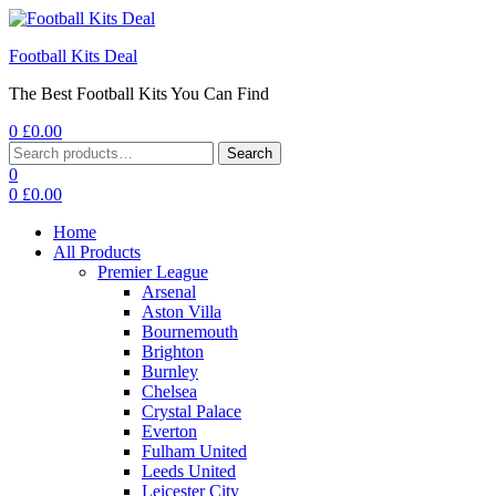
Football Kits Deal
The Best Football Kits You Can Find
0
£
0.00
Menu
Search
Search
for:
0
0
£
0.00
Home
All Products
Premier League
Arsenal
Aston Villa
Bournemouth
Brighton
Burnley
Chelsea
Crystal Palace
Everton
Fulham United
Leeds United
Leicester City