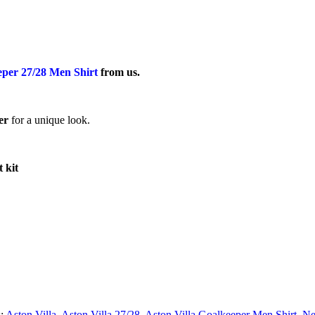
eper 27/28 Men Shirt
from us.
er
for a unique look.
t kit
s:
Aston Villa
,
Aston Villa 27/28
,
Aston Villa Goalkeeper Men Shirt
,
Ne