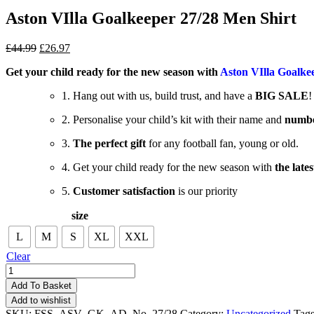
Aston VIlla Goalkeeper 27/28 Men Shirt
£
44.99
£
26.97
Get your child ready for the new season with
Aston VIlla Goalke
1. Hang out with us, build trust, and have a
BIG SALE
!
2. Personalise your child’s kit with their name and
numb
3.
The perfect gift
for any football fan, young or old.
4. Get your child ready for the new season with
the lates
5.
Customer satisfaction
is our priority
size
L
M
S
XL
XXL
Clear
Aston
VIlla
Add To Basket
Goalkeeper
Add to wishlist
27/28
SKU:
FSS_ASV_GK_AD_No_27/28
Category:
Uncategorized
Tag