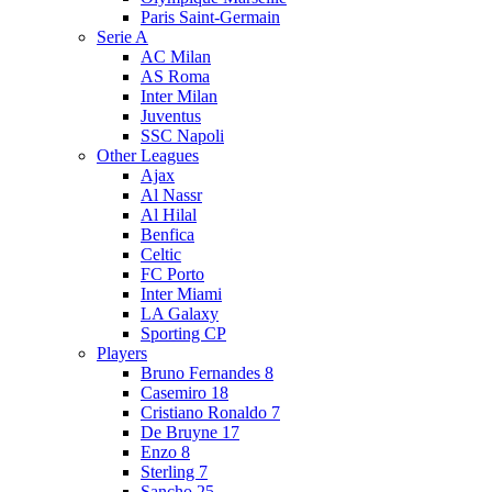
Paris Saint-Germain
Serie A
AC Milan
AS Roma
Inter Milan
Juventus
SSC Napoli
Other Leagues
Ajax
Al Nassr
Al Hilal
Benfica
Celtic
FC Porto
Inter Miami
LA Galaxy
Sporting CP
Players
Bruno Fernandes 8
Casemiro 18
Cristiano Ronaldo 7
De Bruyne 17
Enzo 8
Sterling 7
Sancho 25