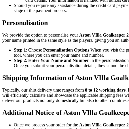
card details. Your information is handled with utmost ca
Should you require any assistance during the credit card paymen
stage of the payment process.
Personalisation
We provide the option to personalise your
Aston VIlla Goalkeeper 
your name printed in the same style as the players, giving you an auth
Step 1
: Choose
Personalisation Options
When you visit the p
tool, where you can enter your name and number.
Step 2
:
Enter Your Name and Number
In the personalisatio
Once you submit your personalisation details, they cannot be ch
Shipping Information of Aston VIlla Goal
Typically, our shirt delivery time ranges from
8 to 12 working days
.
will efficiently calculate and showcase the applicable shipping fees w
deliver our products not only domestically but also to other countries 
Additional Notice of Aston VIlla Goalkeep
Once we process your order for the
Aston VIlla Goalkeeper 2