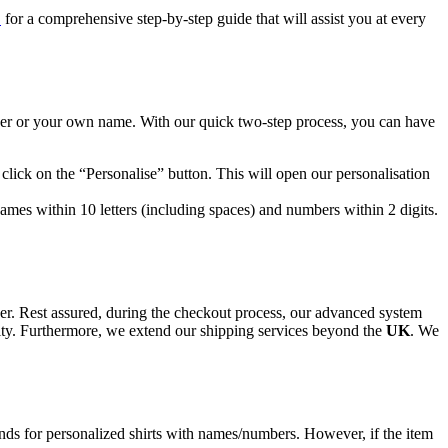
E
for a comprehensive step-by-step guide that will assist you at every
er or your own name. With our quick two-step process, you can have
 click on the “Personalise” button. This will open our personalisation
es within 10 letters (including spaces) and numbers within 2 digits.
nger. Rest assured, during the checkout process, our advanced system
ility. Furthermore, we extend our shipping services beyond the
UK
. We
funds for personalized shirts with names/numbers. However, if the item