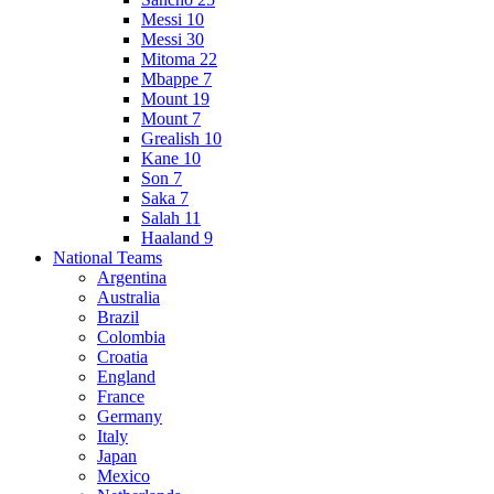
Messi 10
Messi 30
Mitoma 22
Mbappe 7
Mount 19
Mount 7
Grealish 10
Kane 10
Son 7
Saka 7
Salah 11
Haaland 9
National Teams
Argentina
Australia
Brazil
Colombia
Croatia
England
France
Germany
Italy
Japan
Mexico