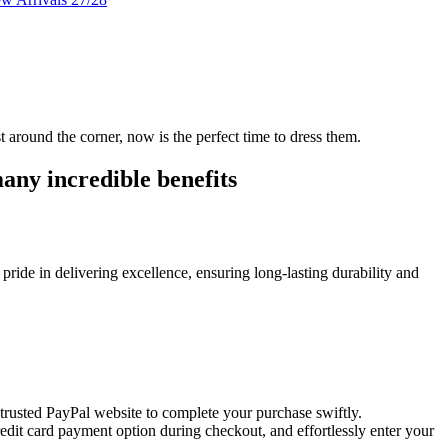
t around the corner, now is the perfect time to dress them.
any incredible benefits
pride in delivering excellence, ensuring long-lasting durability and
e trusted PayPal website to complete your purchase swiftly.
credit card payment option during checkout, and effortlessly enter your