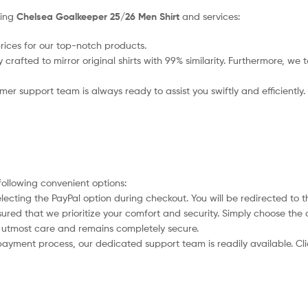
sing
Chelsea Goalkeeper 25/26 Men Shirt
and services:
rices for our top-notch products.
crafted to mirror original shirts with 99% similarity. Furthermore, we t
r support team is always ready to assist you swiftly and efficiently.
following convenient options:
electing the PayPal option during checkout. You will be redirected to 
assured that we prioritize your comfort and security. Simply choose th
th utmost care and remains completely secure.
payment process, our dedicated support team is readily available. Cl