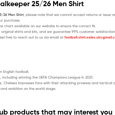
oalkeeper 25/26 Men Shirt
5/26 Men Shirt
, please note that we cannot accept returns or issue r
ur purchase.
 chart available on our website to ensure the correct fit.
e original shirts and kits, and we guarantee 99% customer satisfaction
el free to reach out to us via email at
football.shirt.sales.uk@gmail.
 English football.
 including winning the UEFA Champions League in 2021.
, Chelsea impresses fans with their attacking prowess and tactical 
ill and ambition on the world stage.
lub products that may interest you