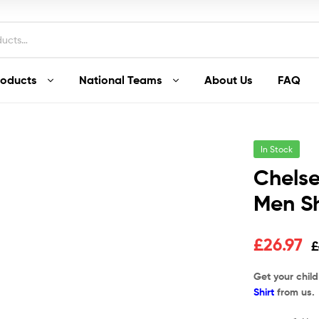
roducts
National Teams
About Us
FAQ
In Stock
Chels
Men Sh
£
26.97
£
Get your chil
Shirt
from us.