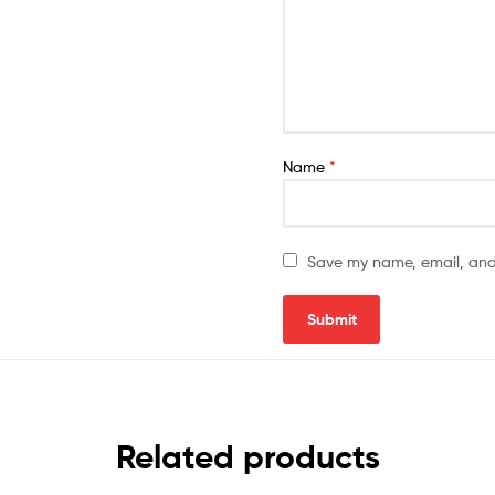
Name
*
Save my name, email, and 
Related products