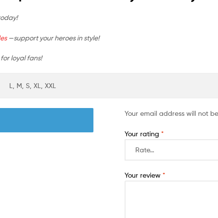
today!
les
—support your heroes in style!
for loyal fans!
L, M, S, XL, XXL
Your email address will not b
Your rating
*
Your review
*