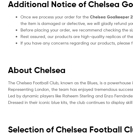
Additional Notice of Chelsea G
Once we process your order for the
Chelsea Goalkeeper 2
the item is damaged or defective, we will gladly refund yo
Before placing your order, we recommend checking the size
Rest assured, our products are high-quality replicas of th
If you have any concerns regarding our products, please fe
About Chelsea
The Chelsea Football Club, known as the Blues, is a powerhouse in
Representing London, the team has enjoyed tremendous success,
Led by dynamic players like Raheem Sterling and Enzo Fernández
Dressed in their iconic blue kits, the club continues to display sk
Selection of Chelsea Football C