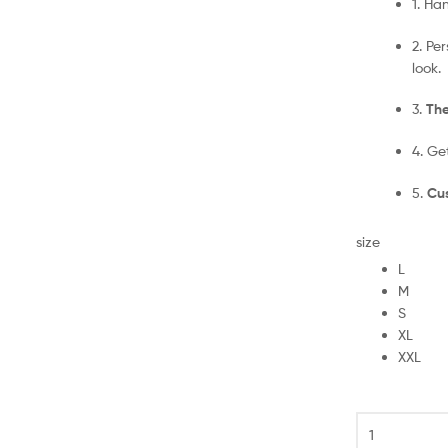
1. Ha
2. Pe
look.
3.
The
4. Ge
5.
Cus
size
L
M
S
XL
XXL
Chelsea
Goalkeeper