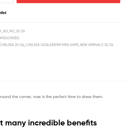
list
K_AD_NO_25/26
ATEGORIZED
CHELSEA 25/26
,
CHELSEA GOALKEEPER MEN SHIRT
,
NEW ARRIVALS 25/26
round the corner, now is the perfect time to dress them.
 many incredible benefits