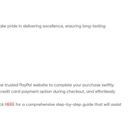
ake pride in delivering excellence, ensuring long-lasting
the trusted PayPal website to complete your purchase swiftly.
e credit card payment option during checkout, and effortlessly
ick
HERE
for a comprehensive step-by-step guide that will assist