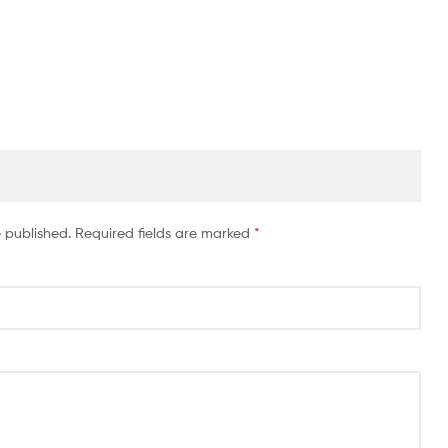
e published.
Required fields are marked
*