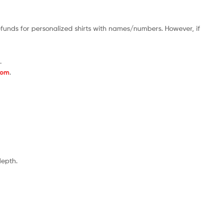
efunds for personalized shirts with names/numbers. However, if
.
com
.
depth.