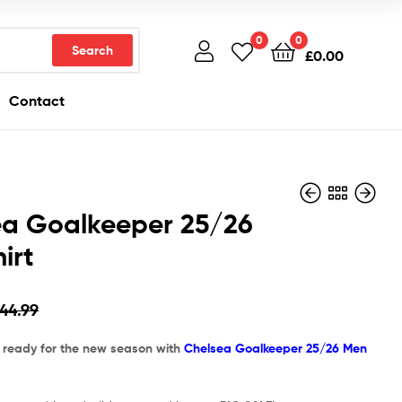
0
0
Search
£
0.00
Contact
ea Goalkeeper 25/26
irt
£
£
44.99
44.99
£
£
26.97
26.97
44.99
d ready for the new season with
Chelsea Goalkeeper 25/26 Men