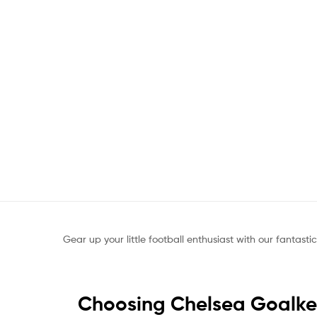
Gear up your little football enthusiast with our fantasti
Choosing Chelsea Goalkee