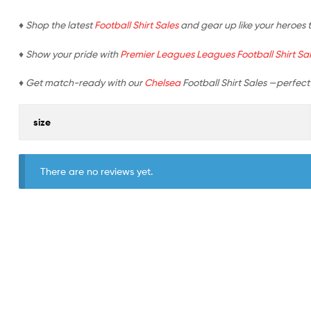
♦ Shop the latest
Football Shirt Sales
and gear up like your heroes 
♦ Show your pride with
Premier Leagues Leagues Football Shirt Sa
♦ Get match-ready with our
Chelsea
Football Shirt Sales —perfect 
size
There are no reviews yet.