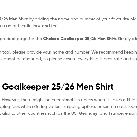
5/26 Men Shirt
by adding the name and number of your favourite pla
ou an authentic look and feel.
 product page for the
Chelsea Goalkeeper 25/26 Men Shirt
. Simply cl
on tool, please provide your name and number. We recommend keeping
ey cannot be changed, so please ensure everything is accurate and spe
a Goalkeeper 25/26 Men Shirt
. However, there might be occasional instances where it takes a littl
pping fees while offering various shipping options based on each locat
t also to other countries such as the
US
,
Germany
, and
France
, ensur