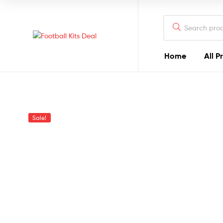
Search
for:
Football
Home
All P
Kits
Deal
The
Sale!
Best
Football
Kits
You
Can
Find