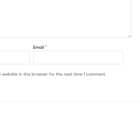
Email
*
website in this browser for the next time I comment.