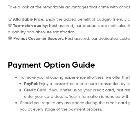
Take a look at the remarkable advantages that come with choo
👕
Affordable Price:
Enjoy the added benefit of budget-friendly p
💯
Top-notch quality:
Rest assured, our products are meticulously 
durability and absolute satisfaction.
😃
Prompt Customer Support:
Rest assured, our dedicated custome
Payment Option Guide
To make your shopping experience effortless, we offer the 
PayPal
: Enjoy a hassle-free and secure transaction by s
Credit Card
: If you prefer using your credit card, rest 
enter your card details. Your information is handled wi
Should you require any assistance during the credit card 
you at every stage of the payment process.