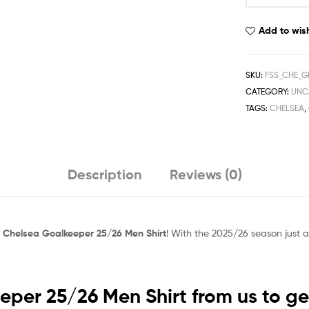
25/26
Men
Add to wish
Shirt
quantity
SKU:
FSS_CHE_G
CATEGORY:
UNC
TAGS:
CHELSEA
,
Description
Reviews (0)
c
Chelsea Goalkeeper 25/26 Men Shirt
! With the 2025/26 season just a
per 25/26 Men Shirt from us to get