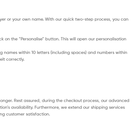
yer or your own name. With our quick two-step process, you can
ick on the “Personalise” button. This will open our personalisation
 names within 10 letters (including spaces) and numbers within
lt correctly.
e longer. Rest assured, during the checkout process, our advanced
ion’s availability. Furthermore, we extend our shipping services
ing customer satisfaction.