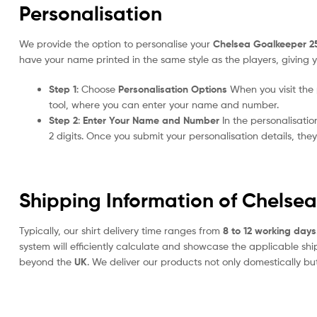
Personalisation
We provide the option to personalise your
Chelsea Goalkeeper 2
have your name printed in the same style as the players, giving y
Step 1
: Choose
Personalisation Options
When you visit the
tool, where you can enter your name and number.
Step 2
:
Enter Your Name and Number
In the personalisati
2 digits. Once you submit your personalisation details, th
Shipping Information of Chelse
Typically, our shirt delivery time ranges from
8 to 12 working days
system will efficiently calculate and showcase the applicable shi
beyond the
UK
. We deliver our products not only domestically bu