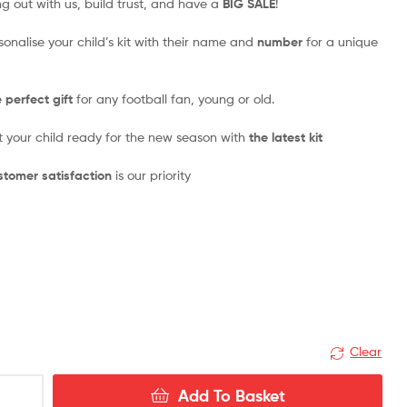
ng out with us, build trust, and have a
BIG SALE
!
rsonalise your child’s kit with their name and
number
for a unique
 perfect gift
for any football fan, young or old.
t your child ready for the new season with
the latest kit
tomer satisfaction
is our priority
Clear
Add To Basket