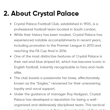
2. About Crystal Palace
Crystal Palace Football Club, established in 1905, is a
professional football team located in South London.
While their history has been modest, Crystal Palace has
experienced notable accomplishments in recent years,
including promotion to the Premier League in 2013 and
reaching the FA Cup final in 2016.
One of the most distinctive features of Crystal Palace is
their red and blue striped kit, which has become iconic in
English football, instantly recognizable to fans and rivals
alike.
The club boasts a passionate fan base, affectionately
known as the “Eagles,” renowned for their unwavering
loyalty and vocal support.
Under the guidance of manager Roy Hodgson, Crystal
Palace has developed a reputation for being a well-
organized and defensively disciplined team. This tactical