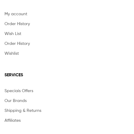
My account
Order History
Wish List
Order History
Wishlist
SERVICES
Speciais Offers
Our Brands
Shipping & Returns
Affiliates