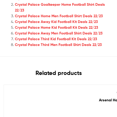
Crystal Palace Goalkeeper Home Football Shirt Deals
22/23
Crystal Palace Home Men Football Shirt Deals 22/23
Crystal Palace Away Kid Football Kit Deals 22/23
Crystal Palace Home Kid Football Kit Deals 22/23
Crystal Palace Away Men Football Shirt Deals 22/23
Crystal Palace Third Kid Football Kit Deals 22/23
Crystal Palace Third Men Football Shirt Deals 22/23
Related products
Out Of Stock
Arsenal Ho