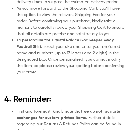
delivery times to surpass the estimated delivery period.
As you move forward to the Shopping Cart, you’ll have
the option to view the relevant Shipping Fee for your
order. Before confirming your purchase, kindly take a
moment to carefully review your Shopping Cart to ensure
that all details are precise and satisfactory to you.
To personalise the
Crystal Palace Goalkeeper Away
Football Shirt
,
select your size and enter your preferred
name and numbers (up to 13 letters and 2 digits) in the
designated box. Once personalised, you cannot modify
the item, so please review your spelling before confirming
your order.
4. Reminder:
First and foremost, kindly note that
we do not facilitate
exchanges for custom-printed items.
Further details
regarding our Returns & Refunds Policy can be found in