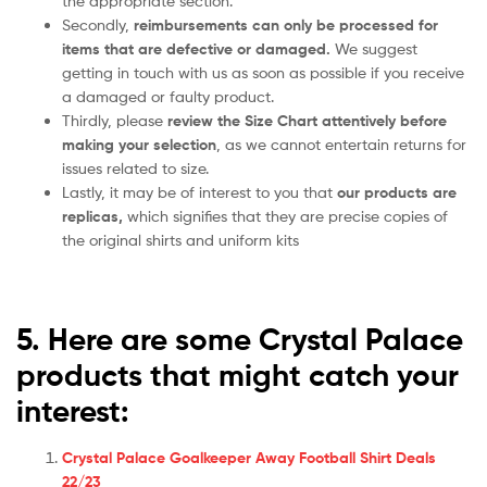
the appropriate section.
Secondly,
reimbursements can only be processed for
items that are defective or damaged.
We suggest
getting in touch with us as soon as possible if you receive
a damaged or faulty product.
Thirdly, please
review the Size Chart attentively before
making your selection
, as we cannot entertain returns for
issues related to size.
Lastly, it may be of interest to you that
our products are
replicas,
which signifies that they are precise copies of
the original shirts and uniform kits
5. Here are some Crystal Palace
products that might catch your
interest:
Crystal Palace Goalkeeper Away Football Shirt Deals
22/23