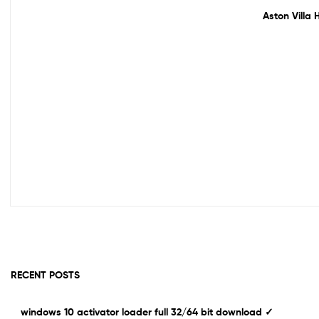
Out Of Stock
Aston Villa 
RECENT POSTS
windows 10 activator loader full 32/64 bit download ✓