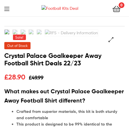
0
Menu
Football
Kits
Sale!
Deal
Out of Stock
🔍
Crystal Palace Goalkeeper Away
Football Shirt Deals 22/23
£
28.90
£
49.99
What makes out Crystal Palace Goalkeeper
Away Football Shirt different?
Crafted from superior materials, this kit is both sturdy
and comfortable
This product is designed to be 99% identical to the