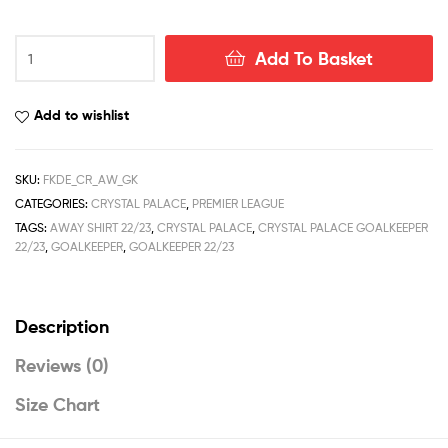
Crystal
Add To Basket
Palace
Goalkeeper
Away
Add to wishlist
Football
Shirt
Deals
SKU:
FKDE_CR_AW_GK
22/23
CATEGORIES:
CRYSTAL PALACE
,
PREMIER LEAGUE
quantity
TAGS:
AWAY SHIRT 22/23
,
CRYSTAL PALACE
,
CRYSTAL PALACE GOALKEEPER
22/23
,
GOALKEEPER
,
GOALKEEPER 22/23
Description
Reviews (0)
Size Chart