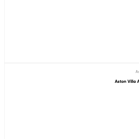
As
Out Of Stock
Aston Villa 