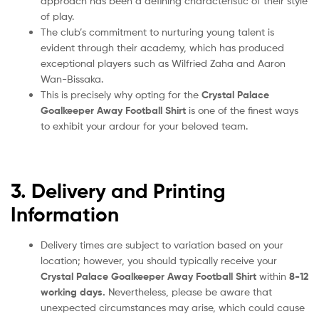
approach has been a defining characteristic of their style
of play.
The club’s commitment to nurturing young talent is
evident through their academy, which has produced
exceptional players such as Wilfried Zaha and Aaron
Wan-Bissaka.
This is precisely why opting for the
Crystal Palace
Goalkeeper Away Football Shirt
is one of the finest ways
to exhibit your ardour for your beloved team.
3. Delivery and Printing
Information
Delivery times are subject to variation based on your
location; however, you should typically receive your
Crystal Palace Goalkeeper Away Football Shirt
within
8-12
working days.
Nevertheless, please be aware that
unexpected circumstances may arise, which could cause