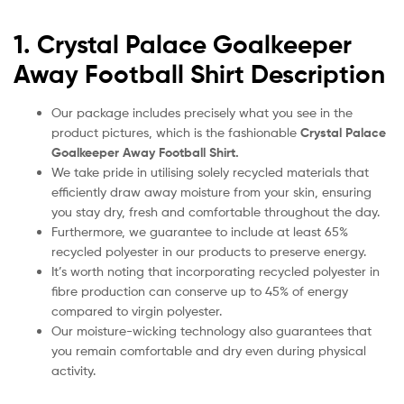
1. Crystal Palace Goalkeeper
Away Football Shirt Description
Our package includes precisely what you see in the
product pictures, which is the fashionable
Crystal Palace
Goalkeeper Away Football Shirt.
We take pride in utilising solely recycled materials that
efficiently draw away moisture from your skin, ensuring
you stay dry, fresh and comfortable throughout the day.
Furthermore, we guarantee to include at least 65%
recycled polyester in our products to preserve energy.
It’s worth noting that incorporating recycled polyester in
fibre production can conserve up to 45% of energy
compared to virgin polyester.
Our moisture-wicking technology also guarantees that
you remain comfortable and dry even during physical
activity.