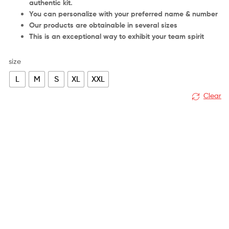
authentic kit.
You can personalize with your preferred name & number
Our products are obtainable in several sizes
This is an exceptional way to exhibit your team spirit
size
L
M
S
XL
XXL
Clear