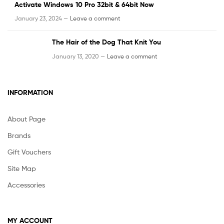
Activate Windows 10 Pro 32bit & 64bit Now
January 23, 2024 —
Leave a comment
The Hair of the Dog That Knit You
January 13, 2020 —
Leave a comment
INFORMATION
About Page
Brands
Gift Vouchers
Site Map
Accessories
MY ACCOUNT