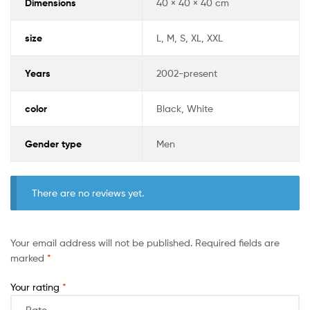
Dimensions
40 × 40 × 40 cm
size
L, M, S, XL, XXL
Years
2002-present
color
Black, White
Gender type
Men
There are no reviews yet.
Your email address will not be published.
Required fields are
marked
*
Your rating
*