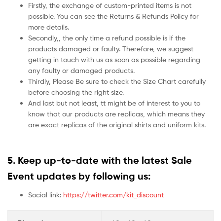
Firstly, the exchange of custom-printed items is not
possible. You can see the Returns & Refunds Policy for
more details.
Secondly,, the only time a refund possible is if the
products damaged or faulty. Therefore, we suggest
getting in touch with us as soon as possible regarding
any faulty or damaged products.
Thirdly, Please Be sure to check the Size Chart carefully
before choosing the right size.
And last but not least, tt might be of interest to you to
know that our products are replicas, which means they
are exact replicas of the original shirts and uniform kits.
5.
Keep up-to-date with the latest Sale
Event updates by following us:
Social link:
https://twitter.com/kit_discount