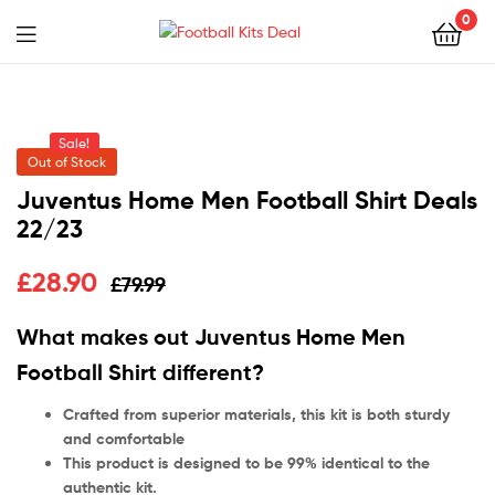
0
Menu
Football
Kits
Sale!
Deal
Out of Stock
Juventus Home Men Football Shirt Deals
22/23
£
28.90
£
79.99
What makes out Juventus Home Men
Football Shirt different?
Crafted from superior materials, this kit is both sturdy
and comfortable
This product is designed to be 99% identical to the
authentic kit.