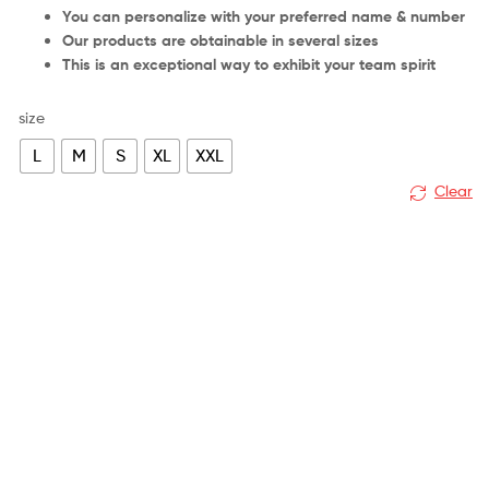
You can personalize with your preferred name & number
Our products are obtainable in several sizes
This is an exceptional way to exhibit your team spirit
size
L
M
S
XL
XXL
Clear