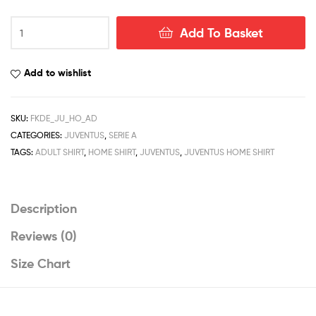
Juventus
Add To Basket
Home
Men
Football
Add to wishlist
Shirt
Deals
22/23
SKU:
FKDE_JU_HO_AD
quantity
CATEGORIES:
JUVENTUS
,
SERIE A
TAGS:
ADULT SHIRT
,
HOME SHIRT
,
JUVENTUS
,
JUVENTUS HOME SHIRT
Description
Reviews (0)
Size Chart