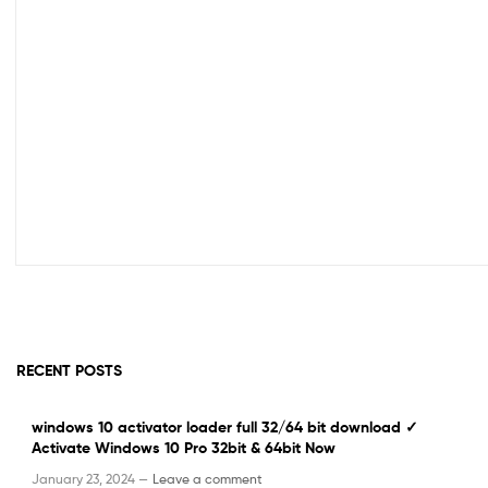
RECENT POSTS
windows 10 activator loader full 32/64 bit download ✓
Activate Windows 10 Pro 32bit & 64bit Now
January 23, 2024 —
Leave a comment