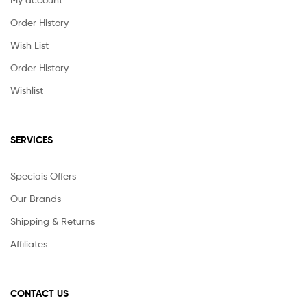
Order History
Wish List
Order History
Wishlist
SERVICES
Speciais Offers
Our Brands
Shipping & Returns
Affiliates
CONTACT US