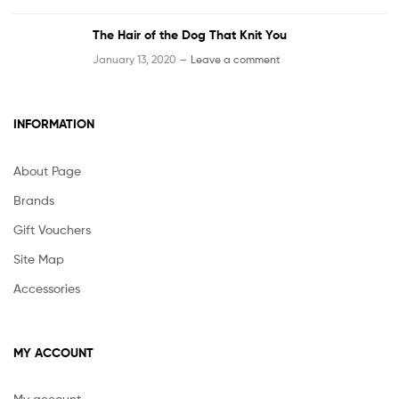
The Hair of the Dog That Knit You
January 13, 2020 —
Leave a comment
INFORMATION
About Page
Brands
Gift Vouchers
Site Map
Accessories
MY ACCOUNT
My account