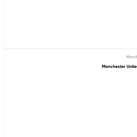
Manch
Out Of Stock
Manchester Unite