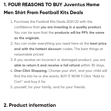
1. FOUR REASONS TO BUY Juventus Home
Men Shirt From Football Kits Deals
Purchase the Football Kits Deals 2021/22 with the
confidence that
you are investing in a quality product
.
You can be sure that the
products will be 99% the same
as the originals
.
You can order everything you need here at the
best price
and with the hottest discoun
t codes. The best things at
reasonable prices!
If you receive an incorrect or damaged product, you are
able to return it and receive a full refund
within 30 days.
One-Click Shopping:
Choose your shirt, and your child will
find the kits he or she wants. BUY IT NOW !! Click “Add to
Cart” and buy it for
yourself, for your family, and for your friends.
2. Product information