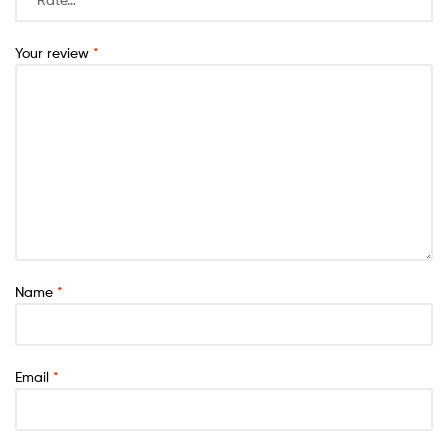
Your review
*
Name
*
Email
*