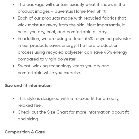
The package will contain exactly what it shows in the
product images – Juventus Home Men Shirt
Each of our products made with recycled fabrics that
wick moisture away from the skin. Most importantly, it
helps you dry, cool, and comfortable all day.
In addition, we are using at least 65% recycled polyester
in our products saves energy. The fibre production
process using recycled polyester can save 45% energy
compared to virgin polyester.
Sweat-wicking technology keeps you dry and
comfortable while you exercise.
Size and fit information
This style is designed with a relaxed fit for an easy,
relaxed feel.
Check out the Size Chart for more information about fit
and sizing.
Composition & Care