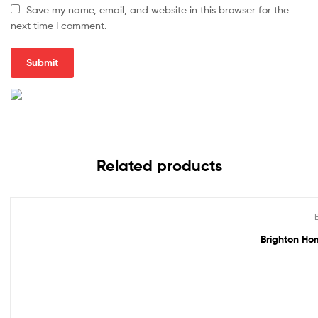
Save my name, email, and website in this browser for the
next time I comment.
Related products
Out Of Stock
Brighton Hom