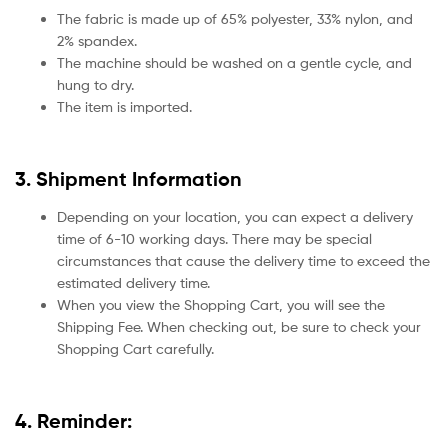
The fabric is made up of 65% polyester, 33% nylon, and
2% spandex.
The machine should be washed on a gentle cycle, and
hung to dry.
The item is imported.
3. Shipment Information
Depending on your location, you can expect a delivery
time of 6-10 working days. There may be special
circumstances that cause the delivery time to exceed the
estimated delivery time.
When you view the Shopping Cart, you will see the
Shipping Fee. When checking out, be sure to check your
Shopping Cart carefully.
4. Reminder: