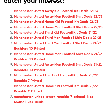
catch your interest:
Manchester United Away Kid Football Kit Deals 22/23
Manchester United Away Men Football Shirt Deals 22/23
Manchester United Home Kid Football Kit Deals 22/23
Manchester United Home Men Football Shirt Deals 22/23
Manchester United Third Kid Football Kit Deals 21/22
Manchester United Third Men Football Shirt Deals 22/23
Manchester United Third Men Football Shirt Deals 21/22
Rashford 10 Printed
Manchester United Home Men Football Shirt Deals 21/22
Rashford 10 Printed
Manchester United Away Men Football Shirt Deals 21/22
Rashford 10 Printed
Manchester United Third Kid Football Kit Deals 21 /22
Ronaldo 7 Printed
Manchester United Home Kid Football Kit Deals 21/22
Ronaldo 7 Printed
manchester-united-away-ronaldo-7-printed-kids-
football-kits-deals