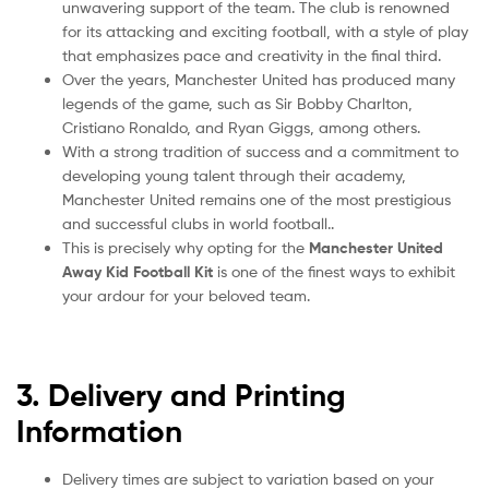
unwavering support of the team. The club is renowned
for its attacking and exciting football, with a style of play
that emphasizes pace and creativity in the final third.
Over the years, Manchester United has produced many
legends of the game, such as Sir Bobby Charlton,
Cristiano Ronaldo, and Ryan Giggs, among others.
With a strong tradition of success and a commitment to
developing young talent through their academy,
Manchester United remains one of the most prestigious
and successful clubs in world football..
This is precisely why opting for the
Manchester United
Away Kid Football Kit
is one of the finest ways to exhibit
your ardour for your beloved team.
3. Delivery and Printing
Information
Delivery times are subject to variation based on your