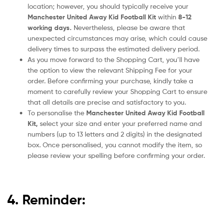
location; however, you should typically receive your
Manchester United Away Kid Football Kit
within
8-12
working days.
Nevertheless, please be aware that
unexpected circumstances may arise, which could cause
delivery times to surpass the estimated delivery period.
As you move forward to the Shopping Cart, you’ll have
the option to view the relevant Shipping Fee for your
order. Before confirming your purchase, kindly take a
moment to carefully review your Shopping Cart to ensure
that all details are precise and satisfactory to you.
To personalise the
Manchester United Away Kid Football
Kit,
select your size and enter your preferred name and
numbers (up to 13 letters and 2 digits) in the designated
box. Once personalised, you cannot modify the item, so
please review your spelling before confirming your order.
4. Reminder: