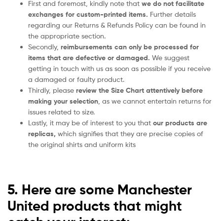
First and foremost, kindly note that
we do not facilitate
exchanges for custom-printed items.
Further details
regarding our Returns & Refunds Policy can be found in
the appropriate section.
Secondly,
reimbursements can only be processed for
items that are defective or damaged.
We suggest
getting in touch with us as soon as possible if you receive
a damaged or faulty product.
Thirdly, please
review the Size Chart attentively before
making your selection
, as we cannot entertain returns for
issues related to size.
Lastly, it may be of interest to you that
our products are
replicas,
which signifies that they are precise copies of
the original shirts and uniform kits
5. Here are some Manchester
United products that might