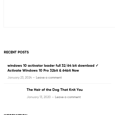
RECENT POSTS
windows 10 activator loader full 32/64 bit download ✓
Activate Windows 10 Pro 32bit & 64bit Now
January 23, 2024 —
Leave a comment
The Hair of the Dog That Knit You
January 13, 2020 —
Leave a comment