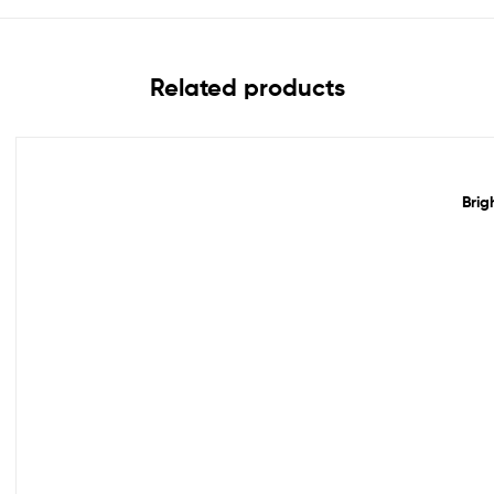
Related products
Out Of Stock
Brig