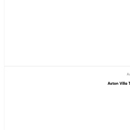
As
Out Of Stock
Aston Villa 