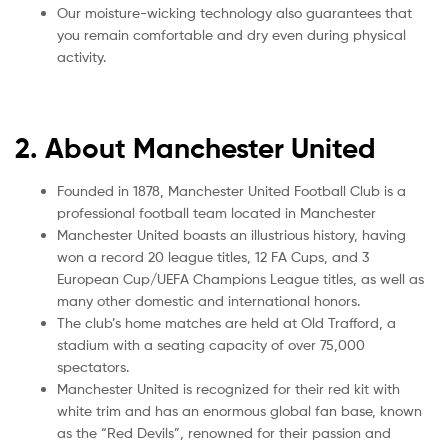
Our moisture-wicking technology also guarantees that
you remain comfortable and dry even during physical
activity.
2. About Manchester United
Founded in 1878, Manchester United Football Club is a
professional football team located in Manchester
Manchester United boasts an illustrious history, having
won a record 20 league titles, 12 FA Cups, and 3
European Cup/UEFA Champions League titles, as well as
many other domestic and international honors.
The club’s home matches are held at Old Trafford, a
stadium with a seating capacity of over 75,000
spectators.
Manchester United is recognized for their red kit with
white trim and has an enormous global fan base, known
as the “Red Devils”, renowned for their passion and