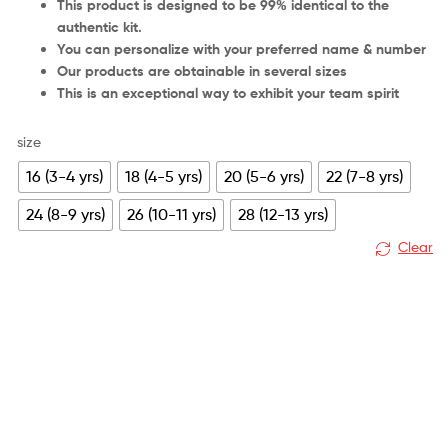
This product is designed to be 99% identical to the
authentic kit.
You can personalize with your preferred name & number
Our products are obtainable in several sizes
This is an exceptional way to exhibit your team spirit
size
16 (3-4 yrs)
18 (4-5 yrs)
20 (5-6 yrs)
22 (7-8 yrs)
24 (8-9 yrs)
26 (10-11 yrs)
28 (12-13 yrs)
Clear