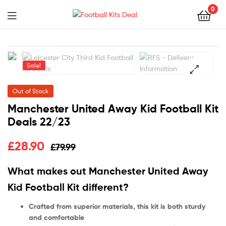
0
Menu
Football
Kits
Sale!
Deal
🔍
Out of Stock
Manchester United Away Kid Football Kit
Deals 22/23
£
28.90
£
79.99
What makes out Manchester United Away
Kid Football Kit different?
Crafted from superior materials, this kit is both sturdy
and comfortable