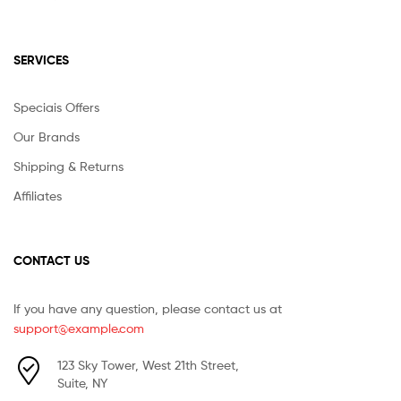
SERVICES
Speciais Offers
Our Brands
Shipping & Returns
Affiliates
CONTACT US
If you have any question, please contact us at
support@example.com
123 Sky Tower, West 21th Street,
Suite, NY