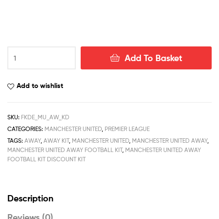
Manchester
Add To Basket
United
Away
Kid
Add to wishlist
Football
Kit
Deals
SKU:
FKDE_MU_AW_KD
22/23
CATEGORIES:
MANCHESTER UNITED
,
PREMIER LEAGUE
quantity
TAGS:
AWAY
,
AWAY KIT
,
MANCHESTER UNITED
,
MANCHESTER UNITED AWAY
,
MANCHESTER UNITED AWAY FOOTBALL KIT
,
MANCHESTER UNITED AWAY
FOOTBALL KIT DISCOUNT KIT
Description
Reviews (0)