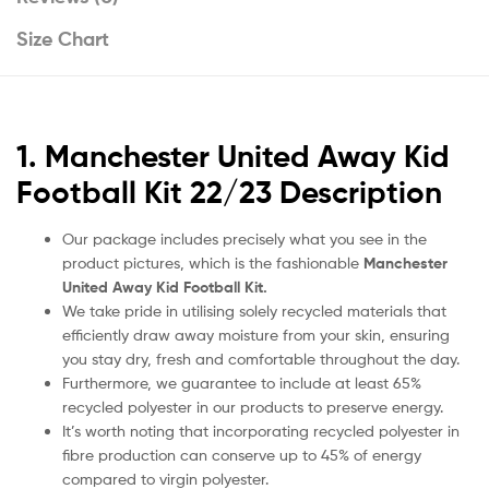
Size Chart
1. Manchester United Away Kid
Football Kit 22/23 Description
Our package includes precisely what you see in the
product pictures, which is the fashionable
Manchester
United Away Kid Football Kit.
We take pride in utilising solely recycled materials that
efficiently draw away moisture from your skin, ensuring
you stay dry, fresh and comfortable throughout the day.
Furthermore, we guarantee to include at least 65%
recycled polyester in our products to preserve energy.
It’s worth noting that incorporating recycled polyester in
fibre production can conserve up to 45% of energy
compared to virgin polyester.