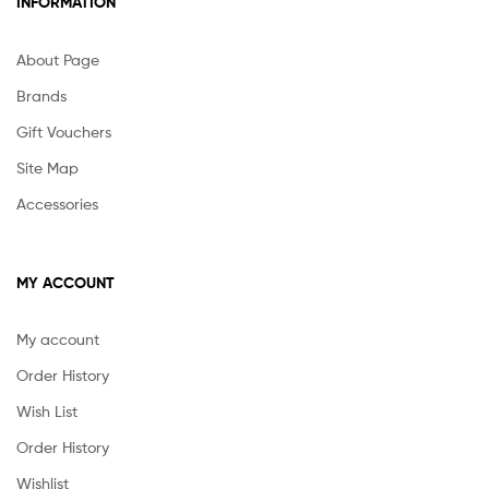
INFORMATION
About Page
Brands
Gift Vouchers
Site Map
Accessories
MY ACCOUNT
My account
Order History
Wish List
Order History
Wishlist