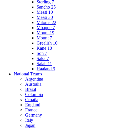
Sterling 7
Sancho 25
Messi 10
Messi 30
Mitoma 22
Mbappe 7
Mount 19
Mount 7
Grealish 10
Kane 10
Son 7
Saka 7
Salah 11
Haaland 9
National Teams
Argentina
Australia
Brazil
Colombia
Croatia
England
France
Germany
Italy
Japan