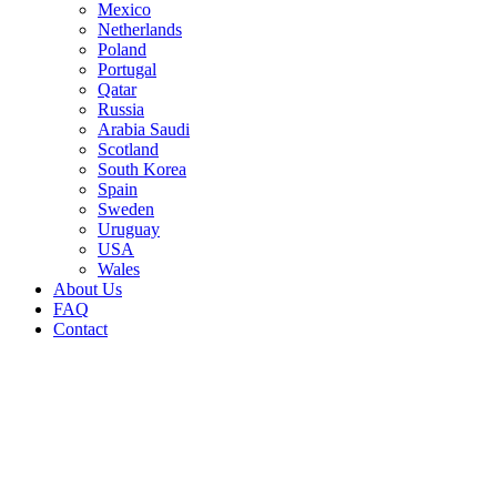
Mexico
Netherlands
Poland
Portugal
Qatar
Russia
Arabia Saudi
Scotland
South Korea
Spain
Sweden
Uruguay
USA
Wales
About Us
FAQ
Contact
Sale!