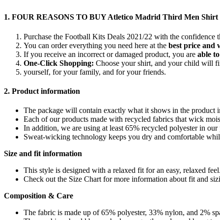
1. FOUR REASONS TO BUY Atletico Madrid Third Men Shirt F
Purchase the Football Kits Deals 2021/22 with the confidence 
You can order everything you need here at the
best price and 
If you receive an incorrect or damaged product, you are
able to
One-Click Shopping:
Choose your shirt, and your child will 
yourself, for your family, and for your friends.
2. Product information
The package will contain exactly what it shows in the product
Each of our products made with recycled fabrics that wick moist
In addition, we are using at least 65% recycled polyester in ou
Sweat-wicking technology keeps you dry and comfortable whil
Size and fit information
This style is designed with a relaxed fit for an easy, relaxed feel
Check out the Size Chart for more information about fit and siz
Composition & Care
The fabric is made up of 65% polyester, 33% nylon, and 2% sp