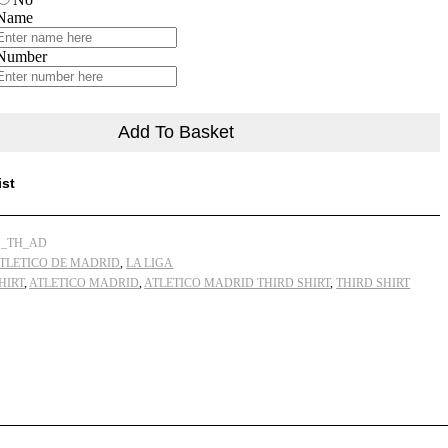
Men
 Name
Football
Shirt
Number
Deals
22/23
quantity
Add To Basket
ist
_TH_AD
TLETICO DE MADRID
,
LA LIGA
HIRT
,
ATLETICO MADRID
,
ATLETICO MADRID THIRD SHIRT
,
THIRD SHIRT