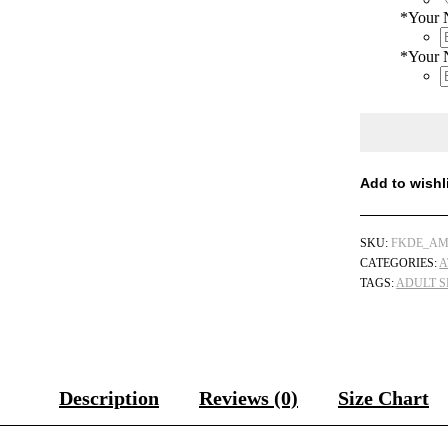
*
Your
*
Your 
Add to wishl
SKU:
FKDE_AM
CATEGORIES:
A
TAGS:
ADULT S
Description
Reviews (0)
Size Chart