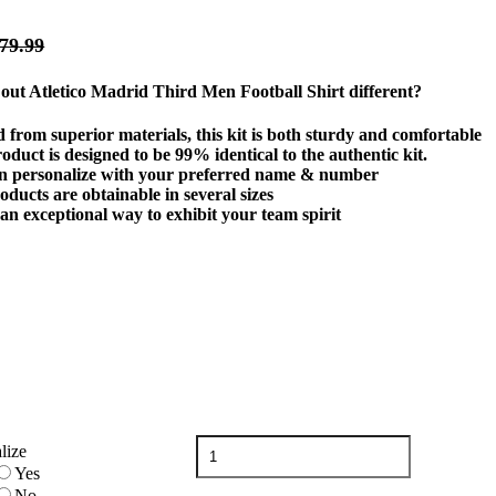
79.99
ut Atletico Madrid Third Men Football Shirt different?
 from superior materials, this kit is both sturdy and comfortable
oduct is designed to be 99% identical to the authentic kit.
n personalize with your preferred name & number
ducts are obtainable in several sizes
 an exceptional way to exhibit your team spirit
Atletico
lize
Madrid
Yes
Third
No