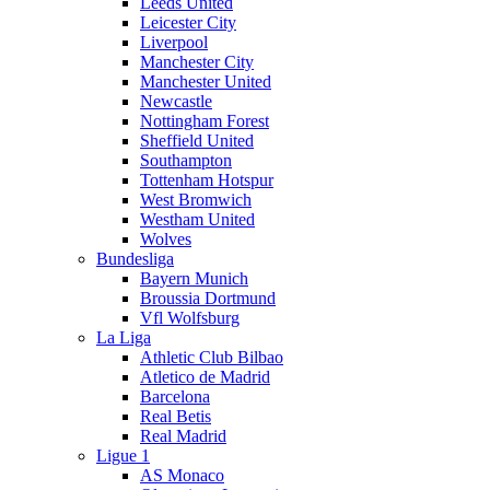
Leeds United
Leicester City
Liverpool
Manchester City
Manchester United
Newcastle
Nottingham Forest
Sheffield United
Southampton
Tottenham Hotspur
West Bromwich
Westham United
Wolves
Bundesliga
Bayern Munich
Broussia Dortmund
Vfl Wolfsburg
La Liga
Athletic Club Bilbao
Atletico de Madrid
Barcelona
Real Betis
Real Madrid
Ligue 1
AS Monaco