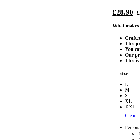
£
28.90
£
What makes o
Crafted
This pr
You ca
Our pro
This is
size
L
M
S
XL
XXL
Clear
Persona