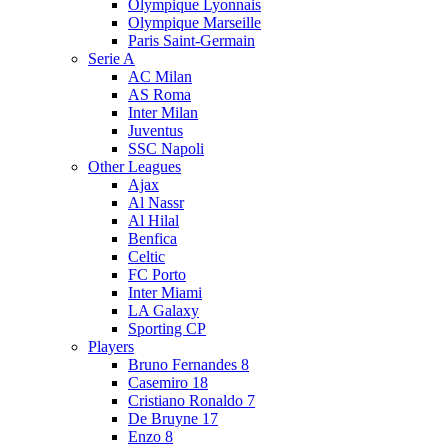
Olympique Lyonnais
Olympique Marseille
Paris Saint-Germain
Serie A
AC Milan
AS Roma
Inter Milan
Juventus
SSC Napoli
Other Leagues
Ajax
Al Nassr
Al Hilal
Benfica
Celtic
FC Porto
Inter Miami
LA Galaxy
Sporting CP
Players
Bruno Fernandes 8
Casemiro 18
Cristiano Ronaldo 7
De Bruyne 17
Enzo 8