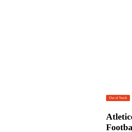
Out of Stock
Atleti
Footba