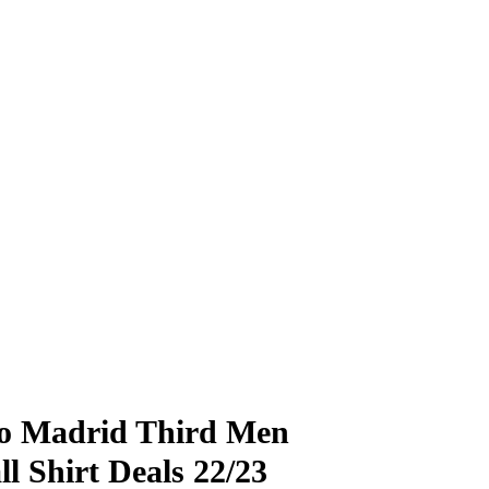
co Madrid Third Men
ll Shirt Deals 22/23
£
£
79.99
79.99
£
£
28.90
28.90