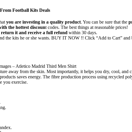
rom Football Kits Deals
that
you are investing in a quality product
. You can be sure that the
p
with the hottest discoun
t codes. The best things at reasonable prices!
 return it and receive a full refund
within 30 days.
find the kits he or she wants. BUY IT NOW !! Click “Add to Cart” and 
 images – Atletico Madrid Third Men Shirt
ure away from the skin. Most importantly, it helps you dry, cool, and c
r products saves energy. The fibre production process using recycled po
e you exercise.
.
ing.
andex.