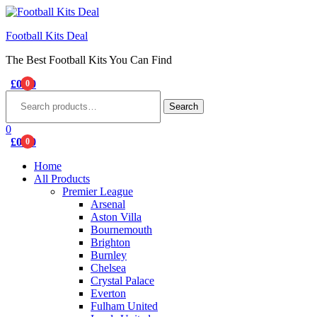
Football Kits Deal
The Best Football Kits You Can Find
£
0.00
0
Menu
Search
for:
Search
0
£
0.00
0
Home
All Products
Premier League
Arsenal
Aston Villa
Bournemouth
Brighton
Burnley
Chelsea
Crystal Palace
Everton
Fulham United