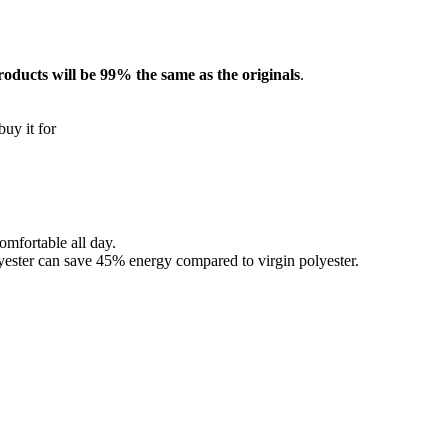
roducts will be 99% the same as the originals
.
buy it for
omfortable all day.
lyester can save 45% energy compared to virgin polyester.